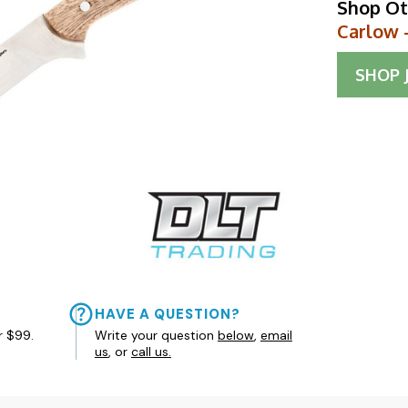
Shop Ot
Carlow 
SHOP
HAVE A QUESTION?
r $99.
Write your question
below
,
email
us
, or
call us.