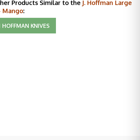
her Products Similar to the
J. Hoffman Large
- Mango
:
J HOFFMAN KNIVES