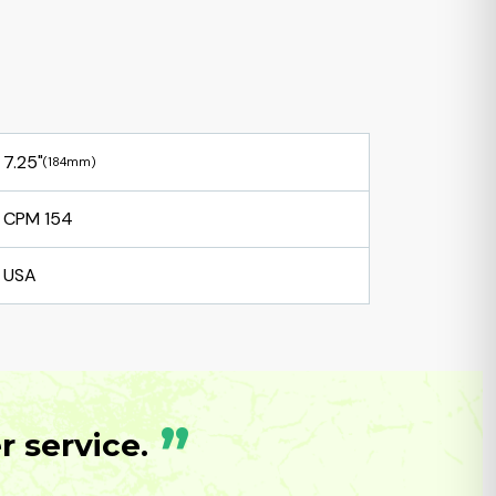
7.25"
(184mm)
CPM 154
USA
”
 service.