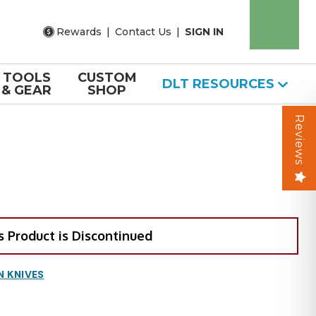
Rewards
|
Contact Us
|
SIGN IN
TOOLS
CUSTOM
DLT RESOURCES
& GEAR
SHOP
Reviews
s Product is Discontinued
N KNIVES