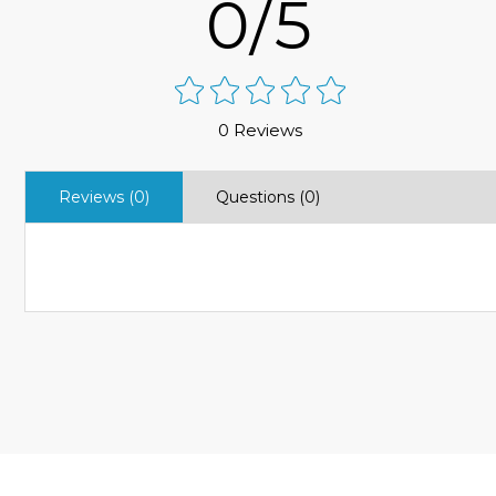
0/5
0 Reviews
Reviews (0)
Questions (0)