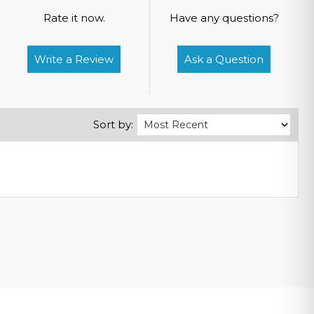
Rate it now.
Have any questions?
Write a Review
Ask a Question
Sort by: