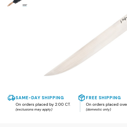
SAME-DAY SHIPPING
FREE SHIPPING
On orders placed by 2:00 CT.
On orders placed ove
(exclusions may apply)
(domestic only)