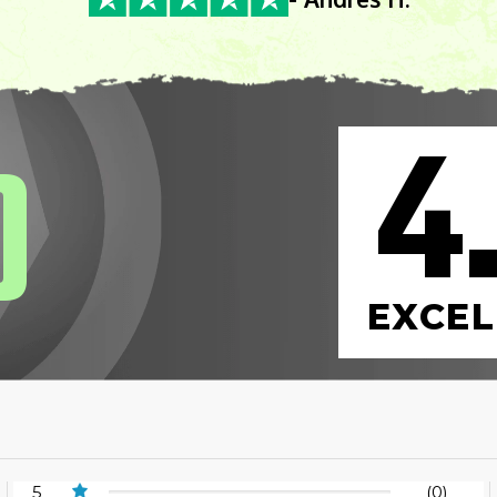
4
0
EXCEL
5
(0)