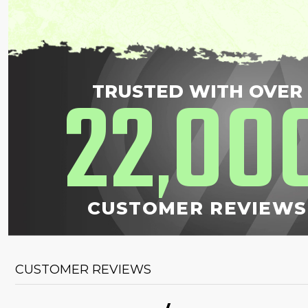
22
00
TRUSTED WITH OVER
,
CUSTOMER REVIEWS
CUSTOMER REVIEWS