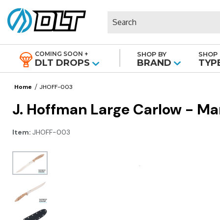
Search
COMING SOON +
SHOP BY
SHOP 
|
DLT DROPS
BRAND
TYP
Home
JHOFF-003
J. Hoffman Large Carlow - M
Item:
JHOFF-003