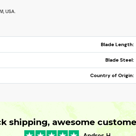
I, USA.
Blade Length:
Blade Steel:
Country of Origin:
ck shipping, awesome customer
- Andres H.