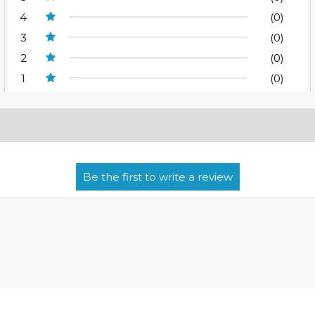
4
(0)
3
(0)
2
(0)
1
(0)