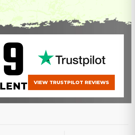
.9
VIEW TRUSTPILOT REVIEWS
LENT