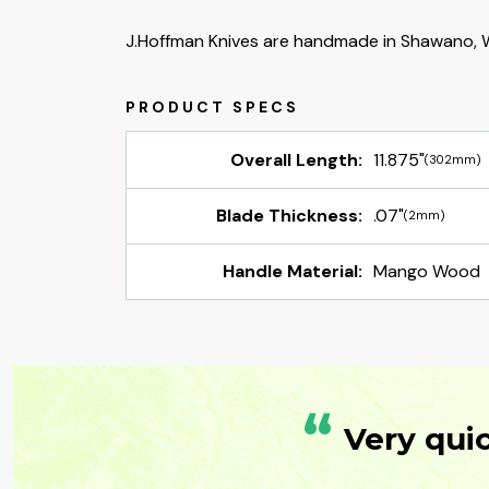
J.Hoffman Knives are handmade in Shawano, W
Overall Length:
11.875"
(302mm)
Blade Thickness:
.07"
(2mm)
Handle Material:
Mango Wood
“
Very qui