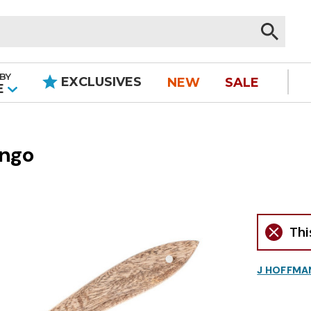
BY
EXCLUSIVES
NEW
SALE
|
E
ango
Thi
J HOFFMA