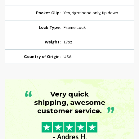
Pocket Clip:
Yes, right hand only, tip down
Lock Type:
Frame Lock
Weight:
1.7oz
Country of Origin:
USA
“
Very quick
shipping, awesome
”
customer service.
- Andres H.