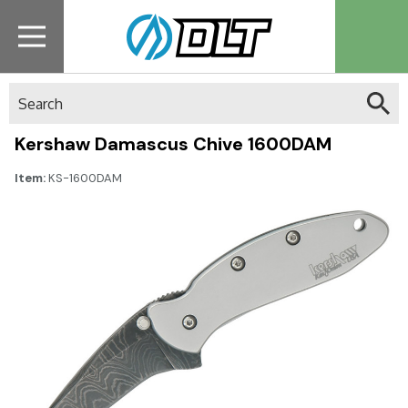
Search
Kershaw Damascus Chive 1600DAM
Item:
KS-1600DAM