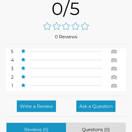
0/5
0 Reviews
5
(0)
4
(0)
3
(0)
2
(0)
1
(0)
Write a Review
Ask a Question
Reviews (0)
Questions (0)