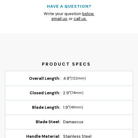
HAVE A QUESTION?
Write your question
below
,
email us
, or
call us.
Overall Length:
4.8"
(122mm)
Closed Length:
2.9"
(74mm)
Blade Length:
1.9"
(48mm)
Blade Steel:
Damascus
Handle Material:
Stainless Steel