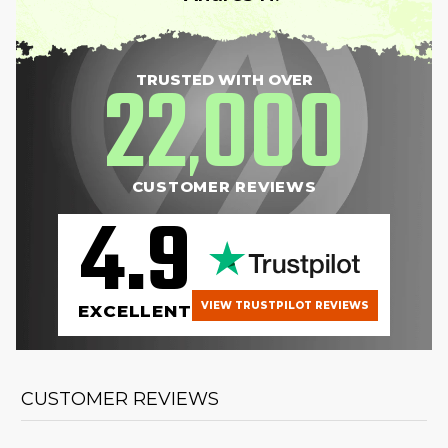
22
000
TRUSTED WITH OVER
,
CUSTOMER REVIEWS
4.9
VIEW TRUSTPILOT REVIEWS
EXCELLENT
CUSTOMER REVIEWS