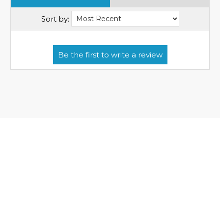
Sort by: