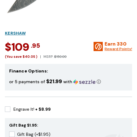
KERSHAW
$109
Earn
330
.95
Reward Points!
(You save
$40.05
)
MSRP:
$150.00
Finance Options:
$21.99
or 5 payments of
with
ⓘ
Engrave It!
+ $8.99
Gift Bag $1.95:
Gift Bag (+$1.95)