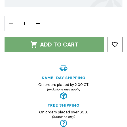
DECREASE
INCREASE
QUANTITY:
QUANTITY:
ADD TO CART
SAME-DAY SHIPPING
On orders placed by 2:00 CT.
(exclusions may apply)
FREE SHIPPING
On orders placed over $99.
(domestic only)