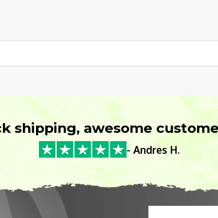
ck shipping, awesome customer
- Andres H.