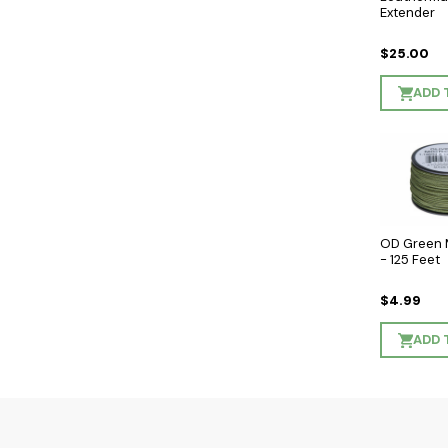
Extender
$25.00
ADD 
OD Green 
- 125 Feet
$4.99
ADD 