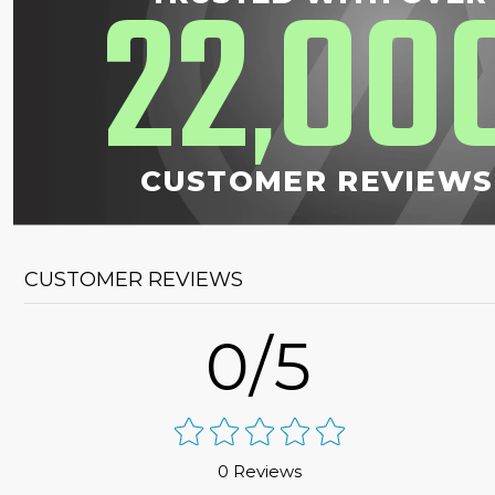
22
00
,
CUSTOMER REVIEWS
CUSTOMER REVIEWS
0/5
0 Reviews