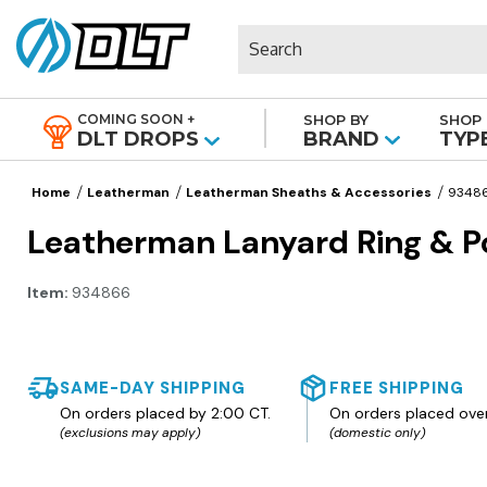
Search
COMING SOON +
SHOP BY
SHOP 
|
DLT DROPS
BRAND
TYP
Home
Leatherman
Leatherman Sheaths & Accessories
9348
Leatherman Lanyard Ring & P
Item:
934866
SAME-DAY SHIPPING
FREE SHIPPING
On orders placed by 2:00 CT.
On orders placed ove
(exclusions may apply)
(domestic only)