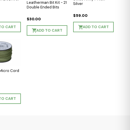
Leatherman Bit Kit - 21
Silver
Double Ended Bits
$59.00
$30.00
TO CART
ADD TO CART
ADD TO CART
Micro Cord
TO CART