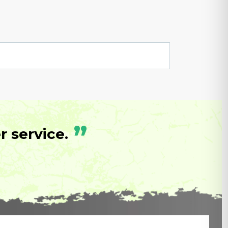
”
 service.