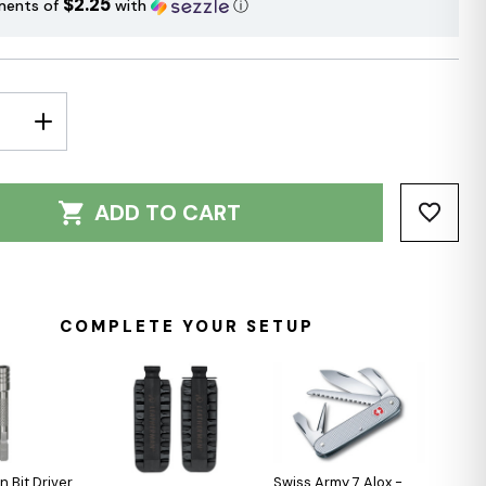
$2.25
ments of
with
ⓘ
E
INCREASE
Y:
QUANTITY:
ADD TO CART
COMPLETE YOUR SETUP
 Bit Driver
Swiss Army 7 Alox -