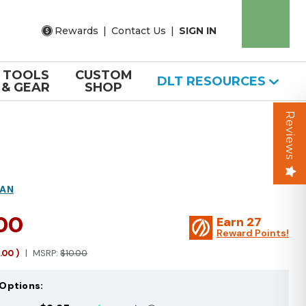
Rewards
|
Contact Us
|
SIGN IN
TOOLS
CUSTOM
DLT RESOURCES
& GEAR
SHOP
Reviews
MAN
.00
Earn
27
Reward Points!
1.00
)
MSRP:
$10.00
Options: