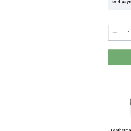
or 4 pay
DECREAS
QUANTIT
Leatherman