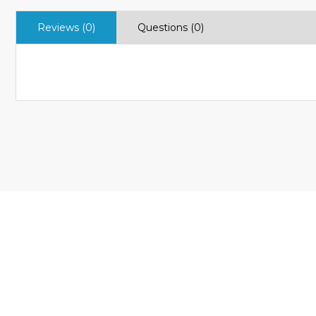
Reviews (0)
Questions (0)