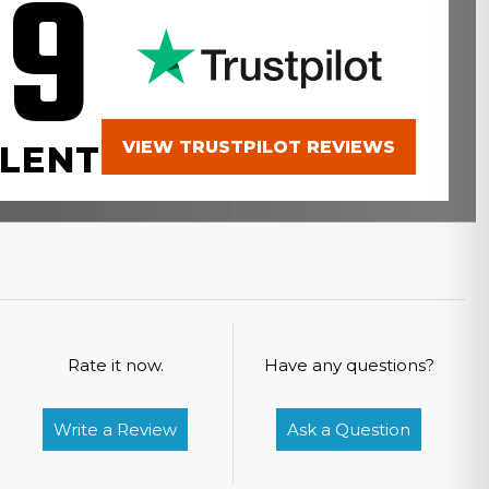
.9
VIEW TRUSTPILOT REVIEWS
LENT
Rate it now.
Have any questions?
Write a Review
Ask a Question