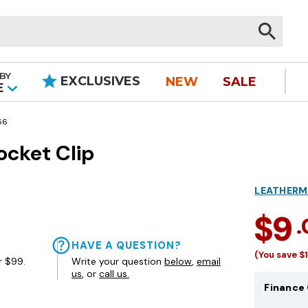
BY
EXCLUSIVES
NEW
SALE
|
E
66
ocket Clip
LEATHER
$9
HAVE A QUESTION?
(You save
$
r $99.
Write your question
below
,
email
us
, or
call us.
Finance 