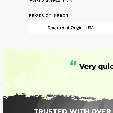
Works with: FREE® P & T
Country of Origin:
USA
“
Very qui
TRUSTED WITH OVER