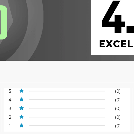
4
0
EXCEL
5
(0)
4
(0)
3
(0)
2
(0)
1
(0)