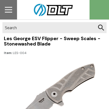
Search
Les George ESV Flipper - Sweep Scales -
Stonewashed Blade
Item:
LES-004