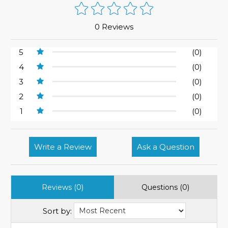
0 Reviews
5
(0)
4
(0)
3
(0)
2
(0)
1
(0)
Write a Review
Ask a Question
Reviews (0)
Questions (0)
Sort by: