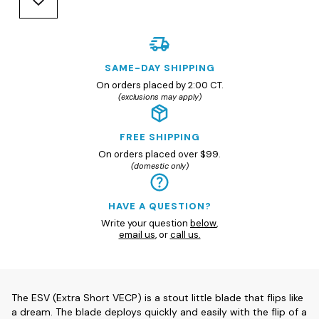
SAME-DAY SHIPPING
On orders placed by 2:00 CT.
(exclusions may apply)
FREE SHIPPING
On orders placed over $99.
(domestic only)
HAVE A QUESTION?
Write your question
below
,
email us
, or
call us.
The ESV (Extra Short VECP) is a stout little blade that flips like
a dream. The blade deploys quickly and easily with the flip of a