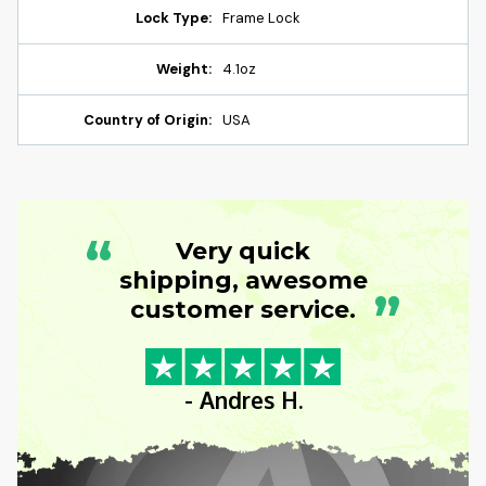
Lock Type:
Frame Lock
Weight:
4.1oz
Country of Origin:
USA
“
Very quick
shipping, awesome
”
customer service.
- Andres H.