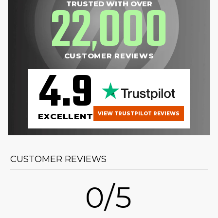
22
000
TRUSTED WITH OVER
,
CUSTOMER REVIEWS
4.9
VIEW TRUSTPILOT REVIEWS
EXCELLENT
CUSTOMER REVIEWS
0/5