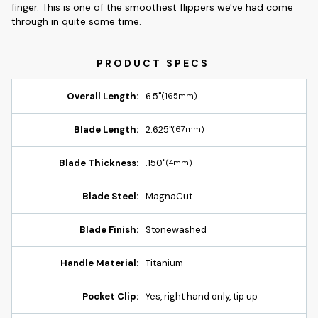
finger. This is one of the smoothest flippers we've had come
through in quite some time.
Overall Length:
6.5"
(165mm)
Blade Length:
2.625"
(67mm)
Blade Thickness:
.150"
(4mm)
Blade Steel:
MagnaCut
Blade Finish:
Stonewashed
Handle Material:
Titanium
Pocket Clip:
Yes, right hand only, tip up