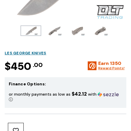
LES GEORGE KNIVES
$450
Earn
1350
.00
Reward Points!
Finance Options:
$42.12
or monthly payments as low as
with
ⓘ