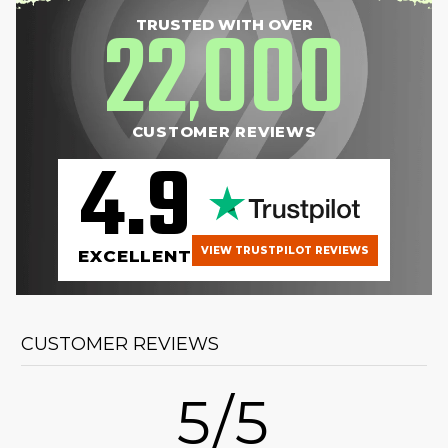
22
000
TRUSTED WITH OVER
,
CUSTOMER REVIEWS
4.9
VIEW TRUSTPILOT REVIEWS
EXCELLENT
CUSTOMER REVIEWS
5/5