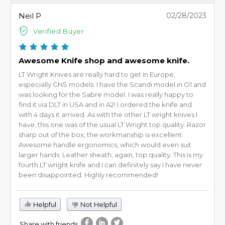
Neil P
02/28/2023
Verified Buyer
Awesome Knife shop and awesome knife.
LT Wright Knives are really hard to get in Europe,
especially GNS models. I have the Scandi model in O1 and
was looking for the Sabre model. I was really happy to
find it via DLT in USA and in A2! I ordered the knife and
with 4 days it arrived. As with the other LT wright knives I
have, this one was of the usual LT Wright top quality. Razor
sharp out of the box, the workmanship is excellent.
Awesome handle ergonomics, which would even suit
larger hands. Leather sheath, again, top quality. This is my
fourth LT wright knife and I can definitely say I have never
been disappointed. Highly recommended!
Helpful
Not Helpful
Share with friends