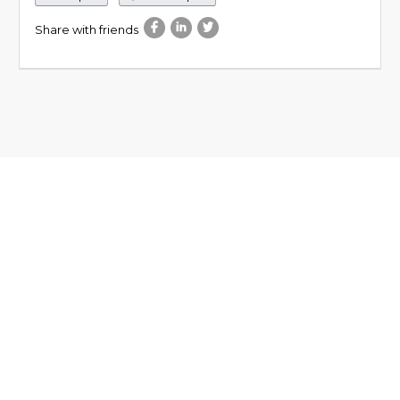
Share with friends