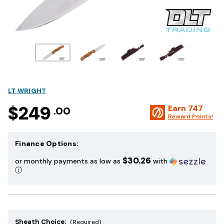
LT WRIGHT
$249
Earn
747
.00
Reward Points!
Finance Options:
$30.26
or monthly payments as low as
with
ⓘ
Sheath Choice:
(Required)