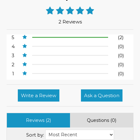
2 Reviews
5
(2)
4
(0)
3
(0)
2
(0)
1
(0)
Write a Review
Ask a Question
Reviews (2)
Questions (0)
Sort by: