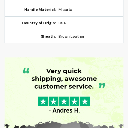
Handle Material:
Micarta
Country of Origin:
USA
Sheath:
Brown Leather
“
Very quick
shipping, awesome
”
customer service.
- Andres H.