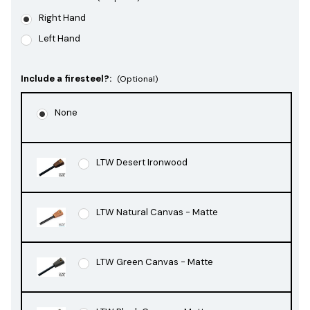
Right Hand
Left Hand
Include a firesteel?:
(Optional)
None
LTW Desert Ironwood
LTW Natural Canvas - Matte
LTW Green Canvas - Matte