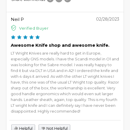
Neil P
02/28/2023
Verified Buyer
Awesome Knife shop and awesome knife.
LT Wright Knives are really hard to get in Europe,
especially GNS models. I have the Scandi model in O1 and
was looking for the Sabre model. I was really happy to
find it but via DLT in USA and in A2! I ordered the knife and
with 4 days it arrived. As with the other LT wright knives I
have, this one was of the usual LT Wright top quality. Razor
sharp out of the box, the workmanship is excellent. Very
good handle ergonomics which would even suit larger
hands. Leather sheath, again, top quality. This is my fourth
LT wright knife and I can definitely say I have never been
disappointed. Highly recommended!
Helpful
Not Helpful