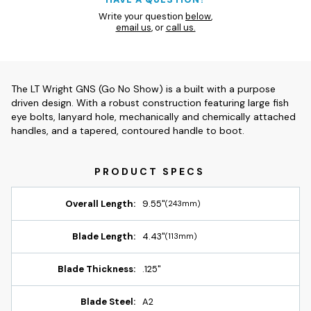
Write your question
below
,
email us
, or
call us.
The LT Wright GNS (Go No Show) is a built with a purpose
driven design. With a robust construction featuring large fish
eye bolts, lanyard hole, mechanically and chemically attached
handles, and a tapered, contoured handle to boot.
Overall Length:
9.55"
(243mm)
Blade Length:
4.43"
(113mm)
Blade Thickness:
.125"
Blade Steel:
A2