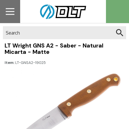
Search
LT Wright GNS A2 - Saber - Natural
Micarta - Matte
Item:
LT-GNSA2-19025