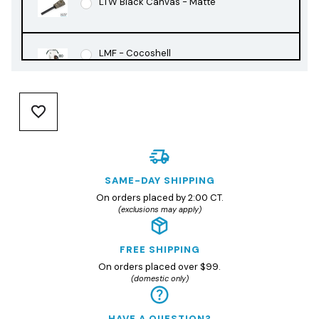
LTW Black Canvas - Matte
LMF - Cocoshell
LMF - Rusty Orange
LMF - Slate Black
SAME-DAY SHIPPING
On orders placed by 2:00 CT.
(exclusions may apply)
FREE SHIPPING
On orders placed over $99.
(domestic only)
HAVE A QUESTION?