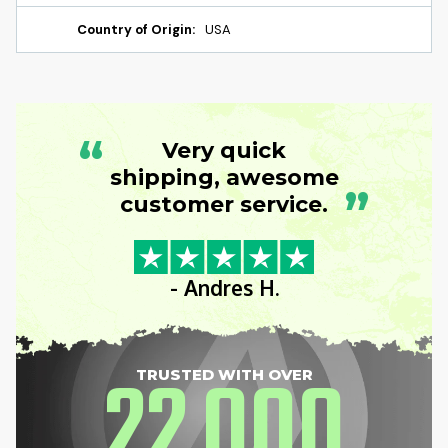
Country of Origin:
USA
“
Very quick
shipping, awesome
”
customer service.
- Andres H.
22
000
TRUSTED WITH OVER
,