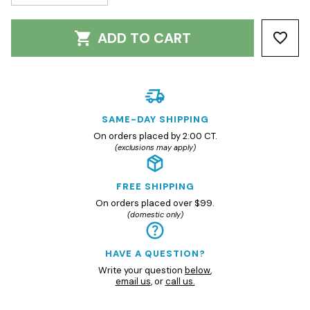
ADD TO CART
SAME-DAY SHIPPING
On orders placed by 2:00 CT.
(exclusions may apply)
FREE SHIPPING
On orders placed over $99.
(domestic only)
HAVE A QUESTION?
Write your question
below
,
email us
, or
call us.