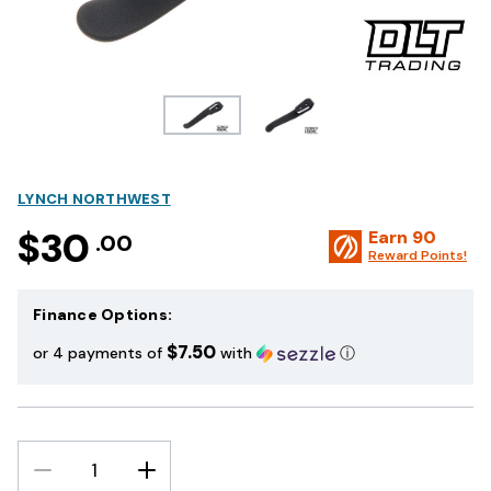
LYNCH NORTHWEST
$30
Earn
90
.00
Reward Points!
Finance Options:
$7.50
or 4 payments of
with
ⓘ
DECREASE
INCREASE
QUANTITY:
QUANTITY: