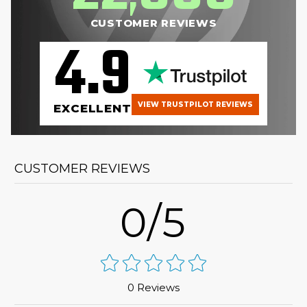
CUSTOMER REVIEWS
4.9
VIEW TRUSTPILOT REVIEWS
EXCELLENT
CUSTOMER REVIEWS
0/5
0 Reviews