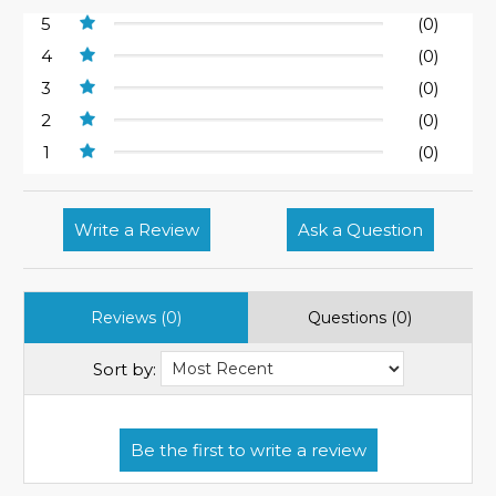
5
(0)
4
(0)
3
(0)
2
(0)
1
(0)
Write a Review
Ask a Question
Reviews (0)
Questions (0)
Sort by: