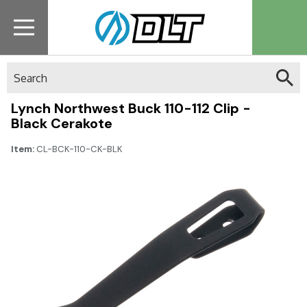
Search
Lynch Northwest Buck 110-112 Clip -
Black Cerakote
Item:
CL-BCK-110-CK-BLK