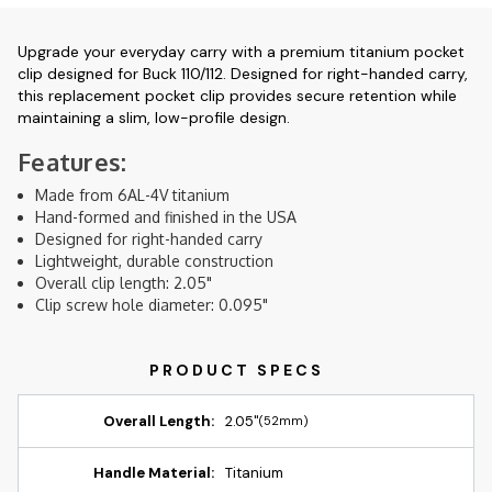
Upgrade your everyday carry with a premium titanium pocket
clip designed for Buck 110/112. Designed for right-handed carry,
this replacement pocket clip provides secure retention while
maintaining a slim, low-profile design.
Features:
Made from 6AL-4V titanium
Hand-formed and finished in the USA
Designed for right-handed carry
Lightweight, durable construction
Overall clip length: 2.05"
Clip screw hole diameter: 0.095"
Overall Length:
2.05"
(52mm)
Handle Material:
Titanium