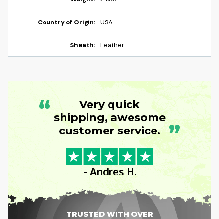
Country of Origin:
USA
Sheath:
Leather
“
Very quick
shipping, awesome
”
customer service.
- Andres H.
TRUSTED WITH OVER