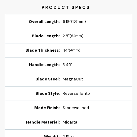
Overall Length:
6.19"
(157mm)
Blade Length:
2.5"
(64mm)
Blade Thickness:
.14"
(4mm)
Handle Length:
3.45"
Blade Steel:
MagnaCut
Blade Style:
Reverse Tanto
Blade Finish:
Stonewashed
Handle Material:
Micarta
Weight:
2.15oz