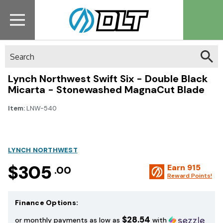
Search
Lynch Northwest Swift Six - Double Black
Micarta - Stonewashed MagnaCut Blade
Item:
LNW-540
LYNCH NORTHWEST
$305
Earn
915
.00
Reward Points!
Finance Options:
$28.54
or monthly payments as low as
with