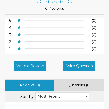
0 Reviews
5
(0)
4
(0)
3
(0)
2
(0)
1
(0)
Write a Review
Ask a Question
Reviews (0)
Questions (0)
Sort by: