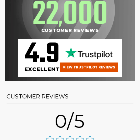
22
000
,
CUSTOMER REVIEWS
4.9
VIEW TRUSTPILOT REVIEWS
EXCELLENT
CUSTOMER REVIEWS
0/5