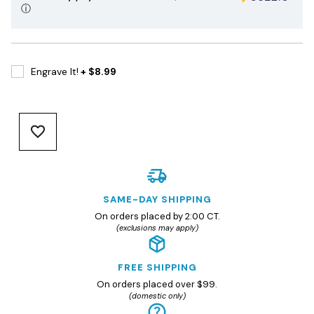
ⓘ
Engrave It!
+ $8.99
SAME-DAY SHIPPING
On orders placed by 2:00 CT.
(exclusions may apply)
FREE SHIPPING
On orders placed over $99.
(domestic only)