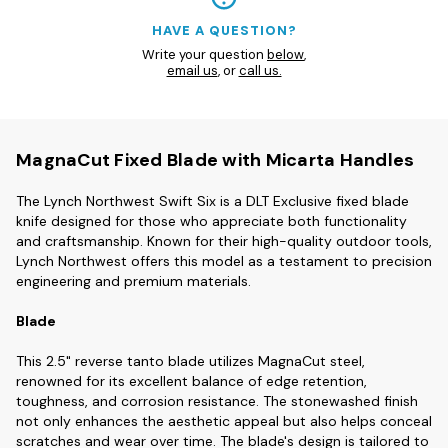
HAVE A QUESTION?
Write your question
below
,
email us
, or
call us.
MagnaCut Fixed Blade with Micarta Handles
The Lynch Northwest Swift Six is a DLT Exclusive fixed blade
knife designed for those who appreciate both functionality
and craftsmanship. Known for their high-quality outdoor tools,
Lynch Northwest offers this model as a testament to precision
engineering and premium materials.
Blade
This 2.5" reverse tanto blade utilizes MagnaCut steel,
renowned for its excellent balance of edge retention,
toughness, and corrosion resistance. The stonewashed finish
not only enhances the aesthetic appeal but also helps conceal
scratches and wear over time. The blade's design is tailored to