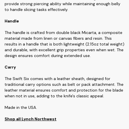
provide strong piercing ability while maintaining enough belly
to handle slicing tasks effectively.
Handle
The handle is crafted from double black Micarta, a composite
material made from linen or canvas fibers and resin. This
results in a handle that is both lightweight (2.15oz total weight)
and durable, with excellent grip properties even when wet. The
design ensures comfort during extended use.
Carry
The Swift Six comes with a leather sheath, designed for
traditional carry options such as belt or pack attachment. The
leather material ensures comfort and protection for the blade
when not in use, adding to the knife's classic appeal.
Made in the USA.
Shop all Lynch Northwest