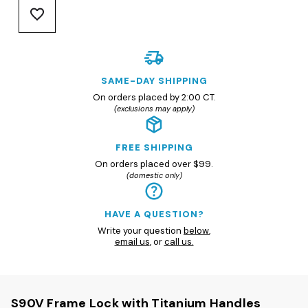
SAME-DAY SHIPPING
On orders placed by 2:00 CT.
(exclusions may apply)
FREE SHIPPING
On orders placed over $99.
(domestic only)
HAVE A QUESTION?
Write your question
below
,
email us
, or
call us.
S90V Frame Lock with Titanium Handles