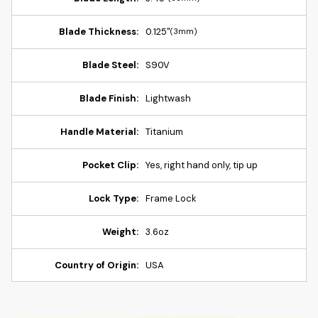
Blade Thickness:
0.125"
(3mm)
Blade Steel:
S90V
Blade Finish:
Lightwash
Handle Material:
Titanium
Pocket Clip:
Yes, right hand only, tip up
Lock Type:
Frame Lock
Weight:
3.6oz
Country of Origin:
USA