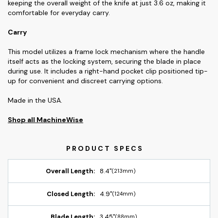
keeping the overall weight of the knife at just 3.6 oz, making it
comfortable for everyday carry.
Carry
This model utilizes a frame lock mechanism where the handle
itself acts as the locking system, securing the blade in place
during use. It includes a right-hand pocket clip positioned tip-
up for convenient and discreet carrying options.
Made in the USA.
Shop all MachineWise
Overall Length:
8.4"
(213mm)
Closed Length:
4.9"
(124mm)
Blade Length:
3.45"
(88mm)