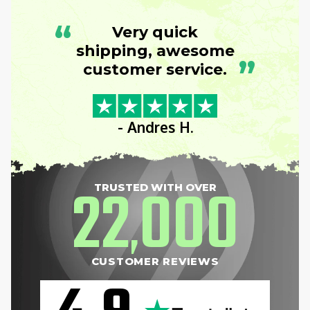
“
Very quick
shipping, awesome
”
customer service.
- Andres H.
22
000
TRUSTED WITH OVER
,
CUSTOMER REVIEWS