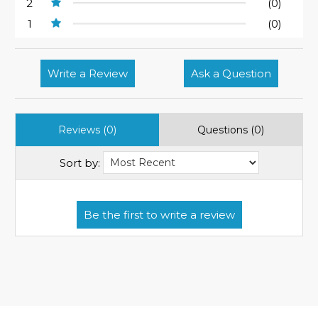
2
(0)
1
(0)
Write a Review
Ask a Question
Reviews (0)
Questions (0)
Sort by: