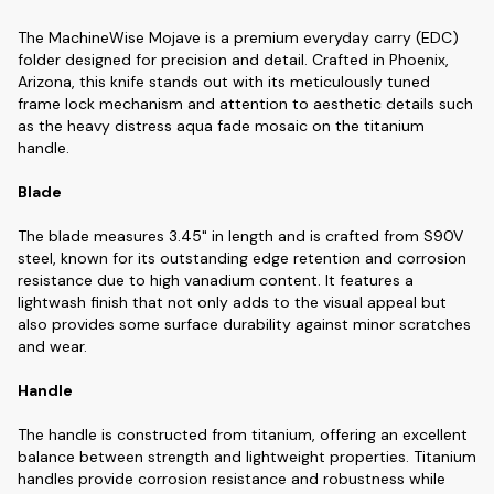
The MachineWise Mojave is a premium everyday carry (EDC)
folder designed for precision and detail. Crafted in Phoenix,
Arizona, this knife stands out with its meticulously tuned
frame lock mechanism and attention to aesthetic details such
as the heavy distress aqua fade mosaic on the titanium
handle.
Blade
The blade measures 3.45" in length and is crafted from S90V
steel, known for its outstanding edge retention and corrosion
resistance due to high vanadium content. It features a
lightwash finish that not only adds to the visual appeal but
also provides some surface durability against minor scratches
and wear.
Handle
The handle is constructed from titanium, offering an excellent
balance between strength and lightweight properties. Titanium
handles provide corrosion resistance and robustness while