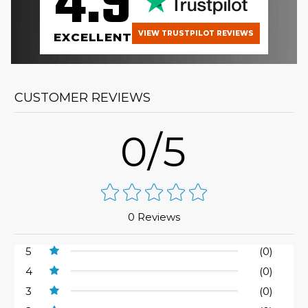
4.9
VIEW TRUSTPILOT REVIEWS
EXCELLENT
CUSTOMER REVIEWS
0/5
0 Reviews
5
(0)
4
(0)
3
(0)