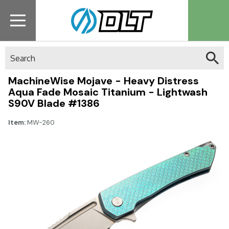
Search
MachineWise Mojave - Heavy Distress
Aqua Fade Mosaic Titanium - Lightwash
S90V Blade #1386
Item:
MW-260