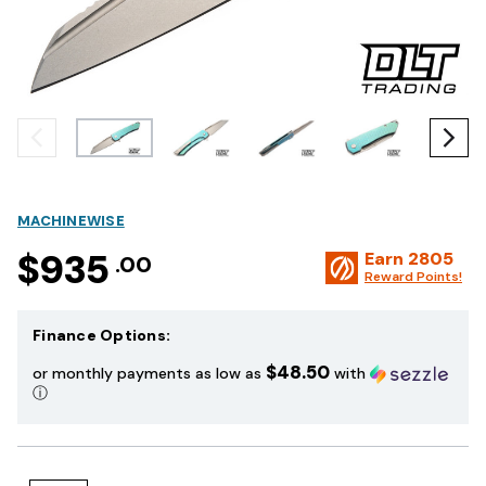
MACHINEWISE
$935
Earn
2805
.00
Reward Points!
Finance Options:
$48.50
or monthly payments as low as
with
ⓘ