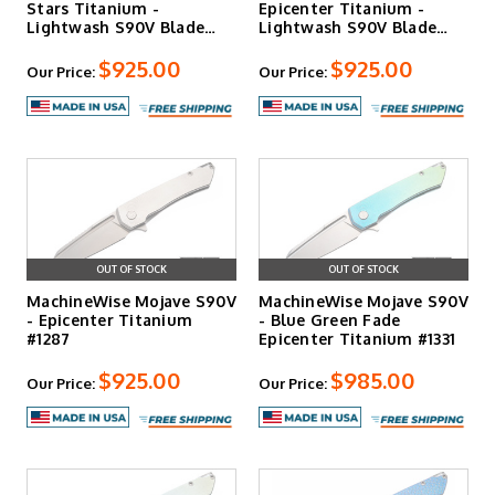
Stars Titanium -
Epicenter Titanium -
Lightwash S90V Blade
Lightwash S90V Blade
#1346
#1261
$925.00
$925.00
Our Price:
Our Price:
OUT OF STOCK
OUT OF STOCK
MachineWise Mojave S90V
MachineWise Mojave S90V
- Epicenter Titanium
- Blue Green Fade
#1287
Epicenter Titanium #1331
$925.00
$985.00
Our Price:
Our Price: