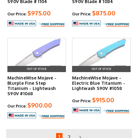
S90V Blade # 1104
S90V Blade # 1084
$975.00
$875.00
Our Price:
Our Price:
OUT OF STOCK
OUT OF STOCK
MachineWise Mojave -
MachineWise Mojave -
Blurple Fine Step
Electric Blue Titanium -
Titanium - Lightwash
Lightwash S90V #1058
S90V #1068
$915.00
Our Price:
$900.00
Our Price:
1
2