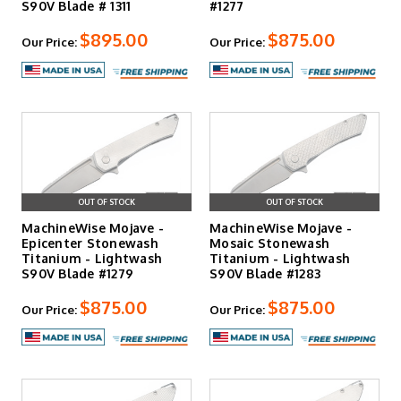
S90V Blade # 1311
#1277
$895.00
$875.00
Our Price:
Our Price:
OUT OF STOCK
OUT OF STOCK
MachineWise Mojave -
MachineWise Mojave -
Epicenter Stonewash
Mosaic Stonewash
Titanium - Lightwash
Titanium - Lightwash
S90V Blade #1279
S90V Blade #1283
$875.00
$875.00
Our Price:
Our Price: