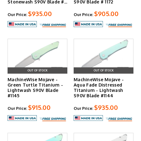
Stonewash S90V Blade #
S90V Blade # 1172
117…
$935.00
$905.00
Our Price:
Our Price:
OUT OF STOCK
OUT OF STOCK
MachineWise Mojave -
MachineWise Mojave -
Green Turtle Titanium -
Aqua Fade Distressed
Lightwash S90V Blade
Titanium - Lightwash
#1145
S90V Blade #1144
$915.00
$935.00
Our Price:
Our Price: