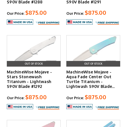
S90V Blade #1288
S90V Blade #1291
$875.00
$875.00
Our Price:
Our Price:
OUT OF STOCK
OUT OF STOCK
MachineWise Mojave -
MachineWise Mojave -
Stars Stonewash
Aqua Fade Center Out
Titanium - Lightwash
Turtle Titanium -
S90V Blade #1292
Lightwash S90V Blade
#1140
$875.00
$875.00
Our Price:
Our Price: