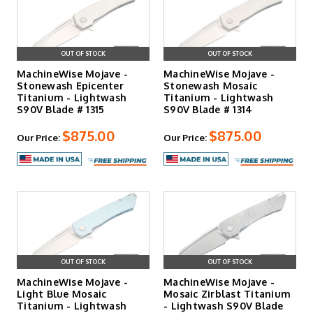
OUT OF STOCK
OUT OF STOCK
MachineWise Mojave -
MachineWise Mojave -
Stonewash Epicenter
Stonewash Mosaic
Titanium - Lightwash
Titanium - Lightwash
S90V Blade # 1315
S90V Blade # 1314
$875.00
$875.00
Our Price:
Our Price:
OUT OF STOCK
OUT OF STOCK
MachineWise Mojave -
MachineWise Mojave -
Light Blue Mosaic
Mosaic Zirblast Titanium
Titanium - Lightwash
- Lightwash S90V Blade