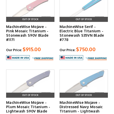
OUT OF STOCK
OUT OF STOCK
MachineWise Mojave -
MachineWise Serif -
Pink Mosaic Titanium -
Electric Blue Titanium -
Stonewash S90V Blade
Stonewash S35VN Blade
#1171
#778
$915.00
$750.00
Our Price:
Our Price:
OUT OF STOCK
OUT OF STOCK
MachineWise Mojave -
MachineWise Mojave -
Plum Mosaic Titanium -
Distressed Navy Mosaic
Lightwash S90V Blade
Titanium - Lightwash