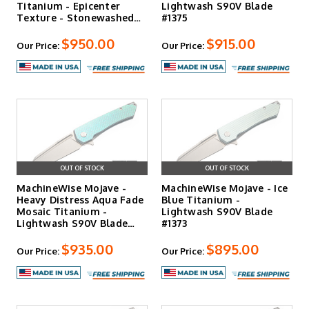
Titanium - Epicenter
Lightwash S90V Blade
Texture - Stonewashed…
#1375
$950.00
$915.00
Our Price:
Our Price:
OUT OF STOCK
OUT OF STOCK
MachineWise Mojave -
MachineWise Mojave - Ice
Heavy Distress Aqua Fade
Blue Titanium -
Mosaic Titanium -
Lightwash S90V Blade
Lightwash S90V Blade
#1373
#13…
$935.00
$895.00
Our Price:
Our Price: