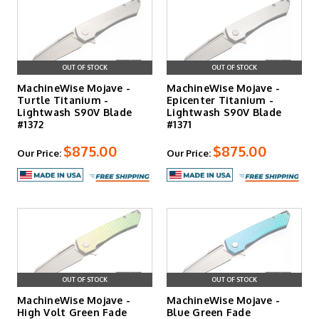
OUT OF STOCK
OUT OF STOCK
MachineWise Mojave -
MachineWise Mojave -
Turtle Titanium -
Epicenter Titanium -
Lightwash S90V Blade
Lightwash S90V Blade
#1372
#1371
$875.00
$875.00
Our Price:
Our Price:
OUT OF STOCK
OUT OF STOCK
MachineWise Mojave -
MachineWise Mojave -
High Volt Green Fade
Blue Green Fade