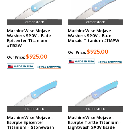
OUT OF STOCK
OUT OF STOCK
MachineWise Mojave
MachineWise Mojave
Washers S90V - Fade
Washers S90V - Blue
Epicenter Titanium
Mosaic Titanium #1169W
#1158W
$925.00
Our Price:
$925.00
Our Price:
OUT OF STOCK
OUT OF STOCK
MachineWise Mojave -
MachineWise Mojave -
Blurple Epicenter
Blurple Turtle Titanium -
Titanium - Stonewash
Lightwash S90V Blade