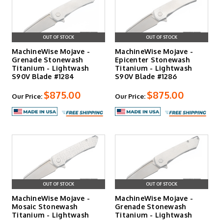
OUT OF STOCK
OUT OF STOCK
MachineWise Mojave -
MachineWise Mojave -
Grenade Stonewash
Epicenter Stonewash
Titanium - Lightwash
Titanium - Lightwash
S90V Blade #1284
S90V Blade #1286
$875.00
$875.00
Our Price:
Our Price:
OUT OF STOCK
OUT OF STOCK
MachineWise Mojave -
MachineWise Mojave -
Mosaic Stonewash
Grenade Stonewash
Titanium - Lightwash
Titanium - Lightwash