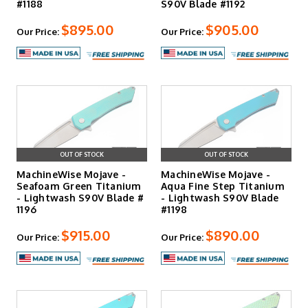
#1188
S90V Blade #1192
$895.00
$905.00
Our Price:
Our Price:
OUT OF STOCK
OUT OF STOCK
MachineWise Mojave -
MachineWise Mojave -
Seafoam Green Titanium
Aqua Fine Step Titanium
- Lightwash S90V Blade #
- Lightwash S90V Blade
1196
#1198
$915.00
$890.00
Our Price:
Our Price: