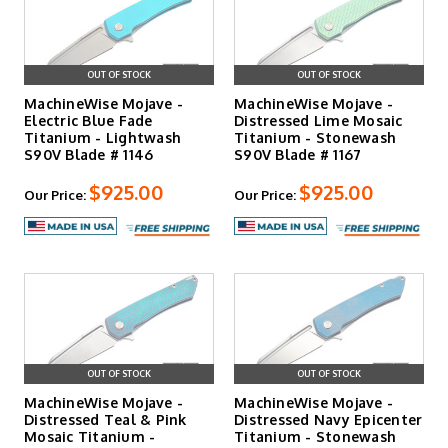
OUT OF STOCK
OUT OF STOCK
MachineWise Mojave -
MachineWise Mojave -
Electric Blue Fade
Distressed Lime Mosaic
Titanium - Lightwash
Titanium - Stonewash
S90V Blade # 1146
S90V Blade # 1167
$925.00
$925.00
Our Price:
Our Price:
OUT OF STOCK
OUT OF STOCK
MachineWise Mojave -
MachineWise Mojave -
Distressed Teal & Pink
Distressed Navy Epicenter
Mosaic Titanium -
Titanium - Stonewash