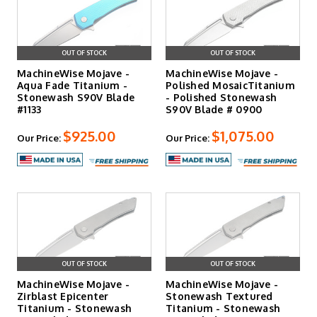
OUT OF STOCK
OUT OF STOCK
MachineWise Mojave -
MachineWise Mojave -
Aqua Fade Titanium -
Polished MosaicTitanium
Stonewash S90V Blade
- Polished Stonewash
#1133
S90V Blade # 0900
$925.00
$1,075.00
Our Price:
Our Price:
OUT OF STOCK
OUT OF STOCK
MachineWise Mojave -
MachineWise Mojave -
Zirblast Epicenter
Stonewash Textured
Titanium - Stonewash
Titanium - Stonewash