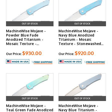
predictably.
Shop the Opus and Opus V2
|
Shop the MachineWise
Sonora
OUT OF STOCK
OUT OF STOCK
MachineWise Mojave -
MachineWise Mojave -
Powder Blue Fade
Navy Blue Anodized
Anodized Titanium -
Titanium - Mosaic
Mosaic Texture -
Texture - Stonewashed
Stonewashed S…
S90V Bla…
$930.00
$920.00
Our Price:
Our Price:
OUT OF STOCK
OUT OF STOCK
MachineWise Mojave -
MachineWise Mojave -
Teal Green Fade Anodized
Navy Blue Titanium -