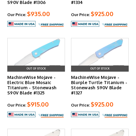
S90V Blade #1306
#1334
$935.00
$925.00
Our Price:
Our Price:
OUT OF STOCK
OUT OF STOCK
MachineWise Mojave -
MachineWise Mojave -
Electric Blue Mosaic
Blurple Turtle Titanium -
Titanium - Stonewash
Stonewash S90V Blade
S90V Blade #1325
#1327
$915.00
$925.00
Our Price:
Our Price: