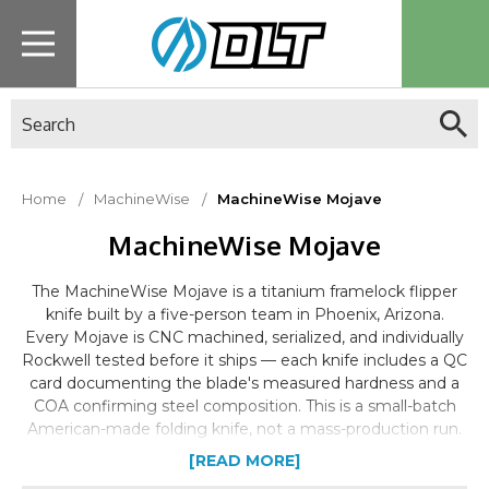
Search
Home
MachineWise
MachineWise Mojave
MachineWise Mojave
The MachineWise Mojave is a titanium framelock flipper
knife built by a five-person team in Phoenix, Arizona.
Every Mojave is CNC machined, serialized, and individually
Rockwell tested before it ships — each knife includes a QC
card documenting the blade's measured hardness and a
COA confirming steel composition. This is a small-batch
American-made folding knife, not a mass-production run.
Availability on specific variants is limited and does not
[READ MORE]
restock on a set schedule.