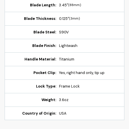
Blade Length:
3.45"
(88mm)
Blade Thickness:
0.125"
(3mm)
Blade Steel:
S90V
Blade Finish:
Lightwash
Handle Material:
Titanium
Pocket Clip:
Yes, right hand only, tip up
Lock Type:
Frame Lock
Weight:
3.6oz
Country of Origin:
USA