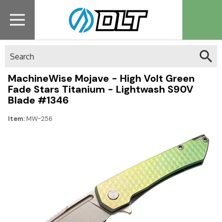
Search
MachineWise Mojave - High Volt Green
Fade Stars Titanium - Lightwash S90V
Blade #1346
Item:
MW-256