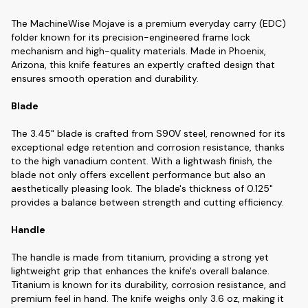
The MachineWise Mojave is a premium everyday carry (EDC)
folder known for its precision-engineered frame lock
mechanism and high-quality materials. Made in Phoenix,
Arizona, this knife features an expertly crafted design that
ensures smooth operation and durability.
Blade
The 3.45" blade is crafted from S90V steel, renowned for its
exceptional edge retention and corrosion resistance, thanks
to the high vanadium content. With a lightwash finish, the
blade not only offers excellent performance but also an
aesthetically pleasing look. The blade's thickness of 0.125"
provides a balance between strength and cutting efficiency.
Handle
The handle is made from titanium, providing a strong yet
lightweight grip that enhances the knife's overall balance.
Titanium is known for its durability, corrosion resistance, and
premium feel in hand. The knife weighs only 3.6 oz, making it