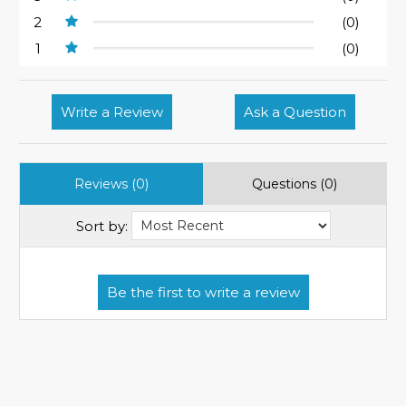
2
(0)
1
(0)
Write a Review
Ask a Question
Reviews (0)
Questions (0)
Sort by: