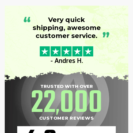
“
Very quick
shipping, awesome
”
customer service.
- Andres H.
22
000
TRUSTED WITH OVER
,
CUSTOMER REVIEWS