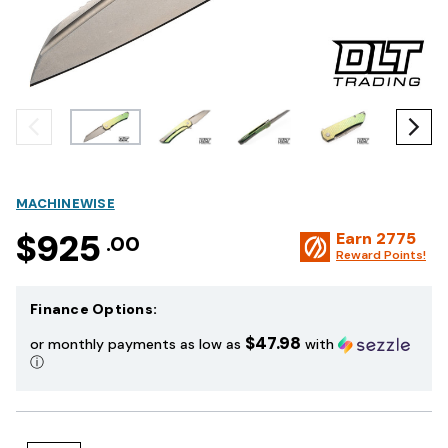
MACHINEWISE
$925
Earn
2775
.00
Reward Points!
Finance Options:
$47.98
or monthly payments as low as
with
ⓘ