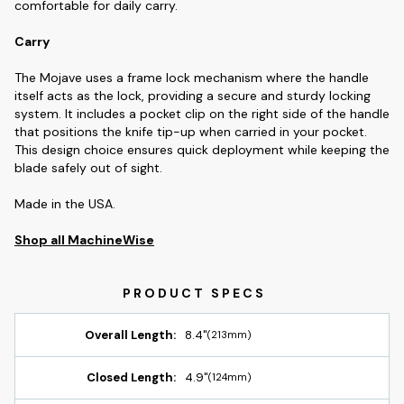
comfortable for daily carry.
Carry
The Mojave uses a frame lock mechanism where the handle
itself acts as the lock, providing a secure and sturdy locking
system. It includes a pocket clip on the right side of the handle
that positions the knife tip-up when carried in your pocket.
This design choice ensures quick deployment while keeping the
blade safely out of sight.
Made in the USA.
Shop all MachineWise
Overall Length:
8.4"
(213mm)
Closed Length:
4.9"
(124mm)