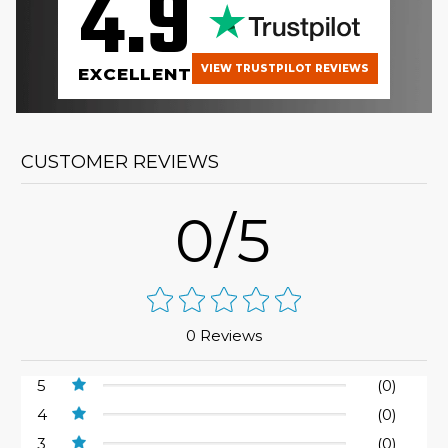
4.9
VIEW TRUSTPILOT REVIEWS
EXCELLENT
CUSTOMER REVIEWS
0/5
0 Reviews
5
(0)
4
(0)
3
(0)