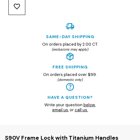
SAME-DAY SHIPPING
On orders placed by 2:00 CT.
(exclusions may apply)
FREE SHIPPING
On orders placed over $99.
(domestic only)
HAVE A QUESTION?
Write your question
below
,
email us
, or
call us.
S90V Frame Lock with Titanium Handles