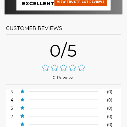
VIEW TRUSTPILOT REVIEWS
EXCELLENT
CUSTOMER REVIEWS
0/5
0 Reviews
5
(0)
4
(0)
3
(0)
2
(0)
1
(0)