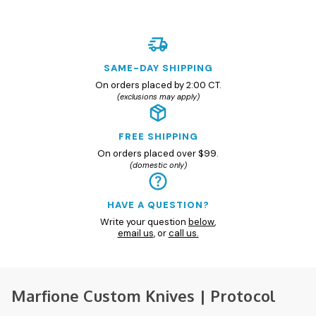
SAME-DAY SHIPPING
On orders placed by 2:00 CT.
(exclusions may apply)
FREE SHIPPING
On orders placed over $99.
(domestic only)
HAVE A QUESTION?
Write your question
below
,
email us
, or
call us.
Marfione Custom Knives | Protocol