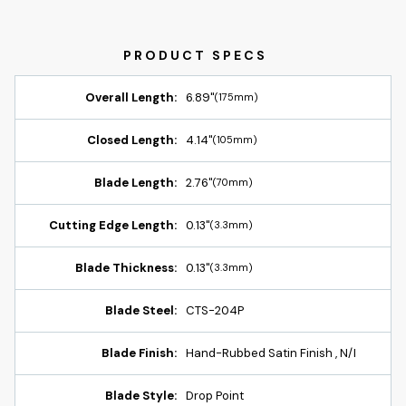
Overall Length:
6.89"
(175mm)
Closed Length:
4.14"
(105mm)
Blade Length:
2.76"
(70mm)
Cutting Edge Length:
0.13"
(3.3mm)
Blade Thickness:
0.13"
(3.3mm)
Blade Steel:
CTS-204P
Blade Finish:
Hand-Rubbed Satin Finish , N/I
Blade Style:
Drop Point