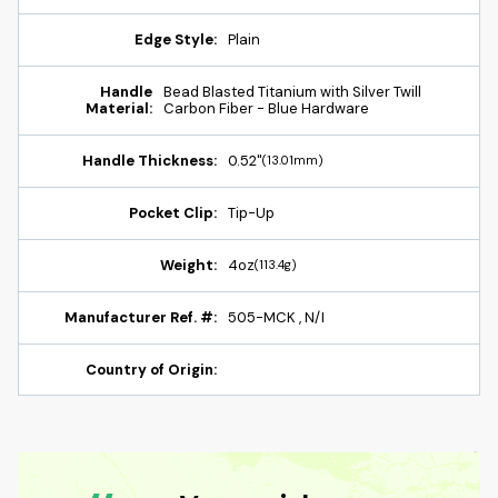
Edge Style:
Plain
Handle
Bead Blasted Titanium with Silver Twill
Material:
Carbon Fiber - Blue Hardware
Handle Thickness:
0.52"
(13.01mm)
Pocket Clip:
Tip-Up
Weight:
4oz
(113.4g)
Manufacturer Ref. #:
505-MCK , N/I
Country of Origin: