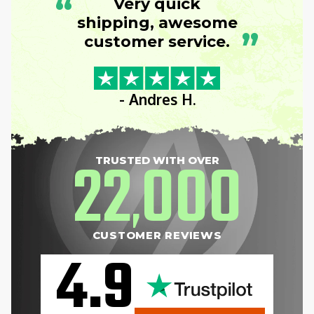
“
Very quick
shipping, awesome
”
customer service.
- Andres H.
22
000
TRUSTED WITH OVER
,
CUSTOMER REVIEWS
4.9