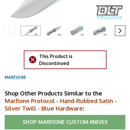
This Product is
Discontinued
MARFIONE
Shop Other Products Similar to the
Marfione Protocol - Hand-Rubbed Satin -
Silver Twill - Blue Hardware
:
SHOP
MARFIONE CUSTOM KNIVES