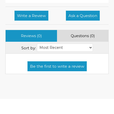
Write a Review
Ask a Question
Reviews (0)
Questions (0)
Sort by: