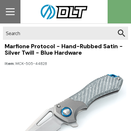
Search
Marfione Protocol - Hand-Rubbed Satin -
Silver Twill - Blue Hardware
Item:
MCK-505-44828