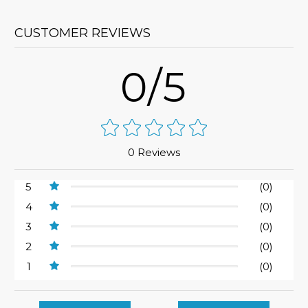
CUSTOMER REVIEWS
0/5
0 Reviews
5
(0)
4
(0)
3
(0)
2
(0)
1
(0)