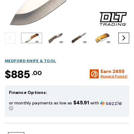
MEDFORD KNIFE & TOOL
$885
Earn
2655
.00
Reward Points!
Finance Options:
$45.91
or monthly payments as low as
with
ⓘ