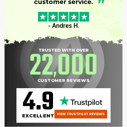
”
customer service.
- Andres H.
22
000
TRUSTED WITH OVER
,
CUSTOMER REVIEWS
4.9
VIEW TRUSTPILOT REVIEWS
EXCELLENT