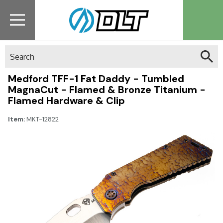
Search
Medford TFF-1 Fat Daddy - Tumbled
MagnaCut - Flamed & Bronze Titanium -
Flamed Hardware & Clip
Item:
MKT-12822