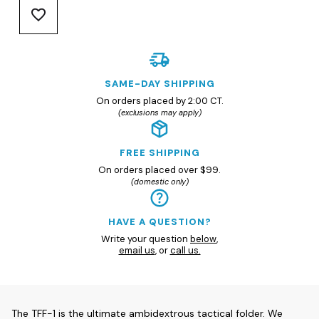
SAME-DAY SHIPPING
On orders placed by 2:00 CT.
(exclusions may apply)
FREE SHIPPING
On orders placed over $99.
(domestic only)
HAVE A QUESTION?
Write your question
below
,
email us
, or
call us.
The TFF-1 is the ultimate ambidextrous tactical folder. We