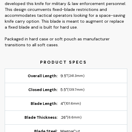
developed this knife for military & law enforcement personnel.
This design circumvents fixed-blade restrictions and
accommodates tactical operators looking for a space-saving
knife carry option. This blade is meant to augment or replace
a fixed blade and is built for hard use.
Packaged in hard case or soft pouch as manufacturer
transitions to all soft cases.
Overall Length:
9.5"
(241.3mm)
Closed Length:
5.5"
(139.7mm)
Blade Length:
4"
(101.6mm)
Blade Thickness:
.26"
(6.6mm)
Blade Steel:
MagnaCut