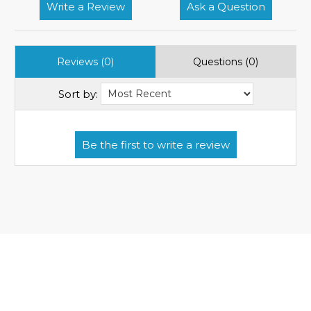
Write a Review
Ask a Question
Reviews (0)
Questions (0)
Sort by: