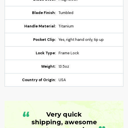
Blade Finish:
Tumbled
Handle Material:
Titanium
Pocket Clip:
Yes, right hand only, tip up
Lock Type:
Frame Lock
Weight:
13.5oz
Country of Origin:
USA
“
Very quick
shipping, awesome