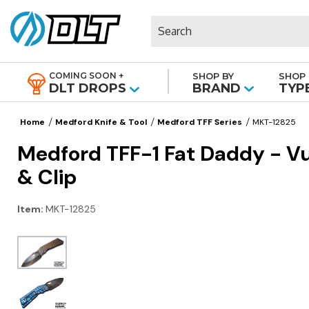
Search
COMING SOON +
SHOP BY
SHOP 
|
DLT DROPS
BRAND
TYP
Home
Medford Knife & Tool
Medford TFF Series
MKT-12825
Medford TFF-1 Fat Daddy - V
& Clip
Item:
MKT-12825