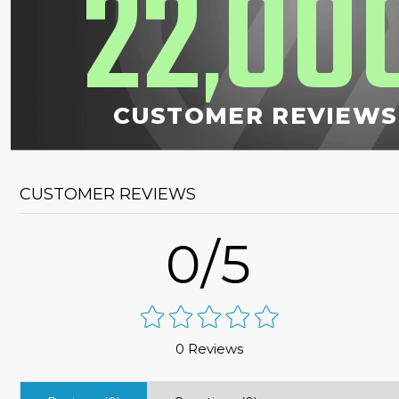
22
00
,
CUSTOMER REVIEWS
CUSTOMER REVIEWS
0/5
0 Reviews