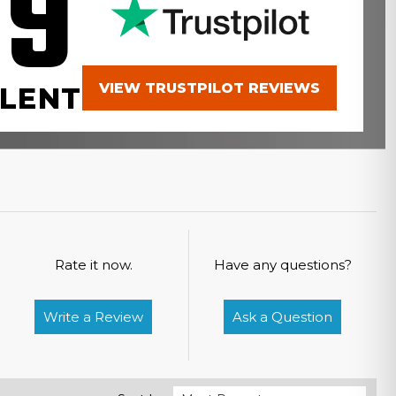
.9
VIEW TRUSTPILOT REVIEWS
LENT
Rate it now.
Have any questions?
Write a Review
Ask a Question