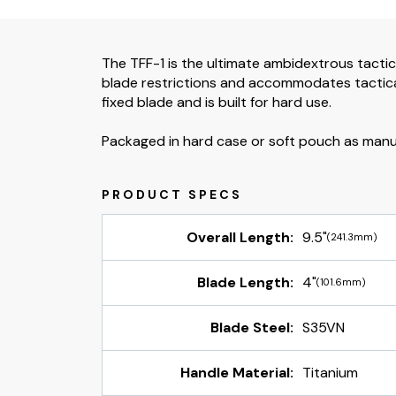
The TFF-1 is the ultimate ambidextrous tactic
blade restrictions and accommodates tactical
fixed blade and is built for hard use.
Packaged in hard case or soft pouch as manufa
Overall Length:
9.5"
(241.3mm)
Blade Length:
4"
(101.6mm)
Blade Steel:
S35VN
Handle Material:
Titanium