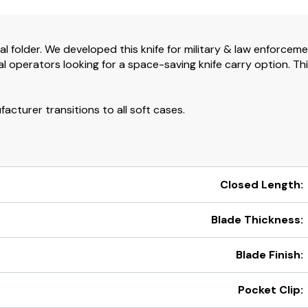
al folder. We developed this knife for military & law enforcem
 operators looking for a space-saving knife carry option. Th
cturer transitions to all soft cases.
Closed Length:
Blade Thickness:
Blade Finish:
Pocket Clip: