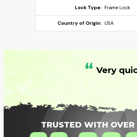
Lock Type:
Frame Lock
Country of Origin:
USA
“
Very qui
TRUSTED WITH OVER