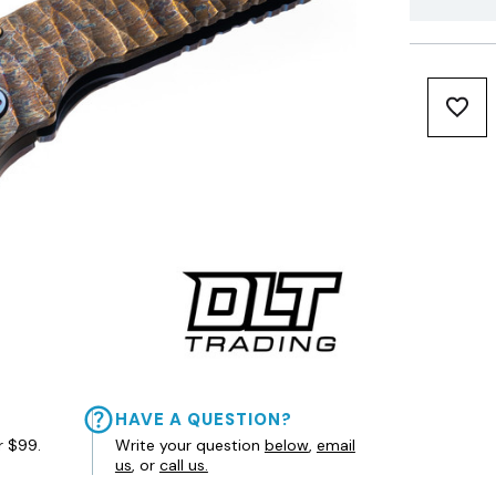
HAVE A QUESTION?
r $99.
Write your question
below
,
email
us
, or
call us.