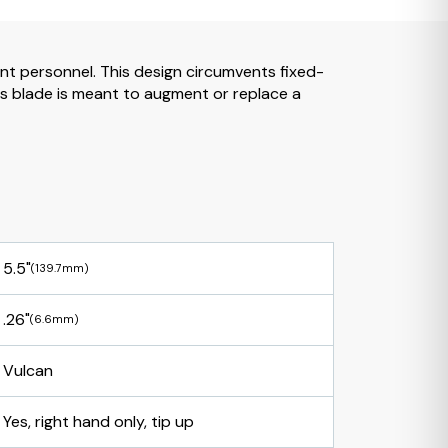
ent personnel. This design circumvents fixed-
is blade is meant to augment or replace a
5.5"
(139.7mm)
.26"
(6.6mm)
Vulcan
Yes, right hand only, tip up