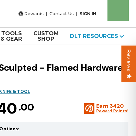
Rewards
|
Contact Us
|
SIGN IN
TOOLS
CUSTOM
DLT RESOURCES
& GEAR
SHOP
Reviews
 Sculpted - Flamed Hardware
KNIFE & TOOL
140
.00
Earn
3420
Reward Points!
Options: