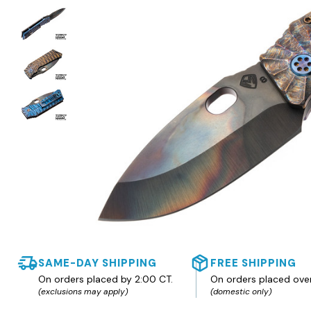
SAME-DAY SHIPPING
FREE SHIPPING
On orders placed by 2:00 CT.
On orders placed ove
(exclusions may apply)
(domestic only)