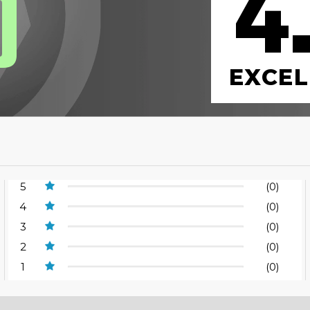
4
0
EXCEL
5
(0)
4
(0)
3
(0)
2
(0)
1
(0)