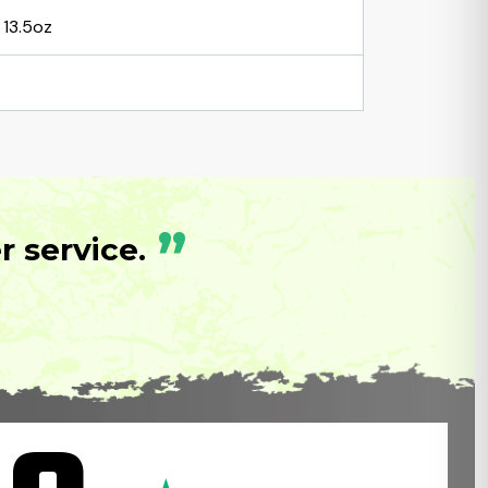
13.5oz
”
 service.