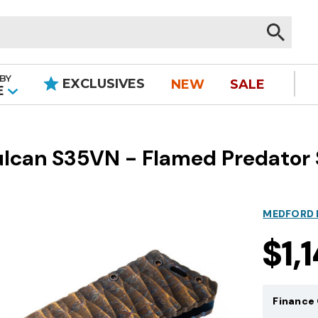
BY
EXCLUSIVES
NEW
SALE
|
E
ulcan S35VN - Flamed Predator
MEDFORD 
$1,
Finance 