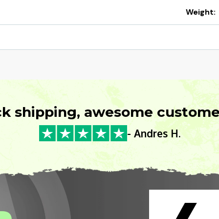
Weight:
ck shipping, awesome customer
- Andres H.