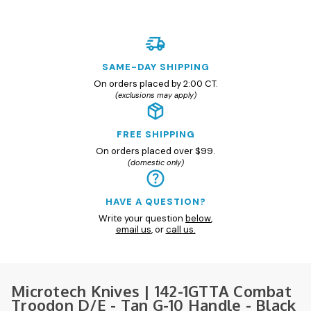
SAME-DAY SHIPPING
On orders placed by 2:00 CT.
(exclusions may apply)
FREE SHIPPING
On orders placed over $99.
(domestic only)
HAVE A QUESTION?
Write your question
below
,
email us
, or
call us.
Microtech Knives | 142-1GTTA Combat
Troodon D/E - Tan G-10 Handle - Black