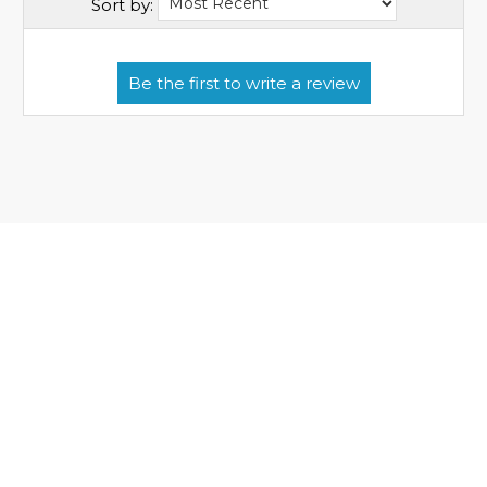
Sort by: