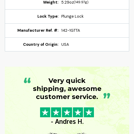
Weight:
5.29oz
(149.97g)
Lock Type:
Plunge Lock
Manufacturer Ref. #:
142-1GTTA
Country of Origin:
USA
“
Very quick
shipping, awesome
”
customer service.
- Andres H.