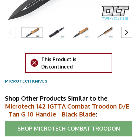
This Product is
Discontinued
MICROTECH KNIVES
Shop Other Products Similar to the
Microtech 142-1GTTA Combat Troodon D/E
- Tan G-10 Handle - Black Blade
:
SHOP
MICROTECH COMBAT TROODON