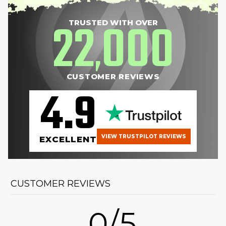
22
000
TRUSTED WITH OVER
,
CUSTOMER REVIEWS
4.9
VIEW TRUSTPILOT REVIEWS
EXCELLENT
CUSTOMER REVIEWS
0/5