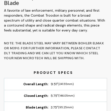
Blade
A favorite of law enforcement, military personnel, and first
responders, the Combat Troodon is built for a broad
spectrum of utility and close quarter combat situations. With
a contoured shape and radical design elements, this piece
feels substantial, yet is suitable for every day carry.
NOTE: THE BLADE STEEL MAY VARY BETWEEN BOHLER ELMAX
OR M390. FOR FURTHER INFORMATION, PLEASE CONTACT
DLT TRADING AND WE CAN LET YOU KNOW WHICH STEEL
YOUR NEW MICROTECH WILL BE SHIPPING WITH.
Overall Length:
9.51"
(241.55mm)
Closed Length:
5.75"
(146.05mm)
Blade Length:
3.75"
(95.25mm)