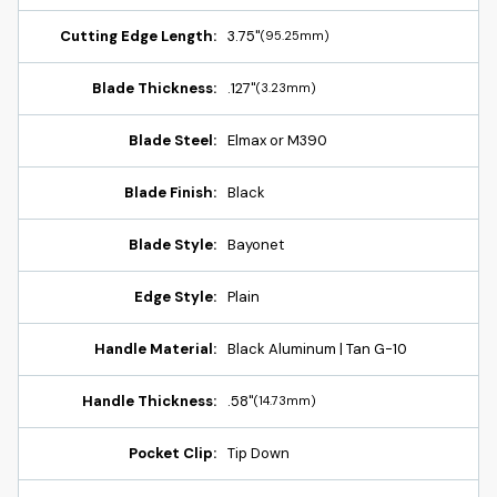
Cutting Edge Length:
3.75"
(95.25mm)
Blade Thickness:
.127"
(3.23mm)
Blade Steel:
Elmax or M390
Blade Finish:
Black
Blade Style:
Bayonet
Edge Style:
Plain
Handle Material:
Black Aluminum | Tan G-10
Handle Thickness:
.58"
(14.73mm)
Pocket Clip:
Tip Down