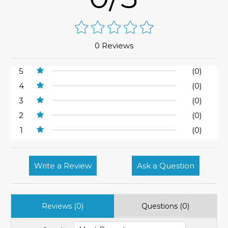
0 Reviews
5
(0)
4
(0)
3
(0)
2
(0)
1
(0)
Write a Review
Ask a Question
Reviews (0)
Questions (0)