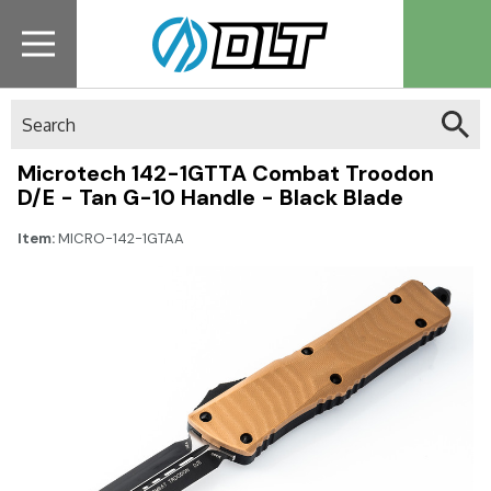
Search
Microtech 142-1GTTA Combat Troodon
D/E - Tan G-10 Handle - Black Blade
Item:
MICRO-142-1GTAA