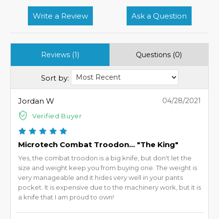
Write a Review
Ask a Question
Reviews (1)
Questions (0)
Sort by:
Jordan W
04/28/2021
Verified Buyer
Microtech Combat Troodon... "The King"
Yes, the combat troodon is a big knife, but don't let the
size and weight keep you from buying one. The weight is
very manageable and it hides very well in your pants
pocket. It is expensive due to the machinery work, but it is
a knife that I am proud to own!