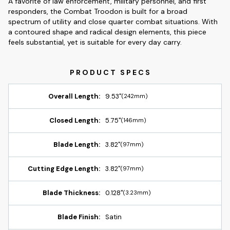
A favorite of law enforcement, military personnel, and first
responders, the Combat Troodon is built for a broad
spectrum of utility and close quarter combat situations. With
a contoured shape and radical design elements, this piece
feels substantial, yet is suitable for every day carry.
Overall Length:
9.53"
(242mm)
Closed Length:
5.75"
(146mm)
Blade Length:
3.82"
(97mm)
Cutting Edge Length:
3.82"
(97mm)
Blade Thickness:
0.128"
(3.23mm)
Blade Finish:
Satin