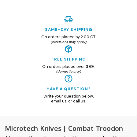
SAME-DAY SHIPPING
On orders placed by 2:00 CT.
(exclusions may apply)
FREE SHIPPING
On orders placed over $99.
(domestic only)
HAVE A QUESTION?
Write your question
below
,
email us
, or
call us.
Microtech Knives | Combat Troodon