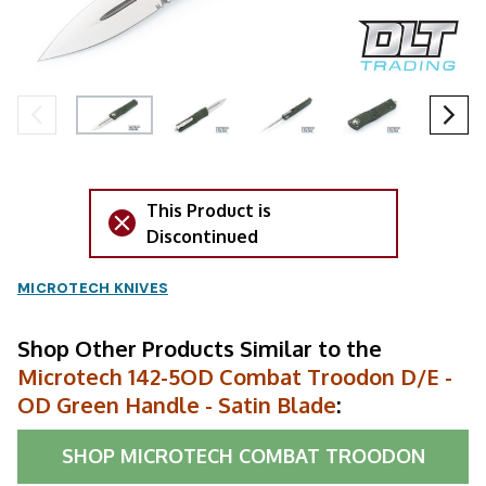
This Product is
Discontinued
MICROTECH KNIVES
Shop Other Products Similar to the
Microtech 142-5OD Combat Troodon D/E -
OD Green Handle - Satin Blade
:
SHOP
MICROTECH COMBAT TROODON