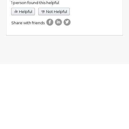
1 person found this helpful
Helpful
Not Helpful
Share with friends