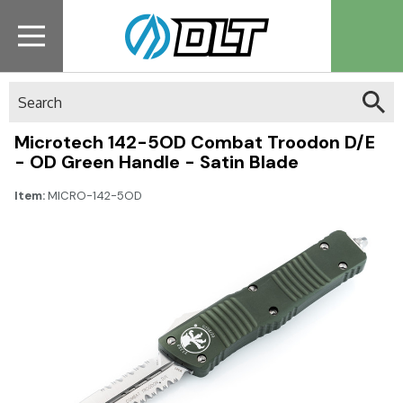
Search
Microtech 142-5OD Combat Troodon D/E
- OD Green Handle - Satin Blade
Item:
MICRO-142-5OD