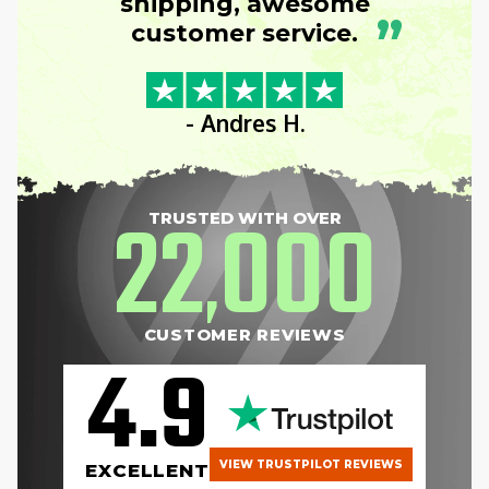
shipping, awesome
”
customer service.
- Andres H.
22
000
TRUSTED WITH OVER
,
CUSTOMER REVIEWS
4.9
VIEW TRUSTPILOT REVIEWS
EXCELLENT