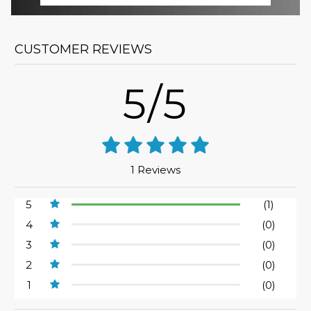
CUSTOMER REVIEWS
5/5
1 Reviews
5
(1)
4
(0)
3
(0)
2
(0)
1
(0)