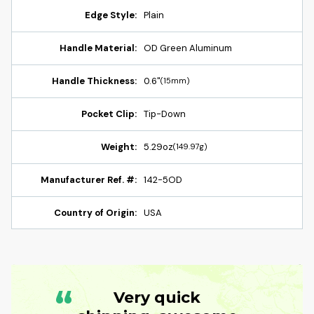
Edge Style:
Plain
Handle Material:
OD Green Aluminum
Handle Thickness:
0.6"
(15mm)
Pocket Clip:
Tip-Down
Weight:
5.29oz
(149.97g)
Manufacturer Ref. #:
142-5OD
Country of Origin:
USA
“
Very quick