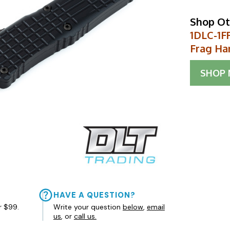
Shop Ot
1DLC-1F
Frag Ha
SHOP
HAVE A QUESTION?
r $99.
Write your question
below
,
email
us
, or
call us.