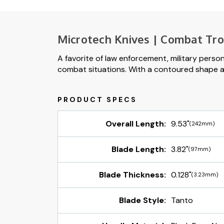
Microtech Knives | Combat Tr
A favorite of law enforcement, military perso
combat situations. With a contoured shape and 
Overall Length:
9.53"
(242mm)
Blade Length:
3.82"
(97mm)
Blade Thickness:
0.128"
(3.23mm)
Blade Style:
Tanto