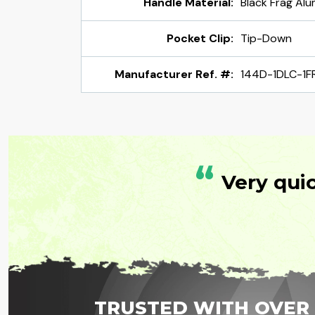
Handle Material:
Black Frag Al
Pocket Clip:
Tip-Down
Manufacturer Ref. #:
144D-1DLC-1F
“
Very qui
TRUSTED WITH OVER