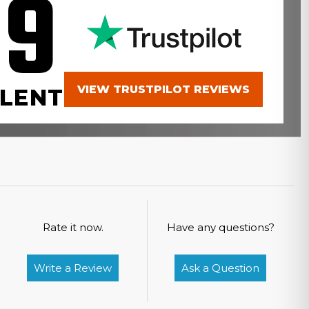
.9
VIEW TRUSTPILOT REVIEWS
LENT
Rate it now.
Have any questions?
Write a Review
Ask a Question