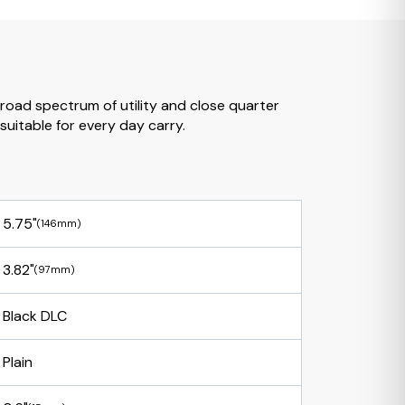
broad spectrum of utility and close quarter
suitable for every day carry.
5.75"
(146mm)
3.82"
(97mm)
Black DLC
Plain