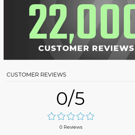
22
00
,
CUSTOMER REVIEWS
CUSTOMER REVIEWS
0/5
0 Reviews