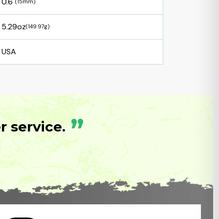
0.6"
(15mm)
5.29oz
(149.97g)
USA
”
 service.