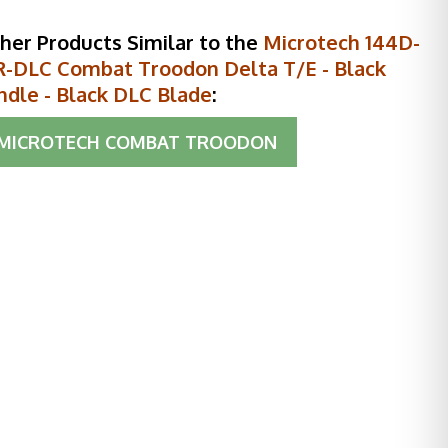
her Products Similar to the
Microtech 144D-
R-DLC Combat Troodon Delta T/E - Black
ndle - Black DLC Blade
:
MICROTECH COMBAT TROODON