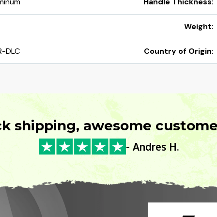
uminum
Handle Thickness:
Weight:
R-DLC
Country of Origin:
ck shipping, awesome customer
- Andres H.