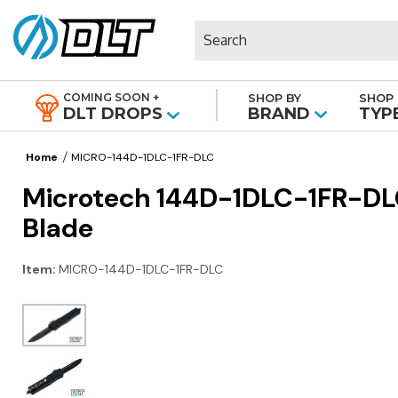
Search
COMING SOON +
SHOP BY
SHOP 
|
DLT DROPS
BRAND
TYP
Home
MICRO-144D-1DLC-1FR-DLC
Microtech 144D-1DLC-1FR-DLC
Blade
Item:
MICRO-144D-1DLC-1FR-DLC