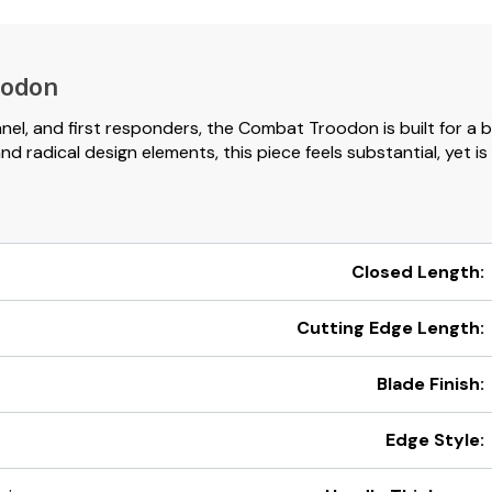
oodon
nnel, and first responders, the Combat Troodon is built for a 
radical design elements, this piece feels substantial, yet is 
Closed Length:
Cutting Edge Length:
Blade Finish:
Edge Style: