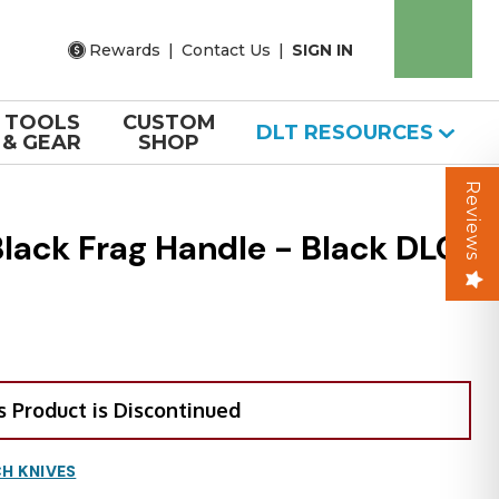
Rewards
|
Contact Us
|
SIGN IN
TOOLS
CUSTOM
DLT RESOURCES
& GEAR
SHOP
Reviews
lack Frag Handle - Black DLC
s Product is Discontinued
H KNIVES