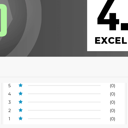
4
0
EXCEL
5
(0)
4
(0)
3
(0)
2
(0)
1
(0)