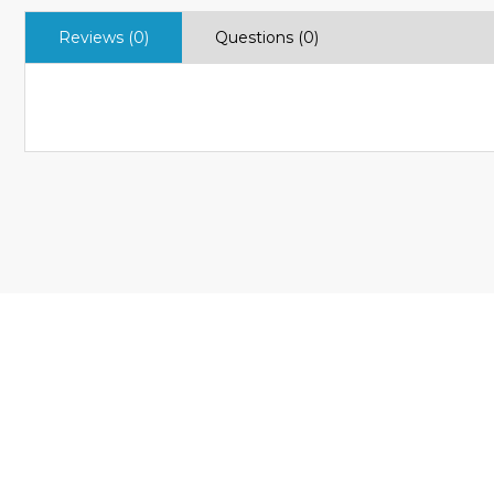
Reviews (0)
Questions (0)