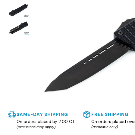
SAME-DAY SHIPPING
FREE SHIPPING
On orders placed by 2:00 CT.
On orders placed ove
(exclusions may apply)
(domestic only)