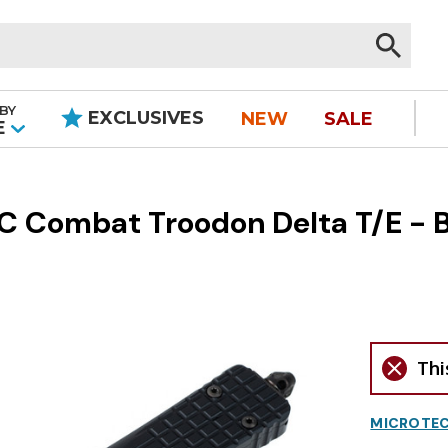
BY
EXCLUSIVES
NEW
SALE
|
E
 Combat Troodon Delta T/E - B
Thi
MICROTEC