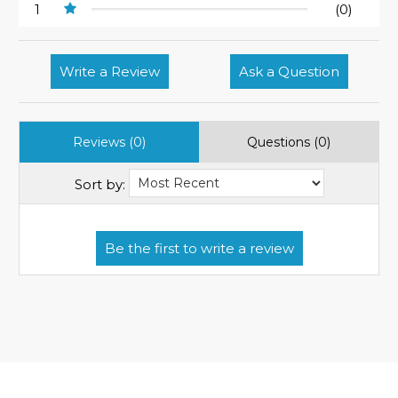
1
(0)
Write a Review
Ask a Question
Reviews (0)
Questions (0)
Sort by: