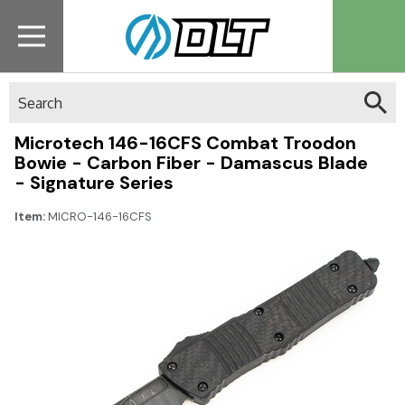
Search
Microtech 146-16CFS Combat Troodon
Bowie - Carbon Fiber - Damascus Blade
- Signature Series
Item:
MICRO-146-16CFS