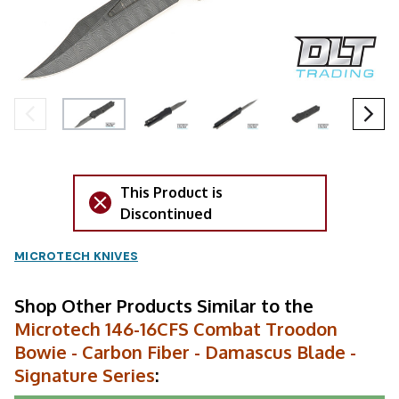
This Product is
Discontinued
MICROTECH KNIVES
Shop Other Products Similar to the
Microtech 146-16CFS Combat Troodon
Bowie - Carbon Fiber - Damascus Blade -
Signature Series
: