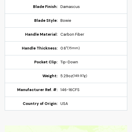
Blade Finish:
Damascus
Blade Style:
Bowie
Handle Material:
Carbon Fiber
Handle Thickness:
0.6"
(15mm)
Pocket Clip:
Tip-Down
Weight:
5.29oz
(149.97g)
Manufacturer Ref. #:
146-16CFS
Country of Origin:
USA