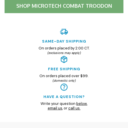
SHOP
MICROTECH COMBAT TROODON
SAME-DAY SHIPPING
On orders placed by 2:00 CT.
(exclusions may apply)
FREE SHIPPING
On orders placed over $99.
(domestic only)
HAVE A QUESTION?
Write your question
below
,
email us
, or
call us.