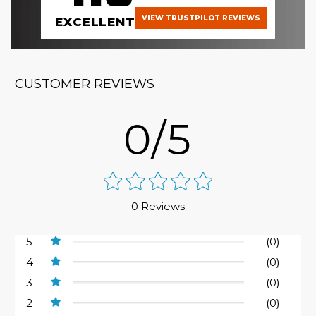
VIEW TRUSTPILOT REVIEWS
EXCELLENT
CUSTOMER REVIEWS
0/5
0 Reviews
5
(0)
4
(0)
3
(0)
2
(0)