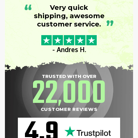
“
Very quick
shipping, awesome
”
customer service.
- Andres H.
22
000
TRUSTED WITH OVER
,
CUSTOMER REVIEWS
4.9