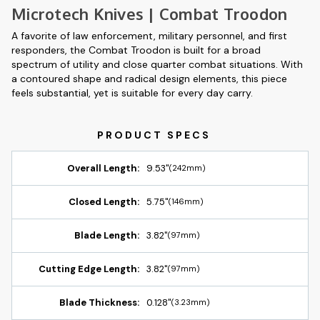
Microtech Knives | Combat Troodon
A favorite of law enforcement, military personnel, and first
responders, the Combat Troodon is built for a broad
spectrum of utility and close quarter combat situations. With
a contoured shape and radical design elements, this piece
feels substantial, yet is suitable for every day carry.
Overall Length:
9.53"
(242mm)
Closed Length:
5.75"
(146mm)
Blade Length:
3.82"
(97mm)
Cutting Edge Length:
3.82"
(97mm)
Blade Thickness:
0.128"
(3.23mm)