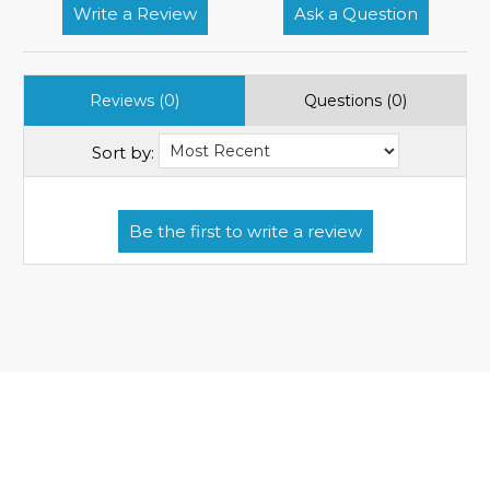
Write a Review
Ask a Question
Reviews (0)
Questions (0)
Sort by: