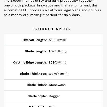
The Exocet marries utility and daily practicality together in
one unique package. Innovative and the first of its kind, this
automatic O.T.F. conceals a California legal blade and doubles
as a money clip, making it perfect for daily carry.
Overall Length:
5.6"
(142mm)
Blade Length:
1.97"
(50mm)
Cutting Edge Length:
1.89"
(48mm)
Blade Thickness:
0.079"
(2mm)
Blade Finish:
Stonewash
Blade Style:
Dagger