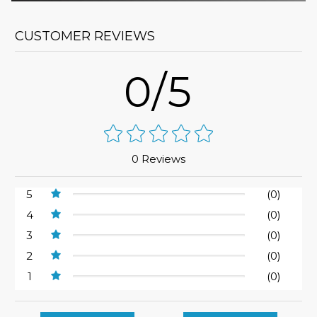
CUSTOMER REVIEWS
0/5
0 Reviews
5
(0)
4
(0)
3
(0)
2
(0)
1
(0)