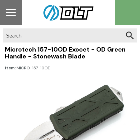
Search
Microtech 157-10OD Exocet - OD Green
Handle - Stonewash Blade
Item:
MICRO-157-10OD