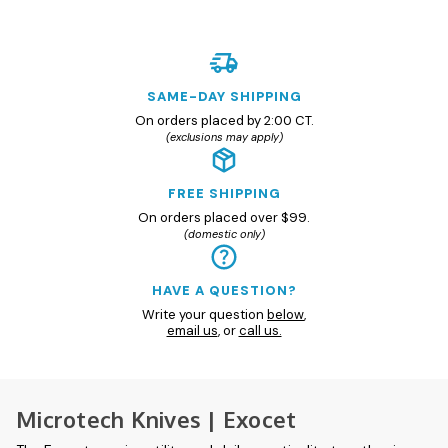
SAME-DAY SHIPPING
On orders placed by 2:00 CT.
(exclusions may apply)
FREE SHIPPING
On orders placed over $99.
(domestic only)
HAVE A QUESTION?
Write your question
below
,
email us
, or
call us.
Microtech Knives | Exocet