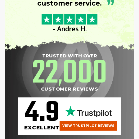
”
customer service.
- Andres H.
22
000
TRUSTED WITH OVER
,
CUSTOMER REVIEWS
4.9
VIEW TRUSTPILOT REVIEWS
EXCELLENT