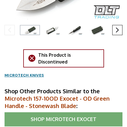
This Product is
Discontinued
MICROTECH KNIVES
Shop Other Products Similar to the
Microtech 157-10OD Exocet - OD Green
Handle - Stonewash Blade
:
SHOP
MICROTECH EXOCET