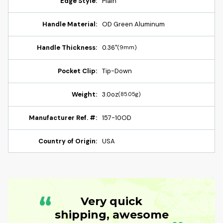
Edge Style:
Plain
Handle Material:
OD Green Aluminum
Handle Thickness:
0.36"
(9mm)
Pocket Clip:
Tip-Down
Weight:
3.0oz
(85.05g)
Manufacturer Ref. #:
157-10OD
Country of Origin:
USA
“
Very quick
shipping, awesome