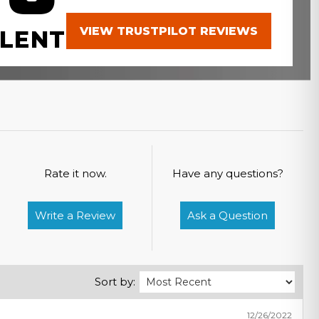
VIEW TRUSTPILOT REVIEWS
LENT
Rate it now.
Have any questions?
Write a Review
Ask a Question
Sort by:
12/26/2022