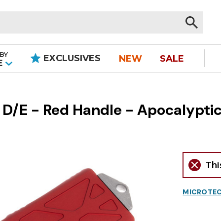
BY
EXCLUSIVES
NEW
SALE
|
E
D/E - Red Handle - Apocalyptic
Thi
MICROTEC