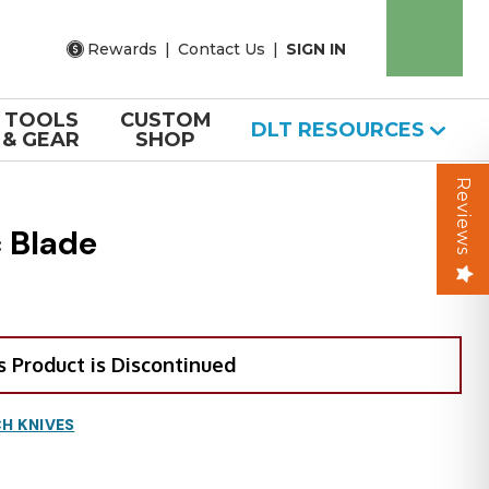
Rewards
|
Contact Us
|
SIGN IN
TOOLS
CUSTOM
DLT RESOURCES
& GEAR
SHOP
Reviews
 Blade
s Product is Discontinued
H KNIVES