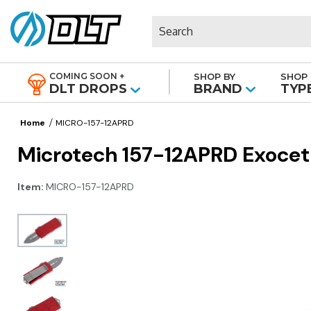
Search
COMING SOON +
SHOP BY
SHOP 
|
DLT DROPS
BRAND
TYP
Home
MICRO-157-12APRD
Microtech 157-12APRD Exocet 
Item:
MICRO-157-12APRD