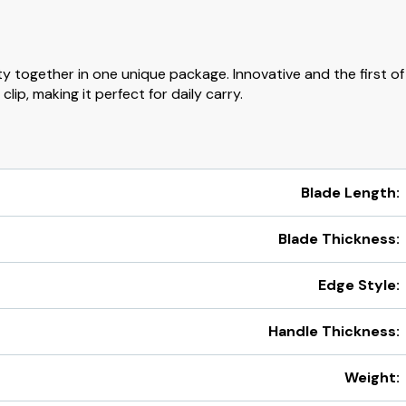
ty together in one unique package. Innovative and the first of 
lip, making it perfect for daily carry.
Blade Length:
Blade Thickness:
Edge Style:
Handle Thickness:
Weight: