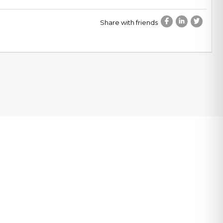
Share with friends