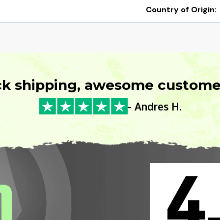
Country of Origin:
ck shipping, awesome customer
- Andres H.
4
0