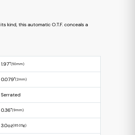
its kind, this automatic O.T.F. conceals a
1.97"
(50mm)
0.079"
(2mm)
Serrated
0.36"
(9mm)
3.0oz
(85.05g)