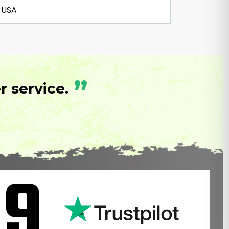
USA
”
 service.
.9