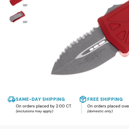
SAME-DAY SHIPPING
FREE SHIPPING
On orders placed by 2:00 CT.
On orders placed ove
(exclusions may apply)
(domestic only)