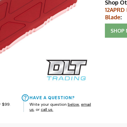
Shop Ot
12APRD 
Blade
:
SHOP
HAVE A QUESTION?
r $99.
Write your question
below
,
email
us
, or
call us.