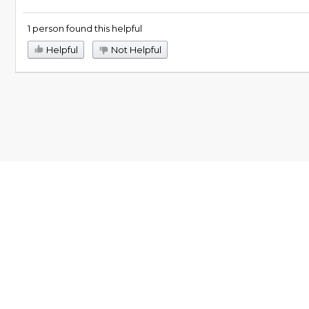
1 person found this helpful
Helpful
Not Helpful