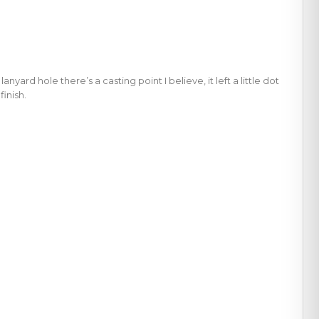
rd hole there’s a casting point I believe, it left a little dot
finish.