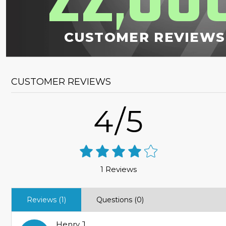
,
CUSTOMER REVIEWS
CUSTOMER REVIEWS
4/5
1 Reviews
Reviews (1)
Questions (0)
Henry J