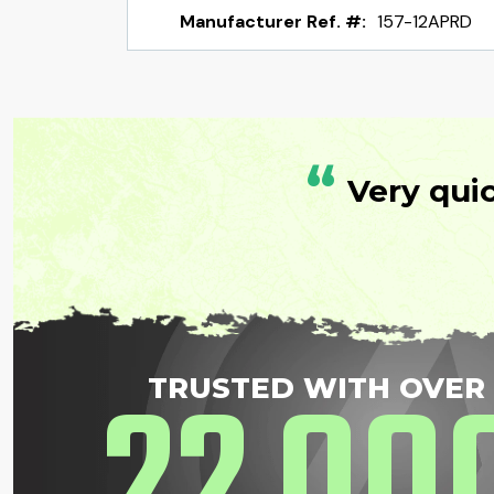
Manufacturer Ref. #:
157-12APRD
“
Very qui
22
00
TRUSTED WITH OVER