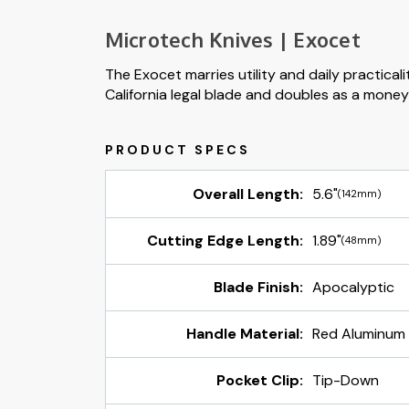
Microtech Knives | Exocet
The Exocet marries utility and daily practicali
California legal blade and doubles as a money c
Overall Length:
5.6"
(142mm)
Cutting Edge Length:
1.89"
(48mm)
Blade Finish:
Apocalyptic
Handle Material:
Red Aluminum
Pocket Clip:
Tip-Down