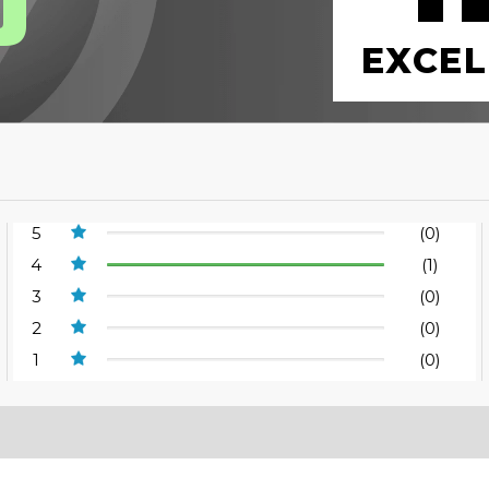
EXCEL
5
(0)
4
(1)
3
(0)
2
(0)
1
(0)