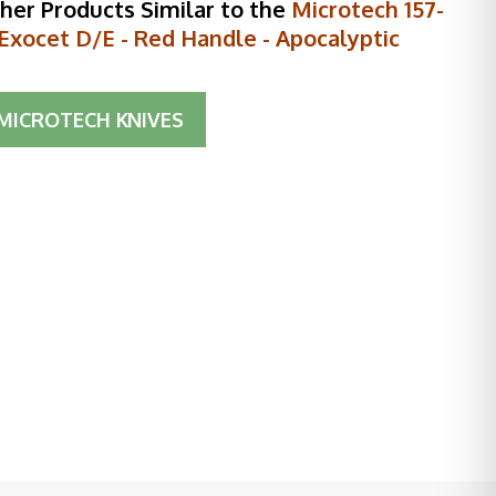
her Products Similar to the
Microtech 157-
Exocet D/E - Red Handle - Apocalyptic
MICROTECH KNIVES