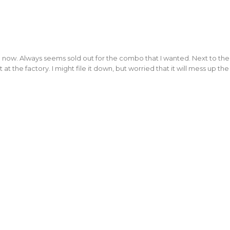
ow. Always seems sold out for the combo that I wanted. Next to the lanya
t the factory. I might file it down, but worried that it will mess up the 