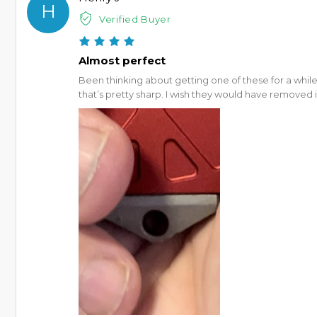
H
Verified Buyer
Almost perfect
Been thinking about getting one of these for a while n
that’s pretty sharp. I wish they would have removed it a