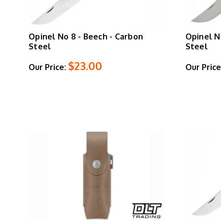
Opinel No 8 - Beech - Carbon
Opinel N
Steel
Steel
$23.00
Our Price:
Our Price