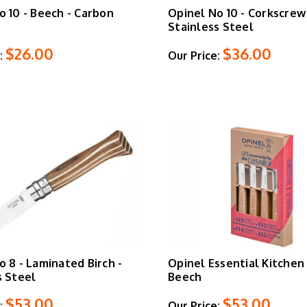
o 10 - Beech - Carbon
Opinel No 10 - Corkscrew 
Stainless Steel
$26.00
$36.00
:
Our Price:
o 8 - Laminated Birch -
Opinel Essential Kitchen 
s Steel
Beech
$53.00
$53.00
:
Our Price: