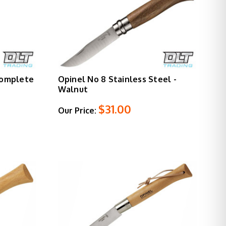
Complete
Opinel No 8 Stainless Steel -
Walnut
$31.00
Our Price: