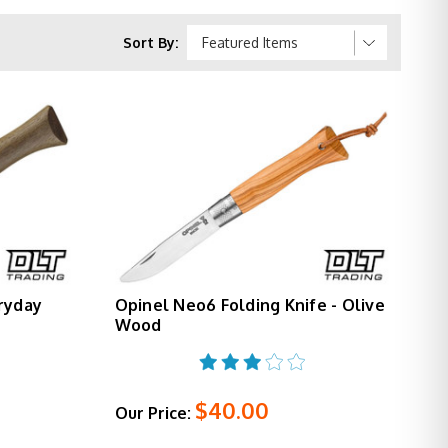
during use and closed for pocket carry. Smaller
Sort By:
 with its 3.28" blade balancing everyday carry
for camp wood processing, and complete outdoor
anting premium materials on a proven platform.
w.
ryday
Opinel Neo6 Folding Knife - Olive
Wood
$40.00
Our Price: