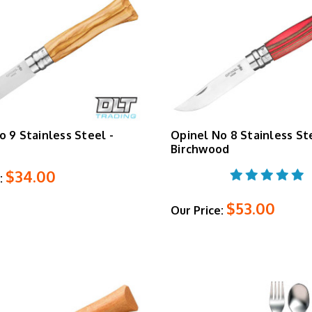
o 9 Stainless Steel -
Opinel No 8 Stainless St
Birchwood
$34.00
:
$53.00
Our Price: