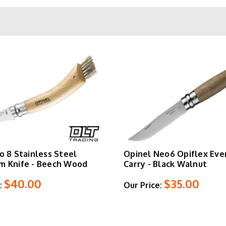
otating collar, a locking mechanism that secures the blade open 
 opening without the lock. The
No. 8
remains the most popular size
legality with enough cutting edge for serious work.
filé slim knives
with flexible blades for filleting, folding saws 
 beechwood, olive wood, walnut, and laminated birch for those w
hop Opinel pocket knives, kitchen knives, and outdoor tools belo
o 8 Stainless Steel
Opinel Neo6 Opiflex Eve
m Knife - Beech Wood
Carry - Black Walnut
$40.00
$35.00
:
Our Price: