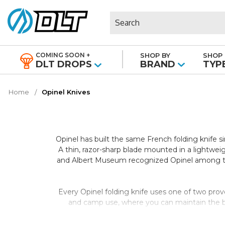
Search
COMING SOON +
SHOP BY
SHOP 
|
DLT DROPS
BRAND
TYP
Home
Opinel Knives
Opinel has built the same French folding knife 
A thin, razor-sharp blade mounted in a lightwei
and Albert Museum recognized Opinel among the 
Every Opinel folding knife uses one of two prov
and camp use, where you can maintain the bla
stainless steel provides corrosion resistance