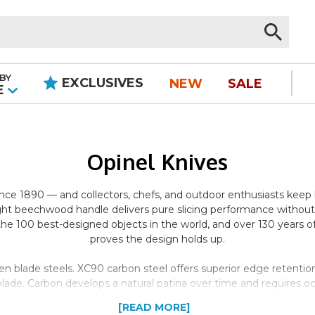
BY
EXCLUSIVES
NEW
SALE
|
E
Opinel Knives
since 1890 — and collectors, chefs, and outdoor enthusiasts kee
ght beechwood handle delivers pure slicing performance without t
100 best-designed objects in the world, and over 130 years of 
proves the design holds up.
en blade steels. XC90 carbon steel offers superior edge retention
de. Carbon develops a natural patina over time and requires occ
 for wet environments, food prep, and low-maintenance carry. Bot
[READ MORE]
extended cutting tasks.