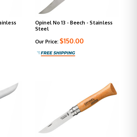
ainless
Opinel No 13 - Beech - Stainless
Steel
$150.00
Our Price: