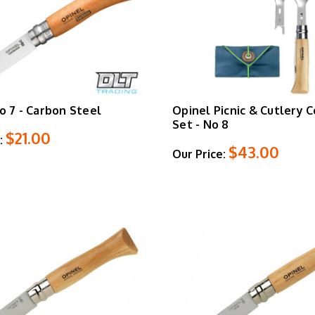
o 7 - Carbon Steel
Opinel Picnic & Cutlery 
Set - No 8
$21.00
:
$43.00
Our Price: