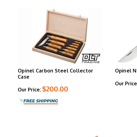
Opinel Carbon Steel Collector
Opinel N
Case
Our Price
$200.00
Our Price: