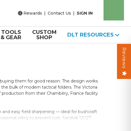
Rewards
|
Contact Us
|
SIGN IN
TOOLS
CUSTOM
DLT RESOURCES
& GEAR
SHOP
Reviews
p buying them for good reason. The design works.
he bulk of modern tactical folders. The Victoria
production from their Chambéry, France facility
 and easy field sharpening — ideal for bushcraft
asional oiling to prevent rust. Sandvik 12C27
h steels take a razor edge and hold it through