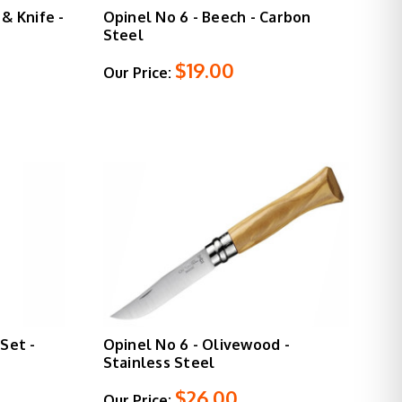
& Knife -
Opinel No 6 - Beech - Carbon
Steel
$19.00
Our Price:
Set -
Opinel No 6 - Olivewood -
Stainless Steel
$26.00
Our Price: