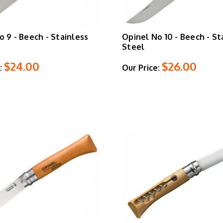
o 9 - Beech - Stainless
Opinel No 10 - Beech - St
Steel
$24.00
$26.00
:
Our Price: