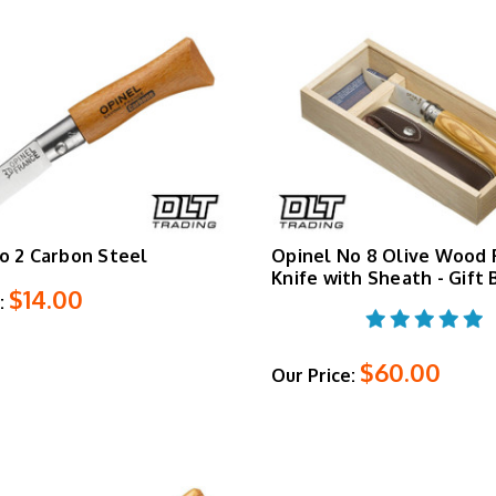
o 2 Carbon Steel
Opinel No 8 Olive Wood 
Knife with Sheath - Gift 
$14.00
:
$60.00
Our Price: