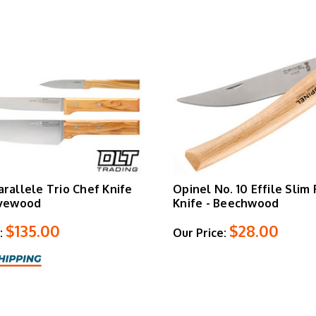
arallele Trio Chef Knife
Opinel No. 10 Effile Slim
ivewood
Knife - Beechwood
$135.00
$28.00
:
Our Price: