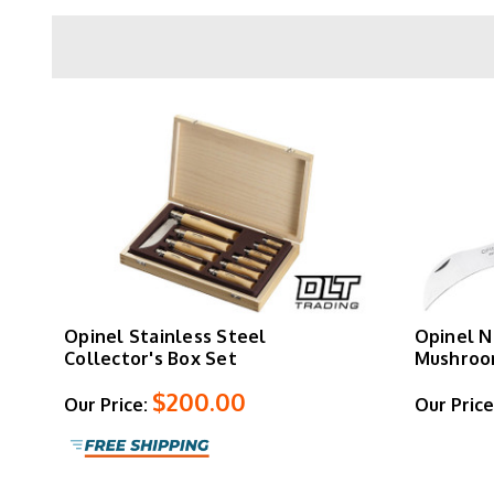
Models
No. 6
and larger feature the Virobloc r
sizes (
No. 2
through
No. 5
) use friction-based
Beyond traditional folders, Opinel produces
Ef
cooking kits. Handle options include standard
S
Opinel Stainless Steel
Opinel N
Collector's Box Set
Mushroo
$200.00
Our Price:
Our Price