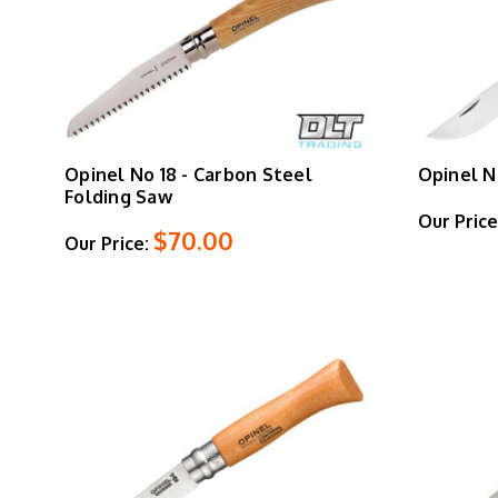
Opinel No 18 - Carbon Steel
Opinel N
Folding Saw
Our Price
$70.00
Our Price: