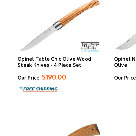
Opinel Table Chic Olive Wood
Opinel N
Steak Knives - 4 Piece Set
Olive
$190.00
Our Price:
Our Price