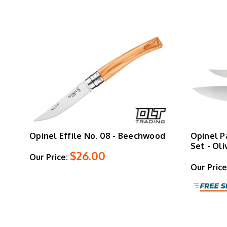
Opinel Effile No. 08 - Beechwood
Opinel P
Set - Ol
$26.00
Our Price:
Our Price