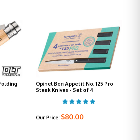
 Folding
Opinel Bon Appetit No. 125 Pro
Steak Knives - Set of 4
$80.00
Our Price: