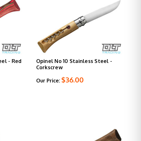
eel - Red
Opinel No 10 Stainless Steel -
Corkscrew
$36.00
Our Price: