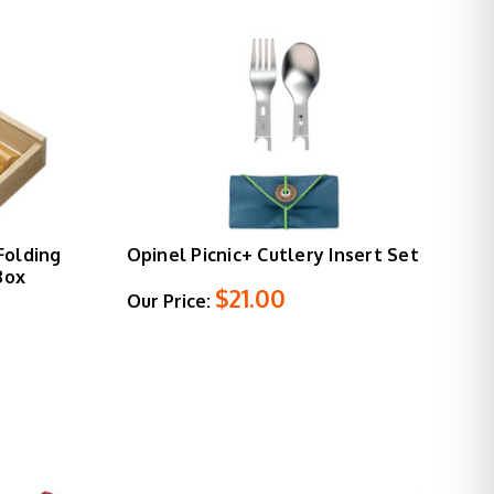
Folding
Opinel Picnic+ Cutlery Insert Set
Box
$21.00
Our Price: