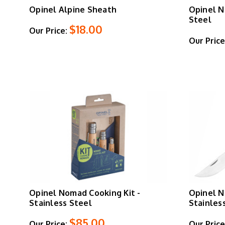
Opinel Alpine Sheath
Opinel N
Steel
$18.00
Our Price:
Our Price
Opinel Nomad Cooking Kit -
Opinel N
Stainless Steel
Stainles
$85.00
Our Price:
Our Price