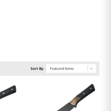
Sort By: