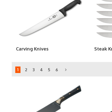
Carving Knives
Steak K
1
2
3
4
5
6