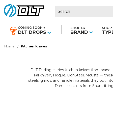
Search
COMING SOON +
SHOP BY
SHOP 
|
DLT DROPS
BRAND
TYP
Home
Kitchen Knives
DLT Trading carries kitchen knives from brands
Fallkniven, Hogue, LionSteel, Mcusta — these
steels, grinds, and handle materials they put in
Damascus sets from Shun sitting 
Every cut in the kitchen has a blade built for i