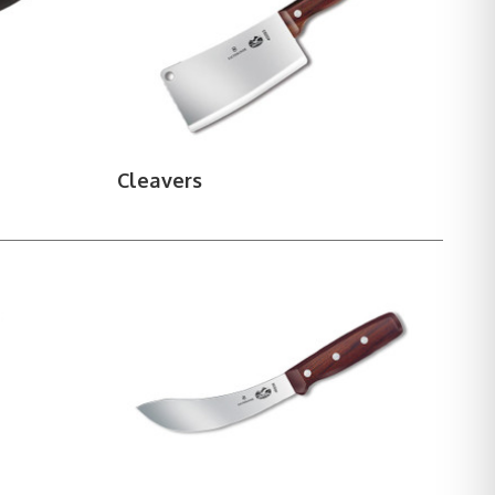
ms, and strops.
Cleavers