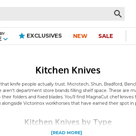
BY
EXCLUSIVES
NEW
SALE
|
E
Kitchen Knives
 that knife people actually trust. Microtech, Shun, Bradford, B
 aren't department store brands filling shelf space. These are 
to their folders and fixed blades. You'll find MagnaCut chef kni
alongside Victorinox workhorses that have earned their spot in p
Kitchen Knives by Type
[READ MORE]
t. Chef knives and santoku knives handle the daily prep — dicing, 