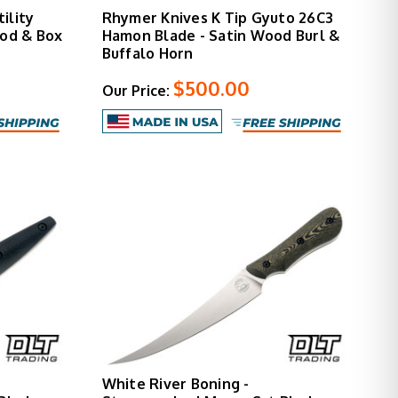
ility
Rhymer Knives K Tip Gyuto 26C3
ood & Box
Hamon Blade - Satin Wood Burl &
Buffalo Horn
$500.00
Our Price:
White River Boning -