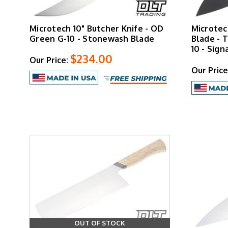
Microtech 10" Butcher Knife - OD
Microtec
Green G-10 - Stonewash Blade
Blade - T
10 - Sign
$234.00
Our Price:
Our Price
OUT OF STOCK