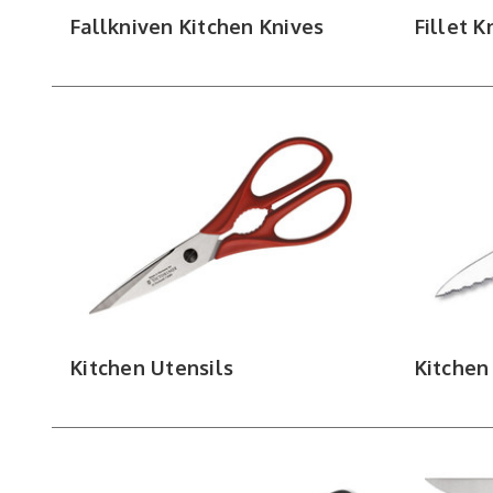
Fallkniven Kitchen Knives
Fillet K
Kitchen Utensils
Kitchen 