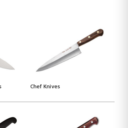
 with a flatter profile. Paring knives take over
 narrow and flexible to separate meat from bone
avers handle the heavy work — breaking primals,
hing the crumb. Carving knives and steak knives
ntenance
 storage block or roll included. Kitchen utensils
ooked tools in any kitchen — honing realigns the
 to dull.
 maker below to compare steels,
s
Chef Knives
e cutlery today.
BRADFORD
|
FALLKNIVEN
|
BRISA
|
TOPS
RED HORSE
|
LIONSTEEL
|
MCUSTA
|
SILVER