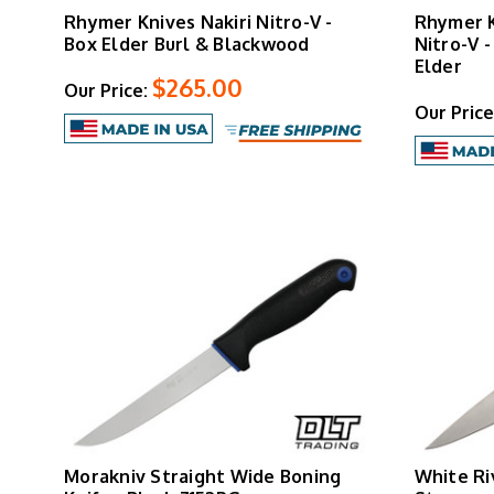
Rhymer Knives Nakiri Nitro-V -
Rhymer 
Box Elder Burl & Blackwood
Nitro-V 
Elder
$265.00
Our Price:
Our Price
Morakniv Straight Wide Boning
White Ri