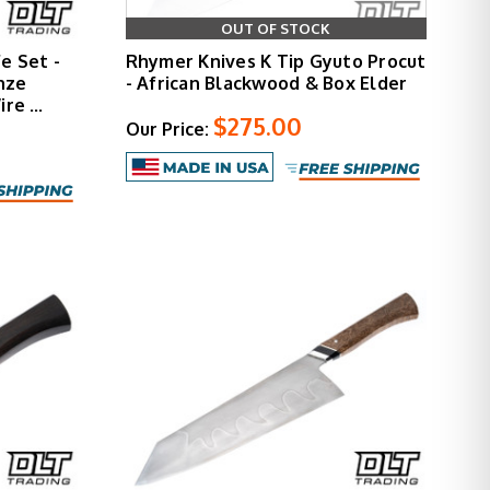
OUT OF STOCK
e Set -
Rhymer Knives K Tip Gyuto Procut
nze
- African Blackwood & Box Elder
ire …
$275.00
Our Price: