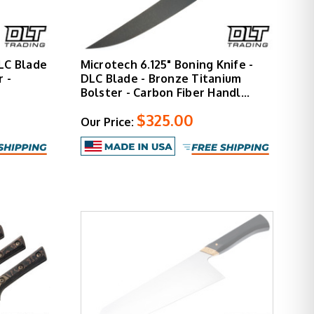
LC Blade
Microtech 6.125" Boning Knife -
 -
DLC Blade - Bronze Titanium
Bolster - Carbon Fiber Handl…
$325.00
Our Price: