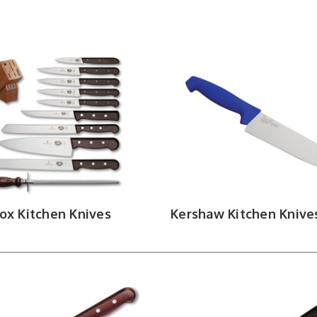
 favor a rocking motion, santoku knives favor a straight push cut
ap between a paring blade and a full-size chef. Boning knives run
her for skinning fish and pulling pin bones. Butcher knives and cle
nives use deep serrations to cut through hard crusts without crus
round out the lineup for service and table use.
 Knife Sets, Accessories & Edge Mai
ets bundle core blade types into a single purchase — often with a
t the workspace. Honing steels and sharpeners are the most overl
ween uses, sharpening restores geometry when the blade starts
Trading carries earns its shelf space. Shop by
nox Kitchen Knives
Kershaw Kitchen Knive
dle styles from the names defining performanc
ENCHMADE
|
SPYDERCO
|
KERSHAW
|
MICROTECH
|
KAI
|
LE
|
BOKER
|
DEMKO
|
NORDIC KNIFE
|
RHYMER KNIVES
|
STAG
|
LEVEL UP