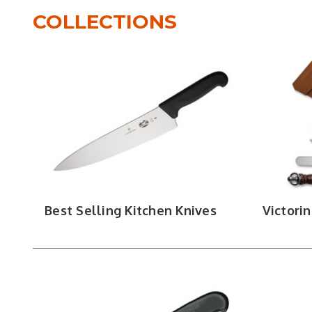
difference comes down to technique: chef knives
COLLECTIONS
for detail work, and utility knives fill the g
cleanly, and fillet knives take that flex furt
splitting bone, portioning large cuts. Bread k
Kitchen
For cooks building a setup from scratch, knife s
like shears, peelers, and carving forks fill ou
edge bet
Every kitchen knife brand DLT 
Best Selling Kitchen Knives
Victori
grinds, and han
VICTORINOX
|
SHUN
|
CASE
|
OPINEL
|
B
EDGE KNIFE WORKS
|
HOGUE
|
TOOR
|
HEL