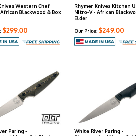
Knives Western Chef
Rhymer Knives Kitchen Ut
- African Blackwood & Box
Nitro-V - African Blackw
Elder
$299.00
$249.00
:
Our Price:
ver Paring -
White River Paring -