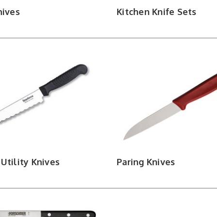
nives
Kitchen Knife Sets
Utility Knives
Paring Knives