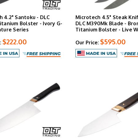
h 4.2" Santoku - DLC
Microtech 4.5" Steak Knif
itanium Bolster - Ivory G-
DLC M390Mk Blade - Bro
ature Series
Titanium Bolster - Live W
$222.00
$595.00
:
Our Price: