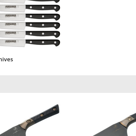
nives