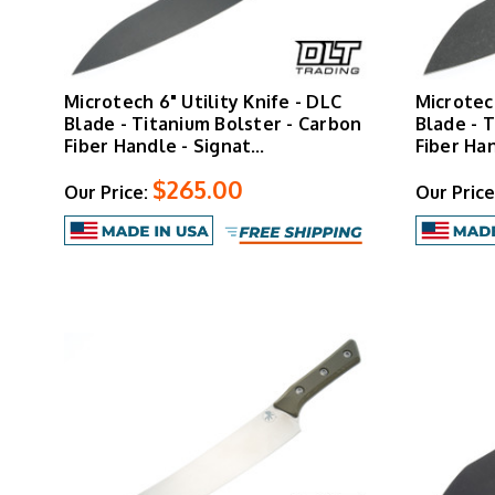
Microtech 6" Utility Knife - DLC
Microtec
Blade - Titanium Bolster - Carbon
Blade - 
Fiber Handle - Signat…
Fiber Ha
$265.00
Our Price:
Our Price