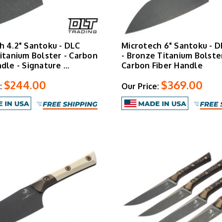
h 4.2" Santoku - DLC
Microtech 6" Santoku - D
Titanium Bolster - Carbon
- Bronze Titanium Bolster
ndle - Signature …
Carbon Fiber Handle
$244.00
$369.00
:
Our Price: