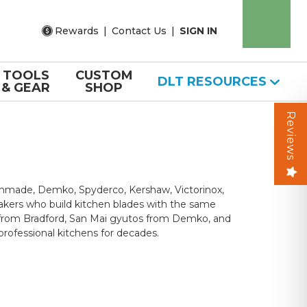
Rewards
|
Contact Us
|
SIGN IN
TOOLS
CUSTOM
DLT RESOURCES
& GEAR
SHOP
Reviews
enchmade, Demko, Spyderco, Kershaw, Victorinox,
makers who build kitchen blades with the same
ves from Bradford, San Mai gyutos from Demko, and
rofessional kitchens for decades.
mincing, slicing across proteins and produce. The