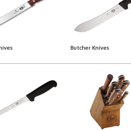
 sharp with our full selection of sharpening stones, syste
nives
Butcher Knives