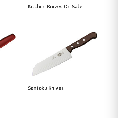
Kitchen Knives On Sale
Santoku Knives