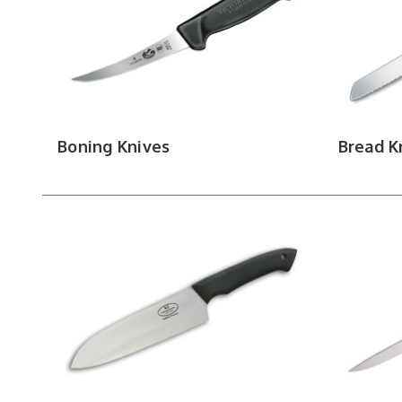
Keep your edge
Boning Knives
Bread K