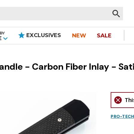
BY
EXCLUSIVES
NEW
SALE
|
E
ndle - Carbon Fiber Inlay - Sat
Thi
PRO-TECH