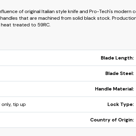
luence of original Italian style knife and Pro-Tech's modern c
andles that are machined from solid black stock. Production 
e heat treated to 59RC.
Blade Length:
Blade Steel:
Handle Material:
 only, tip up
Lock Type:
Country of Origin: