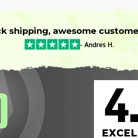
ck shipping, awesome customer
- Andres H.
4
0
EXCEL