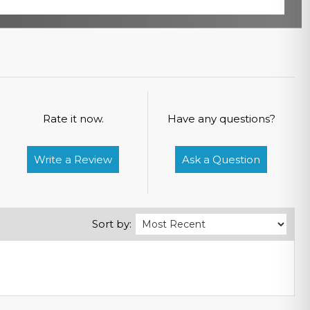
Rate it now.
Have any questions?
Write a Review
Ask a Question
Sort by: