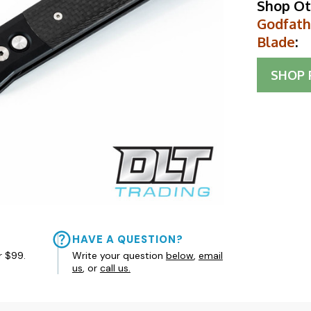
Shop Ot
Godfathe
Blade
:
SHOP
HAVE A QUESTION?
r $99.
Write your question
below
,
email
us
, or
call us.