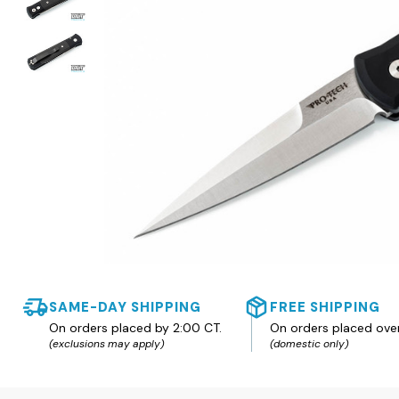
SAME-DAY SHIPPING
FREE SHIPPING
On orders placed by 2:00 CT.
On orders placed ove
(exclusions may apply)
(domestic only)