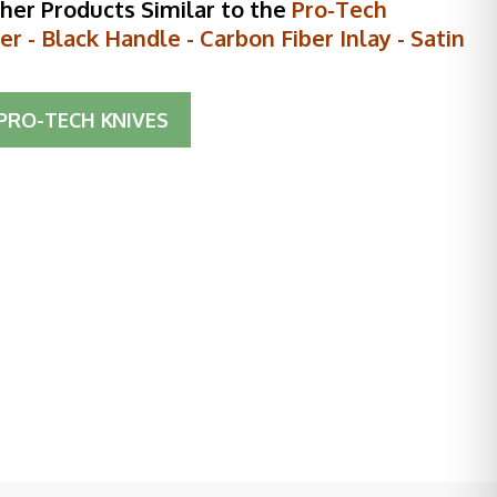
her Products Similar to the
Pro-Tech
r - Black Handle - Carbon Fiber Inlay - Satin
PRO-TECH KNIVES