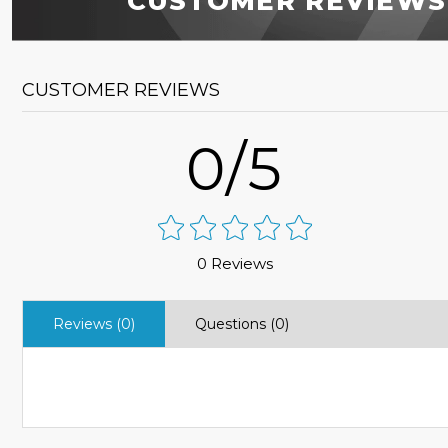
CUSTOMER REVIEWS
CUSTOMER REVIEWS
0/5
0 Reviews
Reviews (0)
Questions (0)