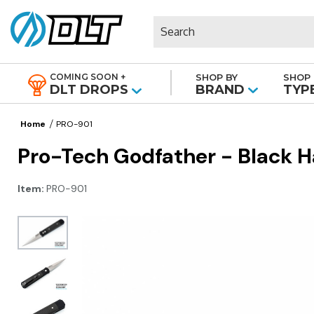
Search
COMING SOON +
SHOP BY
SHOP 
|
DLT DROPS
BRAND
TYP
Home
PRO-901
Pro-Tech Godfather - Black Ha
Item:
PRO-901