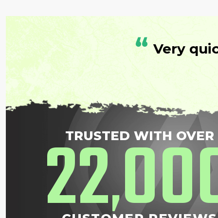
“
Very qui
22
00
TRUSTED WITH OVER
,