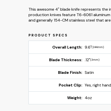
This awesome 4" blade knife represents the inf
production knives feature T6-6061 aluminum h
and generally 154-CM stainless steel that ar
Overall Length:
9.6"
(244mm)
Blade Thickness:
.12"
(3mm)
Blade Finish:
Satin
Pocket Clip:
Yes, right hand
Weight:
4oz