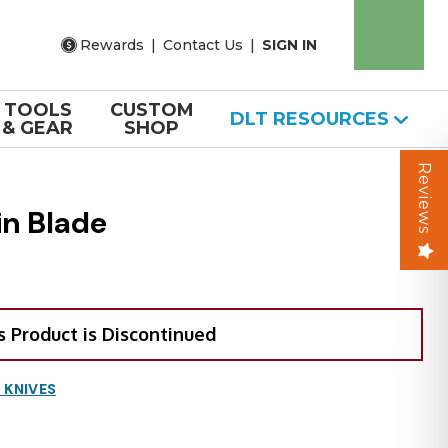
Rewards
|
Contact Us
|
SIGN IN
TOOLS
CUSTOM
DLT RESOURCES
& GEAR
SHOP
Reviews
in Blade
s Product is Discontinued
 KNIVES