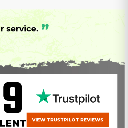
”
 service.
.9
VIEW TRUSTPILOT REVIEWS
LENT