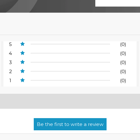
5
(0)
4
(0)
3
(0)
2
(0)
1
(0)