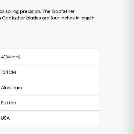
oil spring precision. The Godfather
Godfather blades are four inches in length
4"
(102mm)
154CM
Aluminum
Button
USA