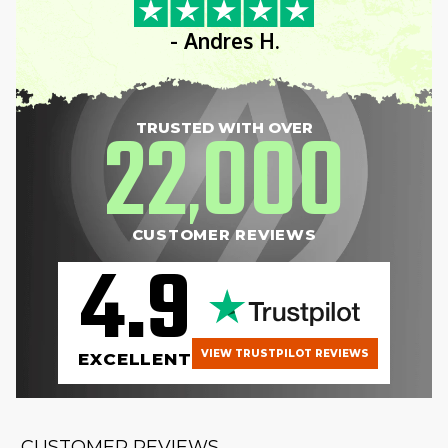
- Andres H.
22
000
TRUSTED WITH OVER
,
CUSTOMER REVIEWS
4.9
VIEW TRUSTPILOT REVIEWS
EXCELLENT
CUSTOMER REVIEWS