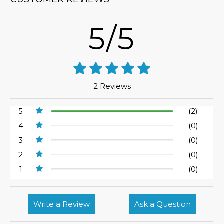
5/5
2 Reviews
5
(2)
4
(0)
3
(0)
2
(0)
1
(0)
Write a Review
Ask a Question