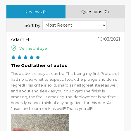
Reviews (2)
Questions (0)
Sort by:
Adam H
10/03/2021
Verified Buyer
The Godfather of autos
This blade is classy as can be. This being my first Protech, I
had no idea what to expect. I took the plunge and don it
regret!! This knife is solid, sharp as hell (great steel as well),
and about and sleek as you could get! The finish is
amazing, the feel is amazing, the deployment is perfect. I
honestly cannot think of any negatives for this one. A+
Jason and team rock as well!! Thank you all!!