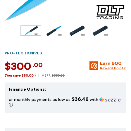
PRO-TECH KNIVES
$300
Earn
900
.00
Reward Points!
(You save
$80.00
)
MSRP:
$380.00
Finance Options:
$36.46
or monthly payments as low as
with
ⓘ