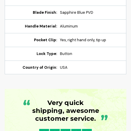
Blade Finish:
Sapphire Blue PVD
Handle Material:
Aluminum
Pocket Clip:
Yes, right hand only, tip up
Lock Type:
Button
Country of Origin:
USA
“
Very quick
shipping, awesome
”
customer service.