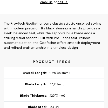
email us
, or
call us.
The Pro-Tech Godfather pairs classic stiletto-inspired styling
with modern precision. Its black aluminum handle provides a
sleek, balanced feel, while the sapphire blue blade adds a
striking visual accent. Built with Pro-Techs fast, reliable
automatic action, the Godfather offers smooth deployment
and refined craftsmanship in a timeless design.
Overall Length:
9.25"
(235mm)
Blade Length:
4"
(102mm)
Blade Thickness:
.125"
(3mm)
Blade Steel:
154CM