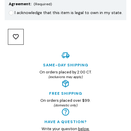
Agreement:
(Required)
I acknowledge that this item is legal to own in my state.
SAME-DAY SHIPPING
On orders placed by 2:00 CT.
(exclusions may apply)
FREE SHIPPING
On orders placed over $99.
(domestic only)
HAVE A QUESTION?
Write your question
below
,