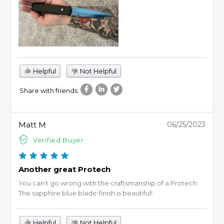
Helpful
Not Helpful
Share with friends
Matt M
06/25/2023
Verified Buyer
Another great Protech
You can’t go wrong with the craftsmanship of a Protech.
The sapphire blue blade finish is beautiful!
Helpful
Not Helpful