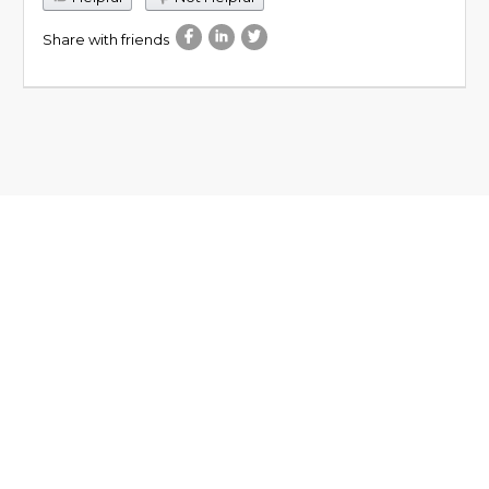
Share with friends