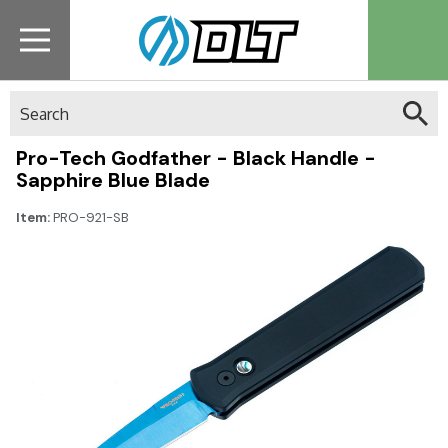
Search
Pro-Tech Godfather - Black Handle -
Sapphire Blue Blade
Item:
PRO-921-SB