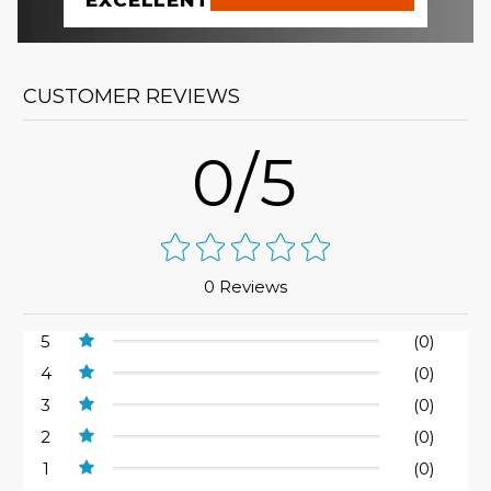
EXCELLENT
CUSTOMER REVIEWS
0/5
0 Reviews
5
(0)
4
(0)
3
(0)
2
(0)
1
(0)