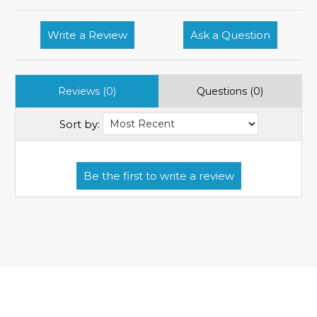
Write a Review
Ask a Question
Reviews (0)
Questions (0)
Sort by: