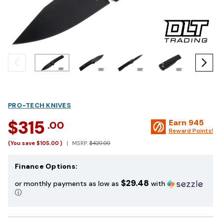
PRO-TECH KNIVES
$315
Earn
945
.00
Reward Points!
(You save
$105.00
)
MSRP:
$420.00
Finance Options:
$29.48
or monthly payments as low as
with
ⓘ