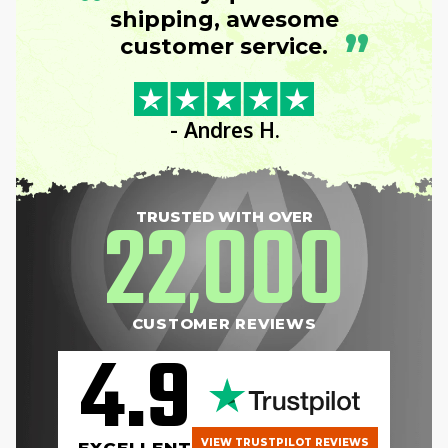
“
shipping, awesome
”
customer service.
- Andres H.
22
000
TRUSTED WITH OVER
,
CUSTOMER REVIEWS
4.9
VIEW TRUSTPILOT REVIEWS