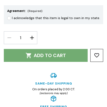
Agreement:
(Required)
I acknowledge that this item is legal to own in my state.
DECREASE
INCREASE
QUANTITY:
QUANTITY:
ADD TO CART
SAME-DAY SHIPPING
On orders placed by 2:00 CT.
(exclusions may apply)
FREE SHIPPING