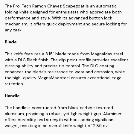
The Pro-Tech Ramon Chavez Scapegoat is an automatic
folding knife designed for enthusiasts who appreciate both
performance and style. With its advanced button lock
mechanism, it offers quick deployment and secure locking for
any task.
Blade
This knife features a 3.15" blade made from MagnaMax steel
with a DLC Black finish. The clip point profile provides excellent
piercing ability and precise tip control. The DLC coating
enhances the blade's resistance to wear and corrosion, while
the high-quality MagnaMax steel ensures exceptional edge
retention.
Handle
The handle is constructed from black carbide textured
aluminum, providing a robust yet lightweight grip. Aluminum
offers durability and strength without adding significant
weight, resulting in an overall knife weight of 2.85 oz.