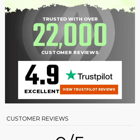
22
000
TRUSTED WITH OVER
,
CUSTOMER REVIEWS
4.9
VIEW TRUSTPILOT REVIEWS
EXCELLENT
CUSTOMER REVIEWS