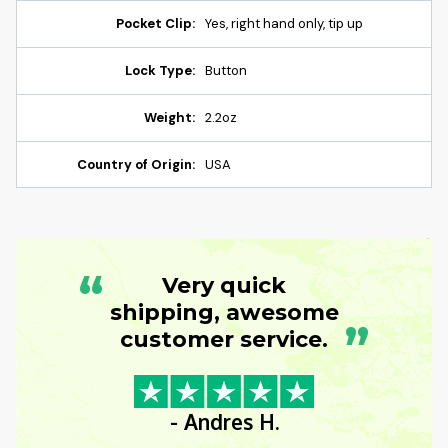
Pocket Clip:
Yes, right hand only, tip up
Lock Type:
Button
Weight:
2.2oz
Country of Origin:
USA
“
Very quick
shipping, awesome
”
customer service.
- Andres H.