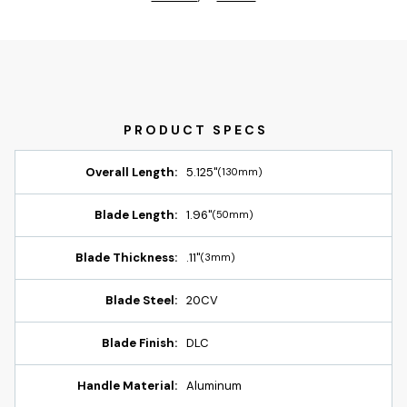
Overall Length:
5.125"
(130mm)
Blade Length:
1.96"
(50mm)
Blade Thickness:
.11"
(3mm)
Blade Steel:
20CV
Blade Finish:
DLC
Handle Material:
Aluminum