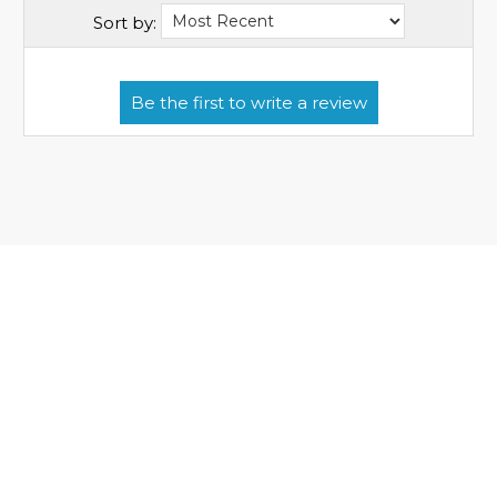
Sort by: