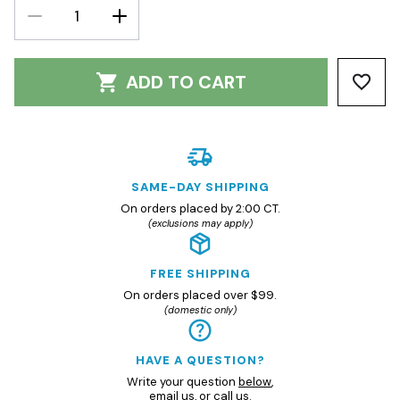
DECREASE
INCREASE
QUANTITY:
QUANTITY:
ADD TO CART
SAME-DAY SHIPPING
On orders placed by 2:00 CT.
(exclusions may apply)
FREE SHIPPING
On orders placed over $99.
(domestic only)
HAVE A QUESTION?
Write your question
below
,
email us
, or
call us.