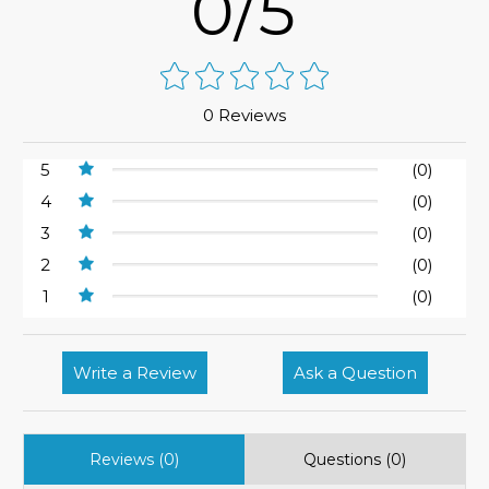
0/5
0 Reviews
5
(0)
4
(0)
3
(0)
2
(0)
1
(0)
Write a Review
Ask a Question
Reviews (0)
Questions (0)