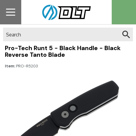
Search
Pro-Tech Runt 5 - Black Handle - Black
Reverse Tanto Blade
Item:
PRO-R5203