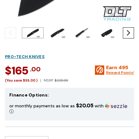
PRO-TECH KNIVES
$165
Earn
495
.00
Reward Points!
(You save
$55.00
)
MSRP:
$220.00
Finance Options:
$20.05
or monthly payments as low as
with
ⓘ