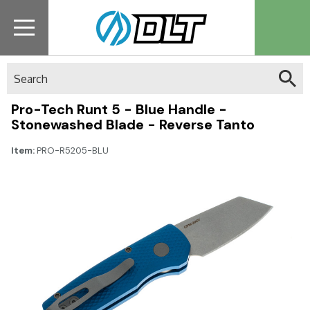
Search
Pro-Tech Runt 5 - Blue Handle -
Stonewashed Blade - Reverse Tanto
Item:
PRO-R5205-BLU