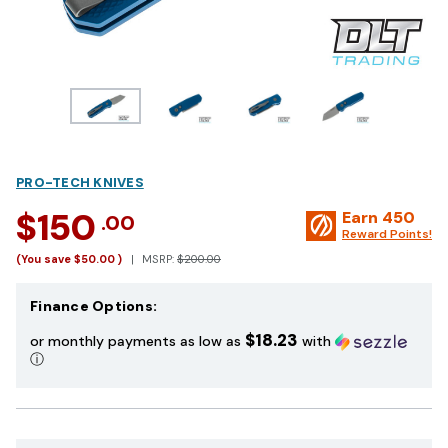
PRO-TECH KNIVES
$150
Earn
450
.00
Reward Points!
(You save
$50.00
)
MSRP:
$200.00
Finance Options:
$18.23
or monthly payments as low as
with
ⓘ