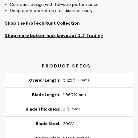
Compact design with full-size performance
Deep carry pocket clip for discreet carry
Shop the ProTech Runt Collection
Shop more button lock knives at DLT Trading
Overall Length:
5.125"
(130mm)
Blade Length:
1.96"
(50mm)
Blade Thickness:
.11"
(3mm)
Blade Steel:
20CV