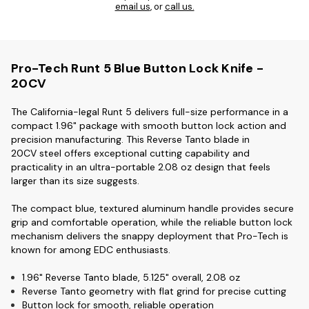
email us
, or
call us.
Pro-Tech Runt 5 Blue Button Lock Knife -
20CV
The California-legal Runt 5 delivers full-size performance in a
compact 1.96" package with smooth button lock action and
precision manufacturing. This Reverse Tanto blade in
20CV
steel offers exceptional cutting capability and
practicality in an ultra-portable 2.08 oz design that feels
larger than its size suggests.
The compact blue, textured aluminum
handle provides secure
grip and comfortable operation, while the reliable button lock
mechanism delivers the snappy deployment that Pro-Tech is
known for among EDC enthusiasts.
1.96" Reverse Tanto blade, 5.125" overall, 2.08 oz
Reverse Tanto geometry with flat grind for precise cutting
Button lock for smooth, reliable operation