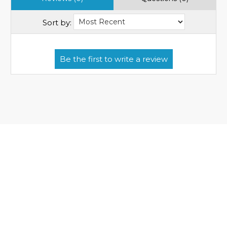
Sort by: