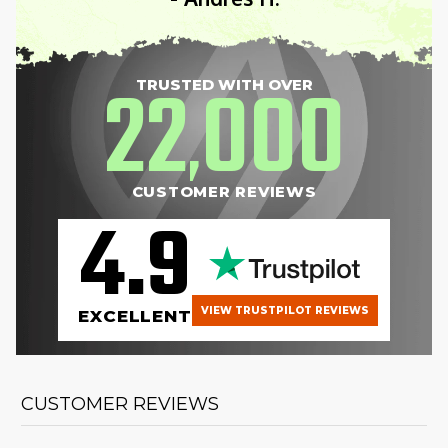
22
000
TRUSTED WITH OVER
,
CUSTOMER REVIEWS
4.9
VIEW TRUSTPILOT REVIEWS
EXCELLENT
CUSTOMER REVIEWS