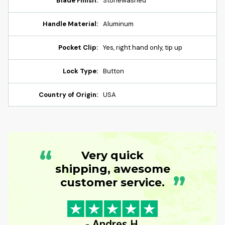
Blade Finish:
Stonewashed
Handle Material:
Aluminum
Pocket Clip:
Yes, right hand only, tip up
Lock Type:
Button
Country of Origin:
USA
“
Very quick
shipping, awesome
”
customer service.
- Andres H.