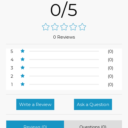
0/5
0 Reviews
5
(0)
4
(0)
3
(0)
2
(0)
1
(0)
Write a Review
Ask a Question
Reviews (0)
Questions (0)