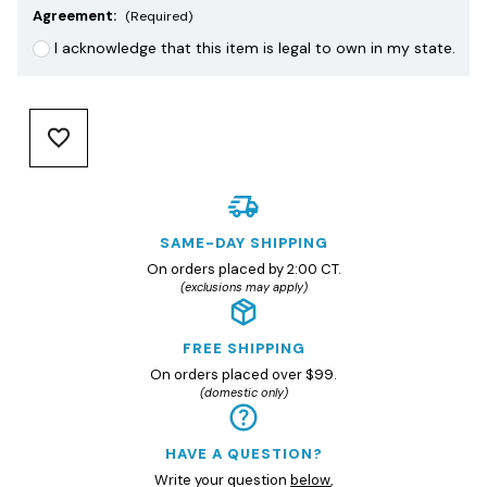
Agreement:
(Required)
I acknowledge that this item is legal to own in my state.
SAME-DAY SHIPPING
On orders placed by 2:00 CT.
(exclusions may apply)
FREE SHIPPING
On orders placed over $99.
(domestic only)
HAVE A QUESTION?
Write your question
below
,