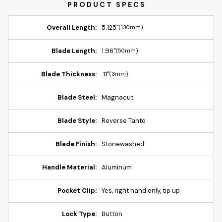
Overall Length:
5.125"
(130mm)
Blade Length:
1.96"
(50mm)
Blade Thickness:
.11"
(3mm)
Blade Steel:
Magnacut
Blade Style:
Reverse Tanto
Blade Finish:
Stonewashed
Handle Material:
Aluminum
Pocket Clip:
Yes, right hand only, tip up
Lock Type:
Button