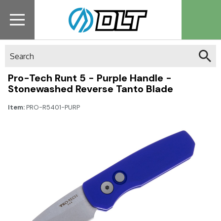
Search
Pro-Tech Runt 5 - Purple Handle -
Stonewashed Reverse Tanto Blade
Item:
PRO-R5401-PURP