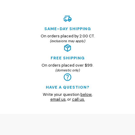
SAME-DAY SHIPPING
On orders placed by 2:00 CT.
(exclusions may apply)
FREE SHIPPING
On orders placed over $99.
(domestic only)
HAVE A QUESTION?
Write your question
below
,
email us
, or
call us.