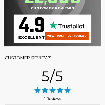
CUSTOMER REVIEWS
4.9
VIEW TRUSTPILOT REVIEWS
EXCELLENT
CUSTOMER REVIEWS
5/5
1 Reviews