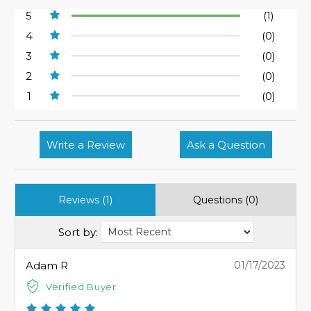
5
(1)
4
(0)
3
(0)
2
(0)
1
(0)
Write a Review
Ask a Question
Reviews (1)
Questions (0)
Sort by:
Adam R
01/17/2023
Verified Buyer