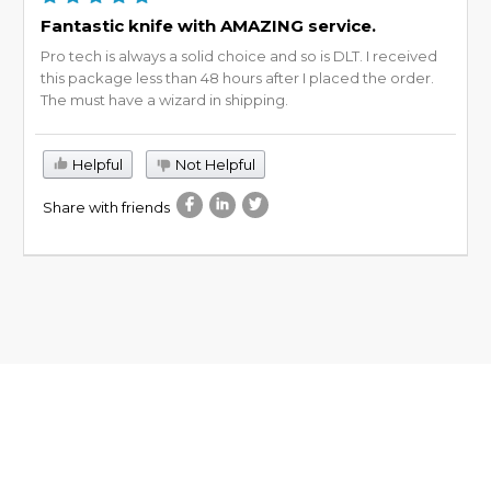
Fantastic knife with AMAZING service.
Pro tech is always a solid choice and so is DLT. I received
this package less than 48 hours after I placed the order.
The must have a wizard in shipping.
Helpful
Not Helpful
Share with friends