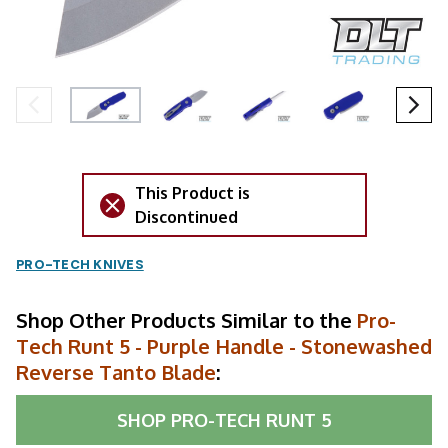
This Product is
Discontinued
PRO-TECH KNIVES
Shop Other Products Similar to the
Pro-
Tech Runt 5 - Purple Handle - Stonewashed
Reverse Tanto Blade
:
SHOP
PRO-TECH RUNT 5