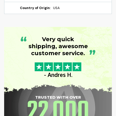
Country of Origin:
USA
“
Very quick
shipping, awesome
”
customer service.
- Andres H.
22
000
TRUSTED WITH OVER
,