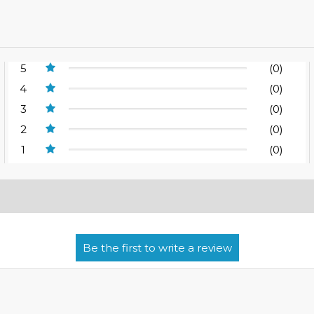
5
(0)
4
(0)
3
(0)
2
(0)
1
(0)