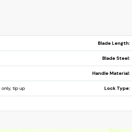
Blade Length:
Blade Steel:
Handle Material:
 only, tip up
Lock Type: