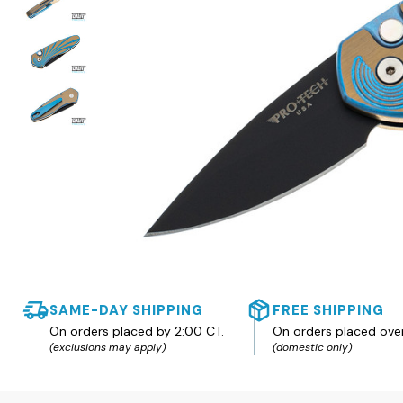
SAME-DAY SHIPPING
FREE SHIPPING
On orders placed by 2:00 CT.
On orders placed ove
(exclusions may apply)
(domestic only)