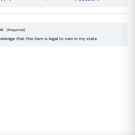
nt:
(Required)
owledge that this item is legal to own in my state.