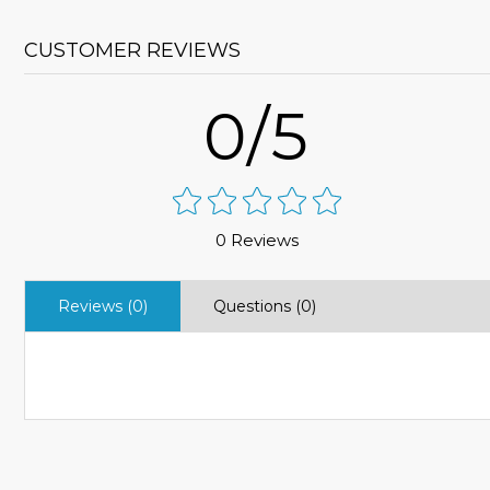
CUSTOMER REVIEWS
0/5
0 Reviews
Reviews (0)
Questions (0)