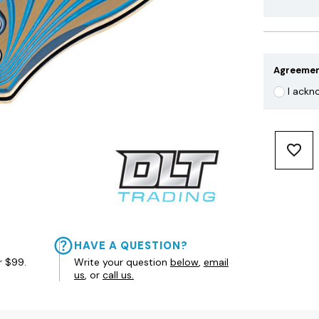
Agreeme
I ackn
HAVE A QUESTION?
r $99.
Write your question
below
,
email
us
, or
call us.