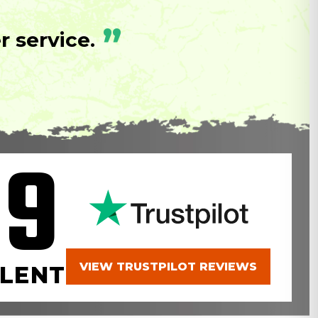
”
 service.
.9
VIEW TRUSTPILOT REVIEWS
LENT