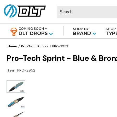
Search
COMING SOON +
SHOP BY
SHOP 
|
DLT DROPS
BRAND
TYP
Home
Pro-Tech Knives
PRO-2952
Pro-Tech Sprint - Blue & Bro
Item:
PRO-2952