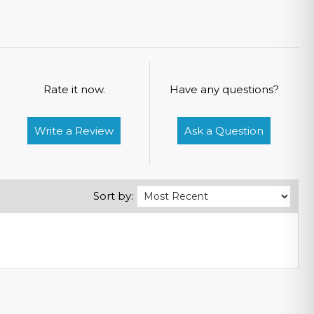
Rate it now.
Have any questions?
Write a Review
Ask a Question
Sort by: