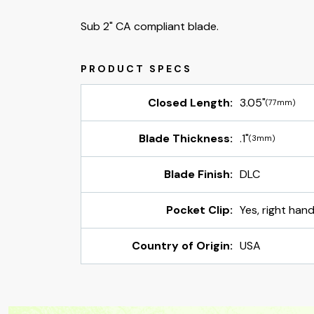
Sub 2" CA compliant blade.
Closed Length:
3.05"
(77mm)
Blade Thickness:
.1"
(3mm)
Blade Finish:
DLC
Pocket Clip:
Yes, right hand
Country of Origin:
USA