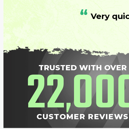
“
Very qui
22
00
TRUSTED WITH OVER
,
CUSTOMER REVIEWS