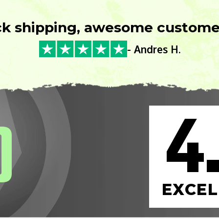
ck shipping, awesome customer
- Andres H.
4
0
EXCEL