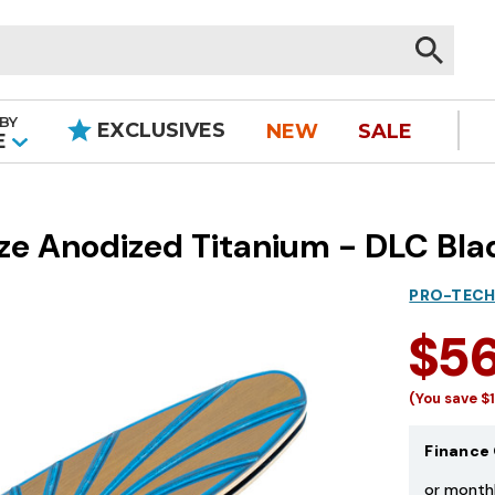
BY
EXCLUSIVES
NEW
SALE
|
E
nze Anodized Titanium - DLC Bla
PRO-TECH
$5
(You save
$
Finance 
or month