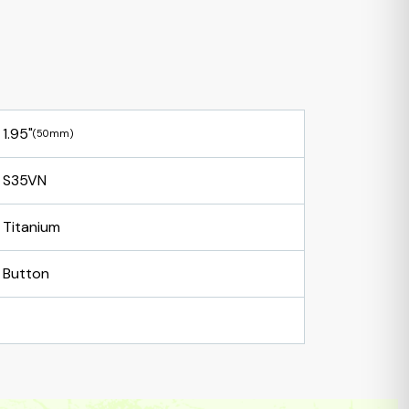
1.95"
(50mm)
S35VN
Titanium
Button