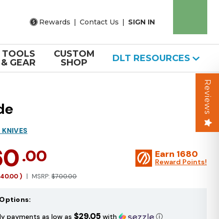
Rewards
|
Contact Us
|
SIGN IN
TOOLS
CUSTOM
DLT RESOURCES
& GEAR
SHOP
Reviews
de
 KNIVES
60
.00
Earn
1680
Reward Points!
140.00
)
MSRP:
$700.00
Options:
$29.05
ly payments as low as
with
ⓘ