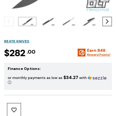
REATE KNIVES
$282
Earn
846
.00
Reward Points!
Finance Options:
$34.27
or monthly payments as low as
with
ⓘ