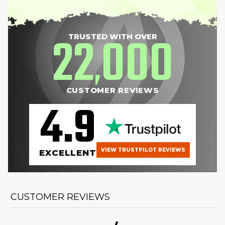
22
000
TRUSTED WITH OVER
,
CUSTOMER REVIEWS
4.9
VIEW TRUSTPILOT REVIEWS
EXCELLENT
CUSTOMER REVIEWS