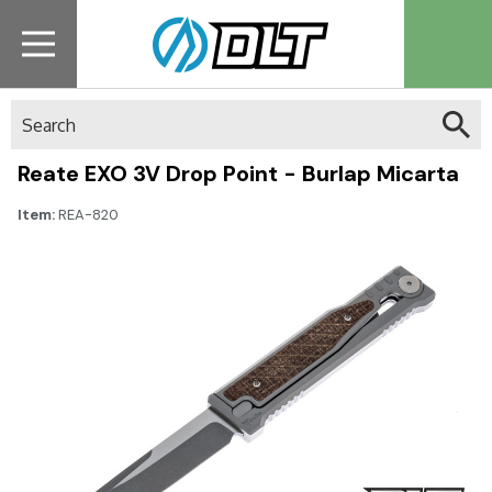
Search
Reate EXO 3V Drop Point - Burlap Micarta
Item:
REA-820