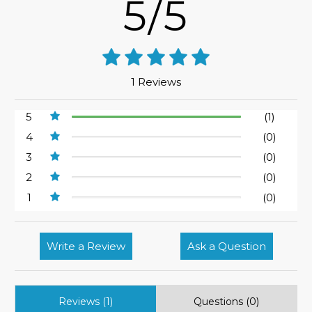
5/5
1 Reviews
5
(1)
4
(0)
3
(0)
2
(0)
1
(0)
Write a Review
Ask a Question
Reviews (1)
Questions (0)