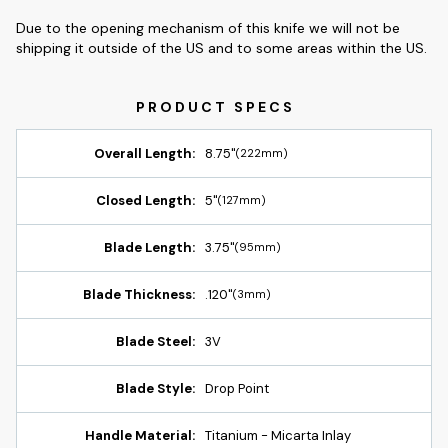
Due to the opening mechanism of this knife we will not be
shipping it outside of the US and to some areas within the US.
Overall Length:
8.75"
(222mm)
Closed Length:
5"
(127mm)
Blade Length:
3.75"
(95mm)
Blade Thickness:
.120"
(3mm)
Blade Steel:
3V
Blade Style:
Drop Point
Handle Material:
Titanium - Micarta Inlay