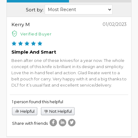
Sort by:
Kerry M
01/02/2023
Verified Buyer
Simple And Smart
Been after one of these knives for a year now. The whole
concept of this knife is brilliant in its design and simplicity.
Love the in-hand feel and action. Glad Reate went to a
belt pouch for carry. Very happy with it and a big thanks to
DLT for it’s usual fast and excellent service/delivery.
1 person found this helpful
Helpful
Not Helpful
Share with friends