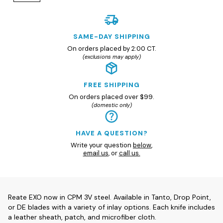
SAME-DAY SHIPPING
On orders placed by 2:00 CT.
(exclusions may apply)
FREE SHIPPING
On orders placed over $99.
(domestic only)
HAVE A QUESTION?
Write your question
below
,
email us
, or
call us.
Reate EXO now in CPM 3V steel. Available in Tanto, Drop Point,
or DE blades with a variety of inlay options. Each knife includes
a leather sheath, patch, and microfiber cloth.