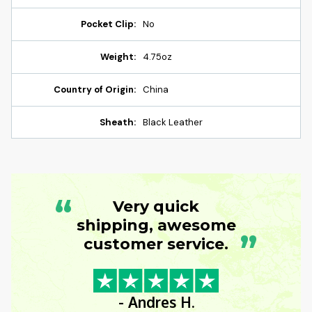
Pocket Clip:
No
Weight:
4.75oz
Country of Origin:
China
Sheath:
Black Leather
“
Very quick
shipping, awesome
”
customer service.
- Andres H.