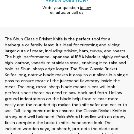
HAVE A QUESTION?
Write your question
below
,
email us
, or
call us.
The Shun Classic Brisket Knife is the perfect tool for a
barbeque or family feast. It's ideal for trimming and slicing
larger cuts of meat, including brisket, ham, turkey, and roasts.
The high-performance Japanese AUS8A blade is highly refined,
high-carbon, vanadium stainless steel, enabling it to take and
hold its Shun-sharp edge longer. The Shun Classic Brisket
Knifes long, narrow blade makes it easy to cut slices in a single
pass to ensure more of the juicesand flavorstay inside the
meat. The long, razor-sharp blade means slices will look
perfect since theres no need to saw back and forth. Hollow-
ground indentations on the blade help food release more
easily and the rounded tip makes the knife safer and easier to
use. Full-tang construction ensures the Classic Brisket Knife is
strong and well balanced. PakkaWood handles with an ebony
finish complete the brisket knife's handsome look. The
included wooden saya, or sheath, protects the blade and