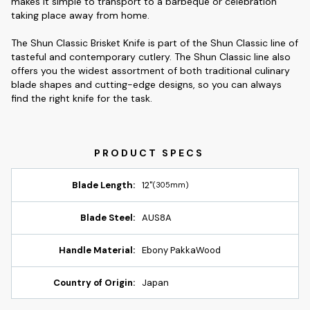
makes it simple to transport to a barbeque or celebration
taking place away from home.
The Shun Classic Brisket Knife is part of the Shun Classic line of
tasteful and contemporary cutlery. The Shun Classic line also
offers you the widest assortment of both traditional culinary
blade shapes and cutting-edge designs, so you can always
find the right knife for the task.
Blade Length:
12"
(305mm)
Blade Steel:
AUS8A
Handle Material:
Ebony PakkaWood
Country of Origin:
Japan