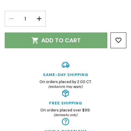
DECREASE
INCREASE
QUANTITY:
QUANTITY:
ADD TO CART
SAME-DAY SHIPPING
On orders placed by 2:00 CT.
(exclusions may apply)
FREE SHIPPING
On orders placed over $99.
(domestic only)