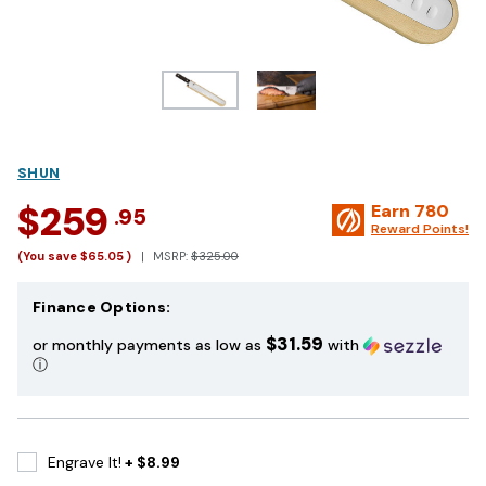
SHUN
$259
Earn
780
.95
Reward Points!
(You save
$65.05
)
MSRP:
$325.00
Finance Options:
$31.59
or monthly payments as low as
with
ⓘ
Engrave It!
+ $8.99