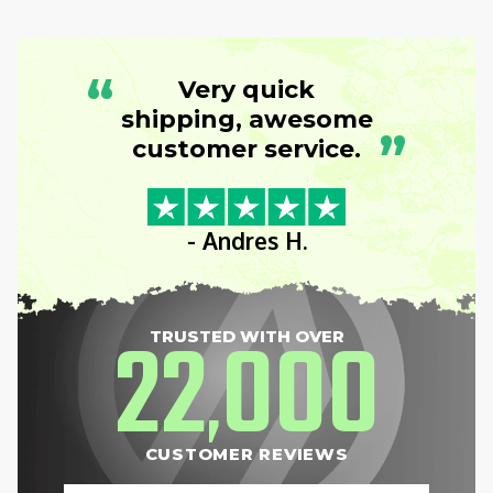
“
Very quick
shipping, awesome
”
customer service.
- Andres H.
22
000
TRUSTED WITH OVER
,
CUSTOMER REVIEWS