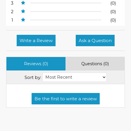
3
(0)
2
(0)
1
(0)
Write a Review
Ask a Question
Reviews (0)
Questions (0)
Sort by: