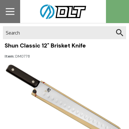
Search
Shun Classic 12" Brisket Knife
Item:
DM0778