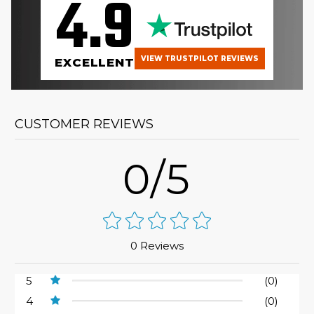
4.9
VIEW TRUSTPILOT REVIEWS
EXCELLENT
CUSTOMER REVIEWS
0/5
0 Reviews
5
(0)
4
(0)