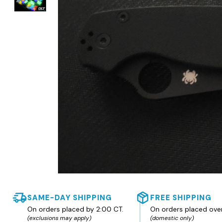
SAME-DAY SHIPPING
FREE SHIPPING
On orders placed by 2:00 CT.
On orders placed ove
(exclusions may apply)
(domestic only)