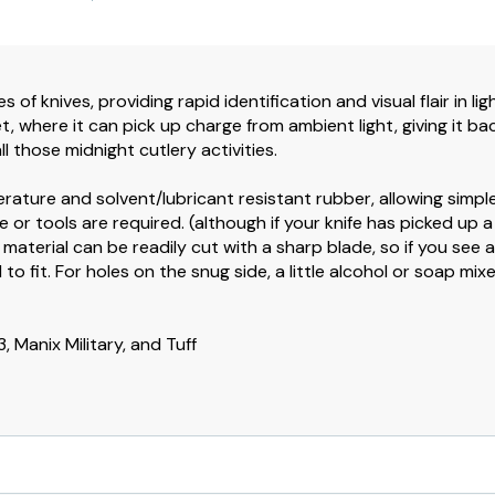
s of knives, providing rapid identification and visual flair in l
 where it can pick up charge from ambient light, giving it back
ll those midnight cutlery activities.
erature and solvent/lubricant resistant rubber, allowing simple
 or tools are required. (although if your knife has picked up 
e material can be readily cut with a sharp blade, so if you see a
 to fit. For holes on the snug side, a little alcohol or soap m
, Manix Military, and Tuff