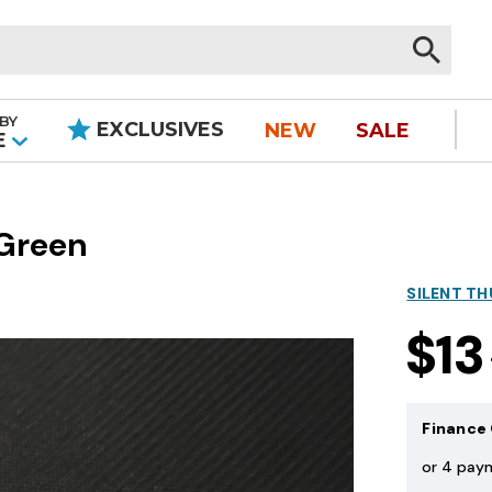
BY
EXCLUSIVES
NEW
SALE
|
E
 Green
SILENT T
$13
Finance 
or 4 pay