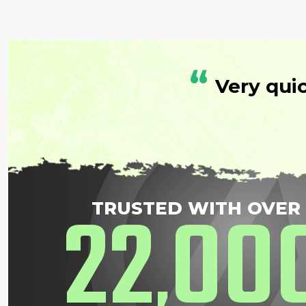
“
Very qui
22
00
TRUSTED WITH OVER
,