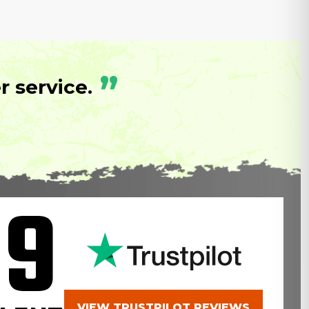
”
 service.
.9
VIEW TRUSTPILOT REVIEWS