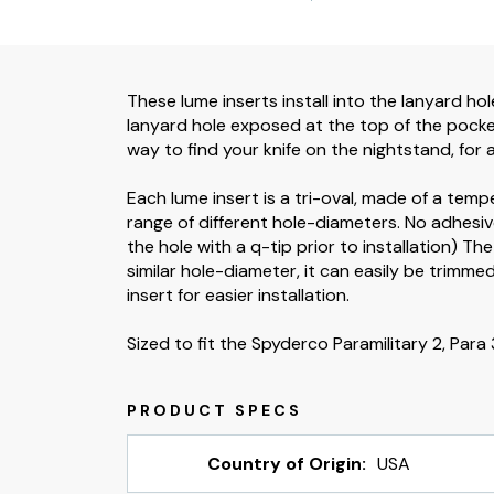
These lume inserts install into the lanyard hole
lanyard hole exposed at the top of the pocket,
way to find your knife on the nightstand, for a
Each lume insert is a tri-oval, made of a temp
range of different hole-diameters. No adhesive
the hole with a q-tip prior to installation) Th
similar hole-diameter, it can easily be trimmed
insert for easier installation.
Sized to fit the Spyderco Paramilitary 2, Para 3
Country of Origin:
USA