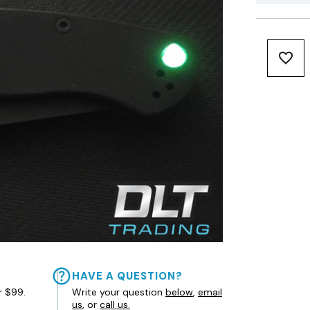
HAVE A QUESTION?
r $99.
Write your question
below
,
email
us
, or
call us.