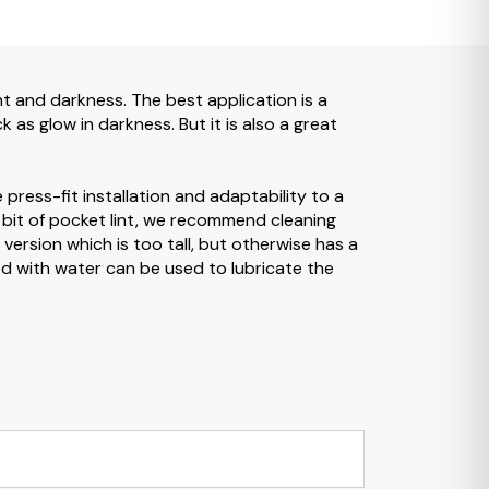
ight and darkness. The best application is a
 as glow in darkness. But it is also a great
 press-fit installation and adaptability to a
a bit of pocket lint, we recommend cleaning
 version which is too tall, but otherwise has a
ixed with water can be used to lubricate the