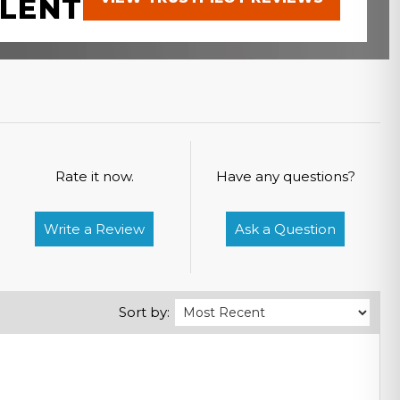
LENT
Rate it now.
Have any questions?
Write a Review
Ask a Question
Sort by: