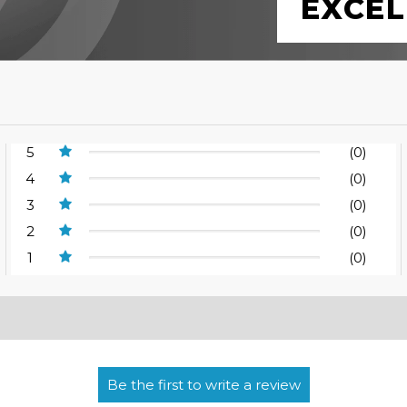
EXCEL
5
(0)
4
(0)
3
(0)
2
(0)
1
(0)