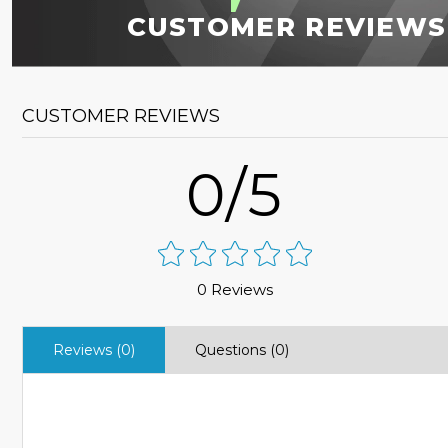
CUSTOMER REVIEWS
CUSTOMER REVIEWS
0/5
0 Reviews
Reviews (0)
Questions (0)