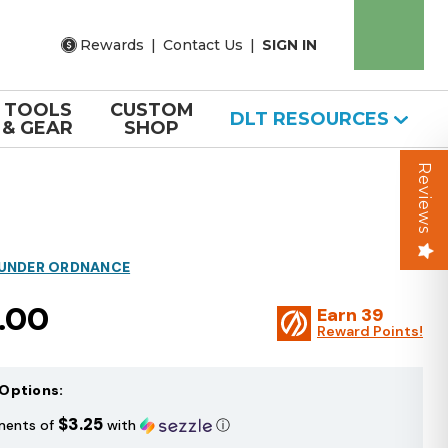
Rewards
|
Contact Us
|
SIGN IN
TOOLS
CUSTOM
DLT RESOURCES
& GEAR
SHOP
Reviews
HUNDER ORDNANCE
.00
Earn
39
Reward Points!
Options:
$3.25
ments of
with
ⓘ