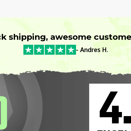
ck shipping, awesome customer
- Andres H.
4
0