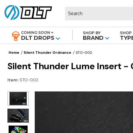
Search
COMING SOON +
SHOP BY
SHOP 
|
DLT DROPS
BRAND
TYP
Home
Silent Thunder Ordnance
STO-002
Silent Thunder Lume Insert -
Item:
STO-002