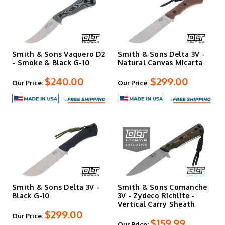
Smith & Sons Vaquero D2
Smith & Sons Delta 3V -
- Smoke & Black G-10
Natural Canvas Micarta
$240.00
$299.00
Our Price:
Our Price:
Smith & Sons Delta 3V -
Smith & Sons Comanche
Black G-10
3V - Zydeco Richlite -
Vertical Carry Sheath
$299.00
Our Price:
$159.99
Our Price: