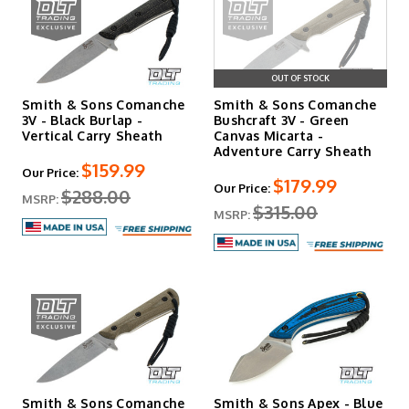
OUT OF STOCK
Smith & Sons Comanche
Smith & Sons Comanche
3V - Black Burlap -
Bushcraft 3V - Green
Vertical Carry Sheath
Canvas Micarta -
Adventure Carry Sheath
$159.99
Our Price:
$179.99
Our Price:
$288.00
MSRP:
$315.00
MSRP:
Smith & Sons Comanche
Smith & Sons Apex - Blue