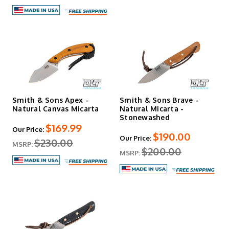
Smith & Sons Apex -
Smith & Sons Brave -
Natural Canvas Micarta
Natural Micarta -
Stonewashed
$169.99
Our Price:
$190.00
Our Price:
$230.00
MSRP:
$200.00
MSRP: