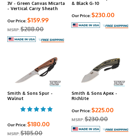
3V - Green Canvas Micarta
& Black G-10
- Vertical Carry Sheath
$230.00
Our Price:
$159.99
Our Price:
$288.00
MSRP:
Smith & Sons Spur -
Smith & Sons Apex -
Walnut
Richlite
$225.00
Our Price:
$230.00
MSRP:
$180.00
Our Price:
$185.00
MSRP: