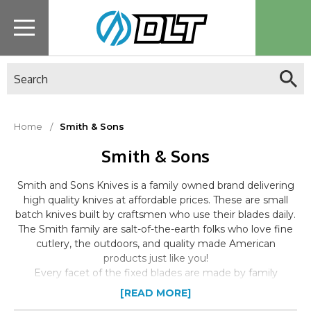
Search
Home
Smith & Sons
Smith & Sons
Smith and Sons Knives is a family owned brand delivering
high quality knives at affordable prices. These are small
batch knives built by craftsmen who use their blades daily.
The Smith family are salt-of-the-earth folks who love fine
cutlery, the outdoors, and quality made American
products just like you!
Every facet of the fixed blades are made by family
members at their small Louisiana facility. Attention to
[READ MORE]
detail and pride in craftsmanship shines through in all their