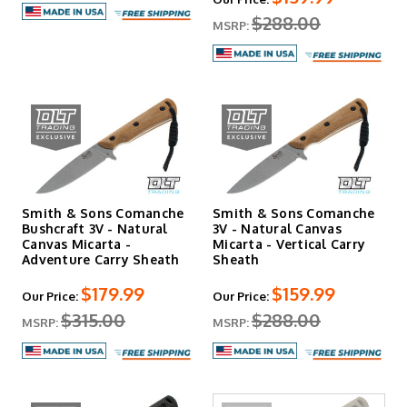
$288.00
MSRP:
Smith & Sons Comanche
Smith & Sons Comanche
Bushcraft 3V - Natural
3V - Natural Canvas
Canvas Micarta -
Micarta - Vertical Carry
Adventure Carry Sheath
Sheath
$179.99
$159.99
Our Price:
Our Price:
$315.00
$288.00
MSRP:
MSRP: