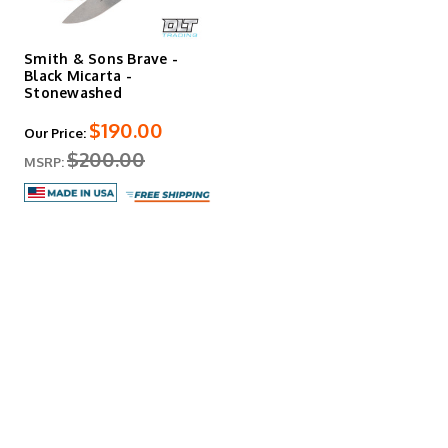
Smith & Sons Brave -
Black Micarta -
Stonewashed
$190.00
Our Price:
$200.00
MSRP: