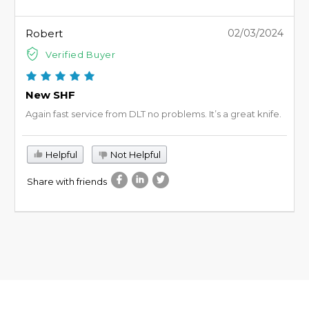
Robert
02/03/2024
Verified Buyer
New SHF
Again fast service from DLT no problems. It’s a great knife.
Helpful
Not Helpful
Share with friends