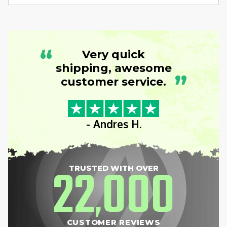
“
Very quick
shipping, awesome
”
customer service.
- Andres H.
22
000
TRUSTED WITH OVER
,
CUSTOMER REVIEWS