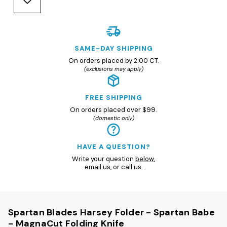
SAME-DAY SHIPPING
On orders placed by 2:00 CT.
(exclusions may apply)
FREE SHIPPING
On orders placed over $99.
(domestic only)
HAVE A QUESTION?
Write your question
below
,
email us
, or
call us.
Spartan Blades Harsey Folder - Spartan Babe
- MagnaCut Folding Knife