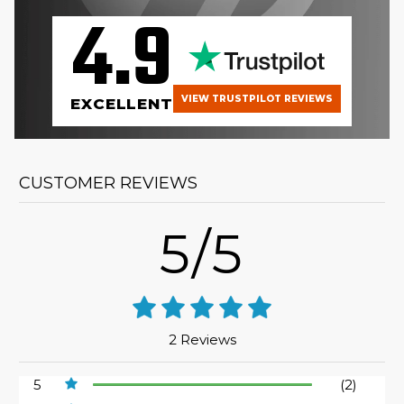
4.9
VIEW TRUSTPILOT REVIEWS
EXCELLENT
CUSTOMER REVIEWS
5/5
2 Reviews
5
(2)