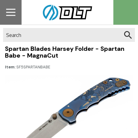
Search
Spartan Blades Harsey Folder - Spartan
Babe - MagnaCut
Item:
SF5SPARTANBABE