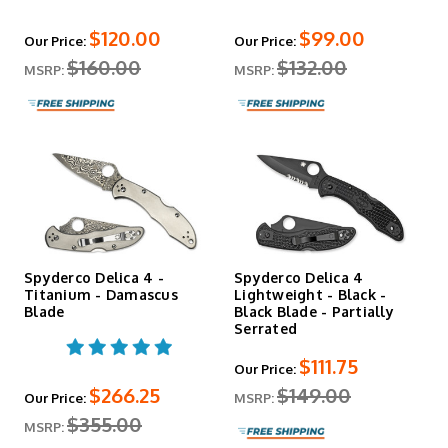
$120.00
$99.00
Our Price:
Our Price:
$160.00
$132.00
MSRP:
MSRP:
Spyderco Delica 4 -
Spyderco Delica 4
Titanium - Damascus
Lightweight - Black -
Blade
Black Blade - Partially
Serrated
$111.75
Our Price:
$266.25
$149.00
Our Price:
MSRP:
$355.00
MSRP: