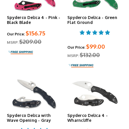
Spyderco Delica 4 - Pink -
Spyderco Delica - Green
Black Blade
Flat Ground
$156.75
Our Price:
$209.00
MSRP:
$99.00
Our Price:
$132.00
MSRP:
Spyderco Delica with
Spyderco Delica 4 -
Wave Opening - Gray
Wharncliffe