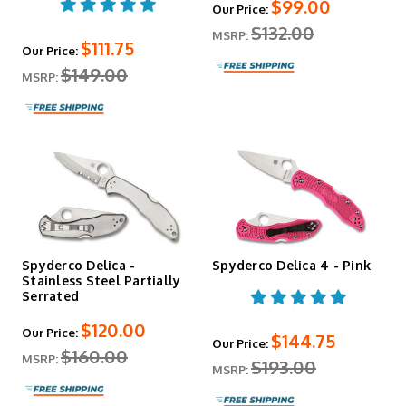
$99.00
Our Price:
$132.00
MSRP:
$111.75
Our Price:
$149.00
MSRP:
Spyderco Delica -
Spyderco Delica 4 - Pink
Stainless Steel Partially
Serrated
$120.00
Our Price:
$144.75
Our Price:
$160.00
MSRP:
$193.00
MSRP: