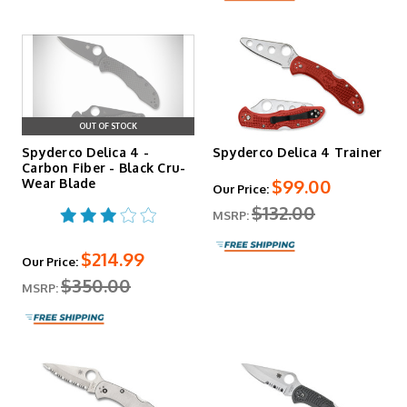
OUT OF STOCK
Spyderco Delica 4 -
Spyderco Delica 4 Trainer
Carbon Fiber - Black Cru-
$99.00
Wear Blade
Our Price:
$132.00
MSRP:
$214.99
Our Price:
$350.00
MSRP: