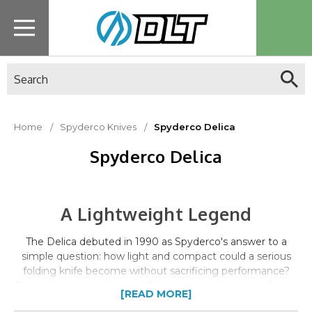
Search
Home
Spyderco Knives
Spyderco Delica
Spyderco Delica
A Lightweight Legend
The Delica debuted in 1990 as Spyderco's answer to a
simple question: how light and compact could a serious
folding knife become without sacrificing performance?
Three decades and three CQI generations later, the Delica
[READ MORE]
4 remains one of Spyderco's best-selling knives worldwide