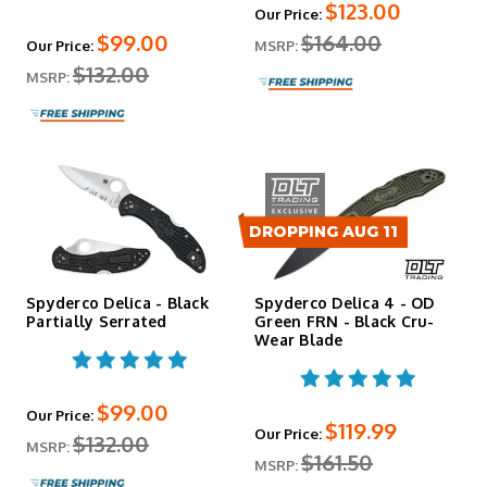
$123.00
Our Price:
$99.00
$164.00
Our Price:
MSRP:
$132.00
MSRP:
DROPPING AUG 11
Spyderco Delica - Black
Spyderco Delica 4 - OD
Partially Serrated
Green FRN - Black Cru-
Wear Blade
$99.00
Our Price:
$119.99
Our Price:
$132.00
MSRP:
$161.50
MSRP: