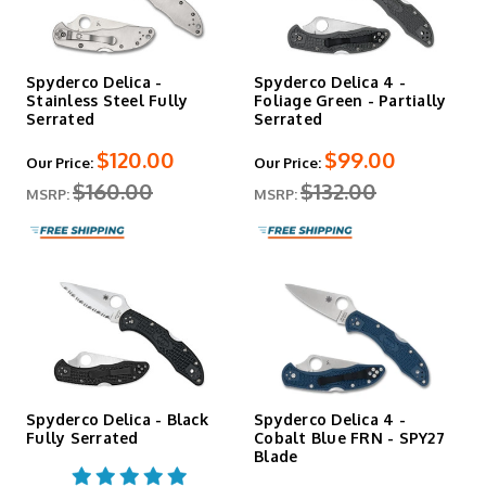
Spyderco Delica -
Spyderco Delica 4 -
Stainless Steel Fully
Foliage Green - Partially
Serrated
Serrated
$120.00
$99.00
Our Price:
Our Price:
$160.00
$132.00
MSRP:
MSRP:
Spyderco Delica - Black
Spyderco Delica 4 -
Fully Serrated
Cobalt Blue FRN - SPY27
Blade