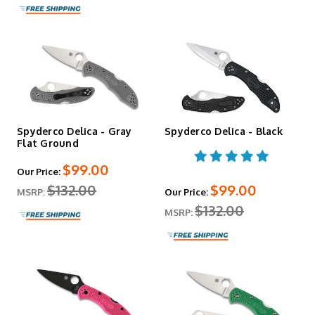
Spyderco Delica - Gray
Spyderco Delica - Black
Flat Ground
$99.00
Our Price:
$132.00
$99.00
MSRP:
Our Price:
$132.00
MSRP: