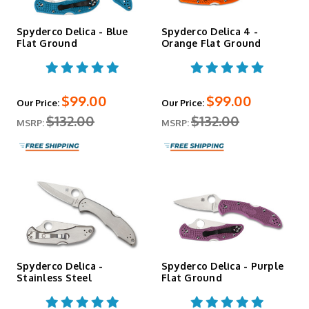
Delica Specs
Spyderco Delica - Blue
Spyderco Delica 4 -
Flat Ground
Orange Flat Ground
Specification
Detail
Blade Length
2.9"
Cutting Edge
2.56"
Overall
$99.00
$99.00
Our Price:
Our Price:
7.11"
Length
$132.00
$132.00
MSRP:
MSRP:
Closed
4.25"
Length
Blade
0.098"
Thickness
Weight
2.5 oz (varies by configuration)
Handle
FRN (standard); variants include stainless
Material
steel, carbon fiber
Lock Type
Back Lock
Pocket Clip
Four-position, tip-up/tip-down, left/right
Made in Japan
Seki City
Spyderco Delica -
Spyderco Delica - Purple
Stainless Steel
Flat Ground