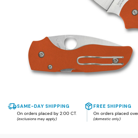
SAME-DAY SHIPPING
FREE SHIPPING
On orders placed by 2:00 CT.
On orders placed ove
(exclusions may apply)
(domestic only)