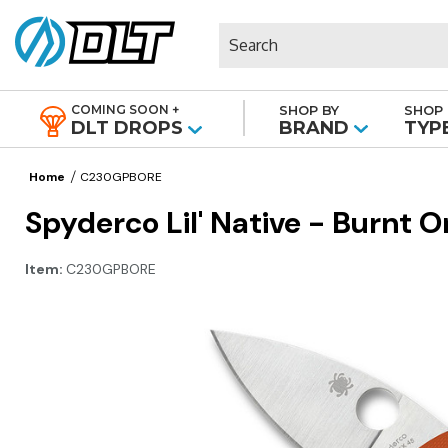
Search
COMING SOON +
SHOP BY
SHOP 
|
DLT DROPS
BRAND
TYP
Home
C230GPBORE
Spyderco Lil' Native - Burnt 
Item:
C230GPBORE