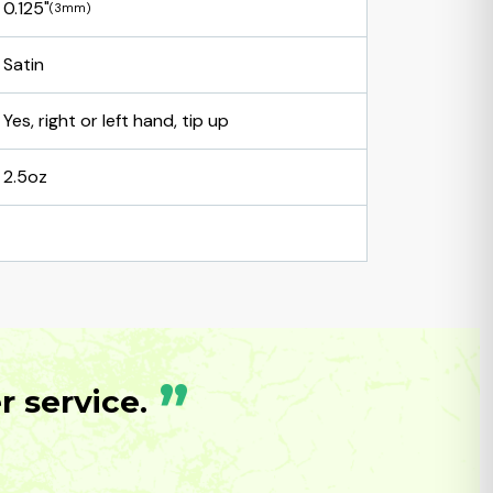
0.125"
(3mm)
Satin
Yes, right or left hand, tip up
2.5oz
”
 service.