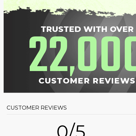
22
00
TRUSTED WITH OVER
,
CUSTOMER REVIEWS
CUSTOMER REVIEWS
0/5