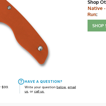
Shop Ot
Native -
Run
:
SHOP
HAVE A QUESTION?
r $99.
Write your question
below
,
email
us
, or
call us.