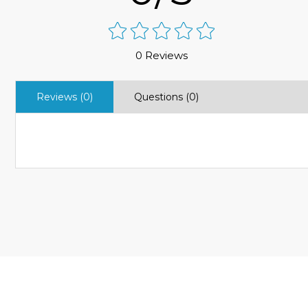
0 Reviews
Reviews (0)
Questions (0)