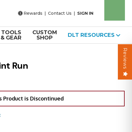
Rewards
|
Contact Us
|
SIGN IN
TOOLS
CUSTOM
DLT RESOURCES
& GEAR
SHOP
Reviews
int Run
s Product is Discontinued
O