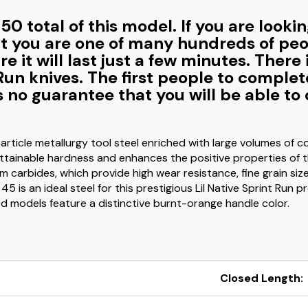
0 total of this model. If you are lookin
at you are one of many hundreds of peop
e it will last just a few minutes. Ther
Run knives. The first people to complet
 is no guarantee that you will be able 
rticle metallurgy tool steel enriched with large volumes of 
attainable hardness and enhances the positive properties of th
carbides, which provide high wear resistance, fine grain siz
45 is an ideal steel for this prestigious Lil Native Sprint Run
ed models feature a distinctive burnt-orange handle color.
Closed Length: