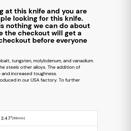
g at this knife and you are
le looking for this knife.
e is nothing we can do about
e the checkout will get a
to checkout before everyone
cobalt, tungsten, molybdenum, and vanadium.
e steels other alloys. The addition of
e and increased toughness.
 produced in our USA factory. To further
3.47"
(88mm)