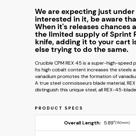
We are expecting just under 5
interested in it, be aware th
When it's releases chances ar
the limited supply of Sprint 
knife, adding it to your cart
else trying to do the same.
Crucible CPM REX 45 is a super-high-speed pa
Its high cobalt content increases the steels 
vanadium promotes the formation of vanadium 
A true steel connoisseurs blade material, REX 
distinguish this unique steel, all REX-45-blad
Overall Length:
5.89"
(150mm)