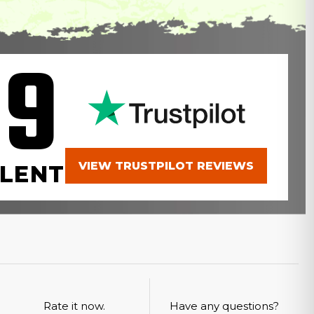
.9
VIEW TRUSTPILOT REVIEWS
LENT
Rate it now.
Have any questions?