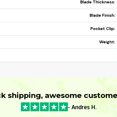
Blade Thickness:
Blade Finish:
Pocket Clip:
Weight:
ck shipping, awesome customer
- Andres H.