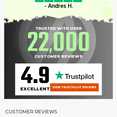
- Andres H.
22
000
TRUSTED WITH OVER
,
CUSTOMER REVIEWS
4.9
VIEW TRUSTPILOT REVIEWS
EXCELLENT
CUSTOMER REVIEWS