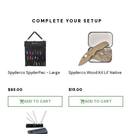
COMPLETE YOUR SETUP
Spyderco SpyderPac - Large
Spyderco Wood Kit Lil' Native
$63.00
$15.00
ADD TO CART
ADD TO CART