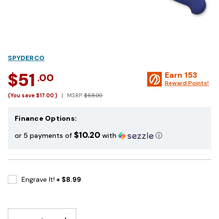
SPYDERCO
$51
Earn
153
.00
Reward Points!
(You save
$17.00
)
MSRP:
$68.00
Finance Options:
$10.20
or 5 payments of
with
ⓘ
Engrave It!
+ $8.99
DECREASE
INCREASE