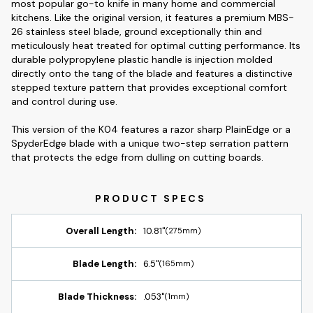
most popular go-to knife in many home and commercial
kitchens. Like the original version, it features a premium MBS-
26 stainless steel blade, ground exceptionally thin and
meticulously heat treated for optimal cutting performance. Its
durable polypropylene plastic handle is injection molded
directly onto the tang of the blade and features a distinctive
stepped texture pattern that provides exceptional comfort
and control during use.
This version of the K04 features a razor sharp PlainEdge or a
SpyderEdge blade with a unique two-step serration pattern
that protects the edge from dulling on cutting boards.
Overall Length:
10.81"
(275mm)
Blade Length:
6.5"
(165mm)
Blade Thickness:
.053"
(1mm)