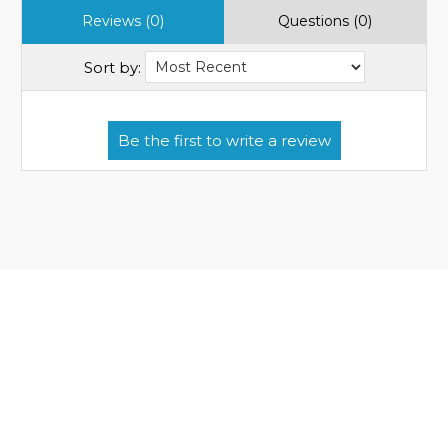
Reviews (0)
Questions (0)
Sort by: