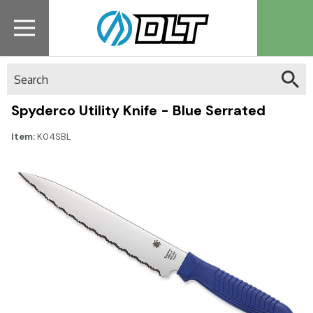
Search
Spyderco Utility Knife - Blue Serrated
Item:
K04SBL