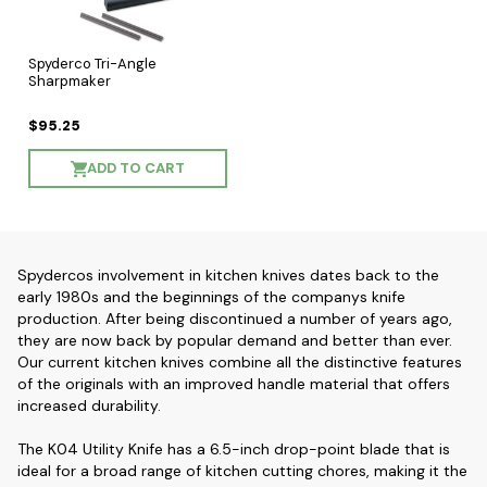
Spyderco Tri-Angle
Sharpmaker
$95.25
ADD TO CART
Spydercos involvement in kitchen knives dates back to the
early 1980s and the beginnings of the companys knife
production. After being discontinued a number of years ago,
they are now back by popular demand and better than ever.
Our current kitchen knives combine all the distinctive features
of the originals with an improved handle material that offers
increased durability.
The K04 Utility Knife has a 6.5-inch drop-point blade that is
ideal for a broad range of kitchen cutting chores, making it the