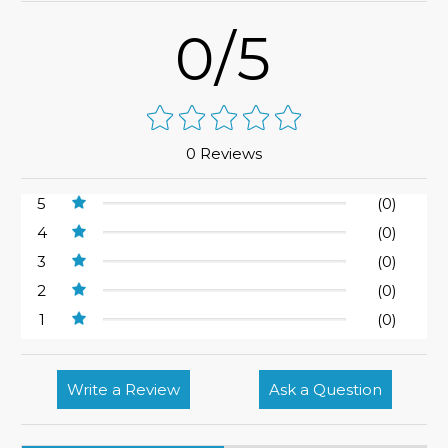
0/5
0 Reviews
5
(0)
4
(0)
3
(0)
2
(0)
1
(0)
Write a Review
Ask a Question