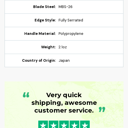
Blade Steel:
MBS-26
Edge Style:
Fully Serrated
Handle Material:
Polypropylene
Weight:
2.1oz
Country of Origin:
Japan
“
Very quick
shipping, awesome
”
customer service.