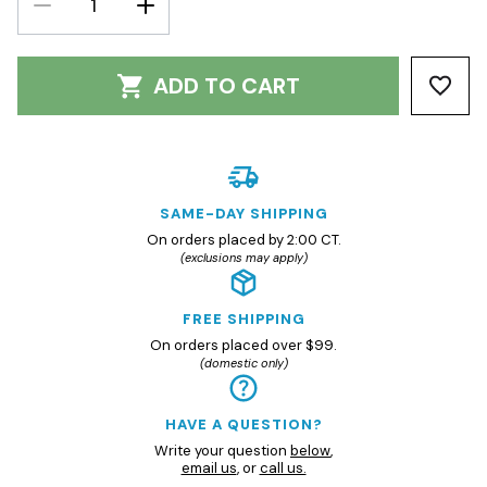
QUANTITY:
QUANTITY:
ADD TO CART
SAME-DAY SHIPPING
On orders placed by 2:00 CT.
(exclusions may apply)
FREE SHIPPING
On orders placed over $99.
(domestic only)
HAVE A QUESTION?
Write your question
below
,
email us
, or
call us.