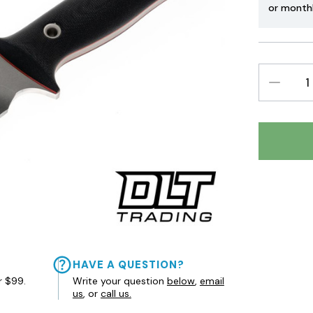
or month
DECREAS
QUANTIT
HAVE A QUESTION?
r $99.
Write your question
below
,
email
us
, or
call us.