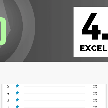
4
0
EXCEL
5
(0)
4
(0)
3
(0)
2
(0)