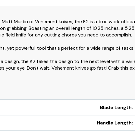
Matt Martin of Vehement knives, the K2 is a true work of bea
ention grabbing. Boasting an overall length of 10.25 inches, a 5
tile field knife for any cutting chores you need to accomplish.
ght, yet powerful, tool that's perfect for a wide range of tasks.
a design, the K2 takes the design to the next level with a var
es your eye. Don't wait, Vehement knives go fast! Grab this ex
Blade Length:
Handle Length: