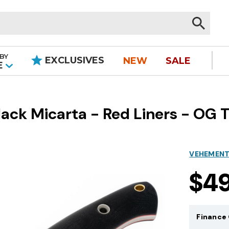
BY
EXCLUSIVES
NEW
SALE
|
E
ck Micarta - Red Liners - OG Ti
VEHEMENT
$4
Finance 