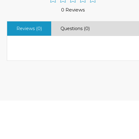
0 Reviews
Reviews (0)
Questions (0)