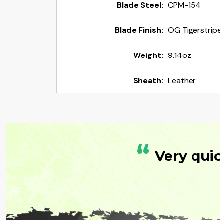
Blade Steel:
CPM-154
Blade Finish:
OG Tigerstrip
Weight:
9.14oz
Sheath:
Leather
“
Very qui