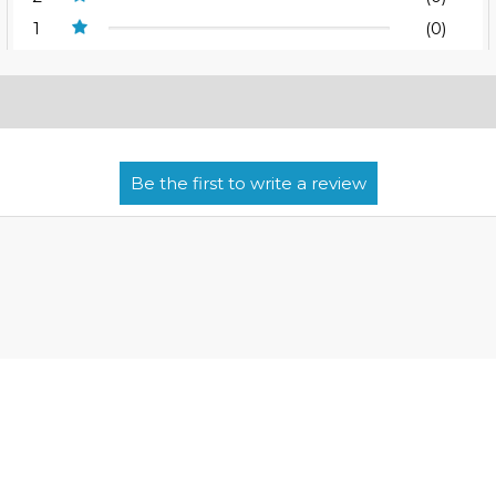
1
(0)