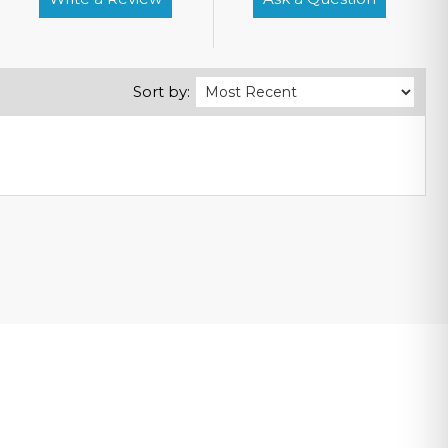
Sort by: