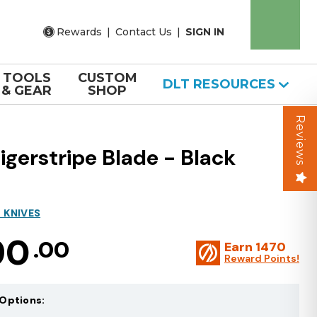
Rewards
|
Contact Us
|
SIGN IN
TOOLS
CUSTOM
DLT RESOURCES
& GEAR
SHOP
Reviews
gerstripe Blade - Black
 KNIVES
90
.00
Earn
1470
Reward Points!
Options: