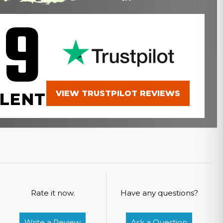
.9
VIEW TRUSTPILOT REVIEWS
LENT
Rate it now.
Have any questions?
Write a Review
Ask a Question