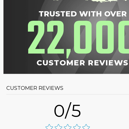
22
00
TRUSTED WITH OVER
,
CUSTOMER REVIEWS
CUSTOMER REVIEWS
0/5