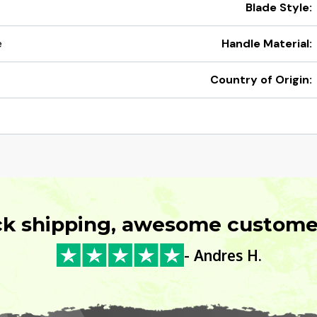
Blade Style:
e
Handle Material:
Country of Origin:
ck shipping, awesome customer
- Andres H.