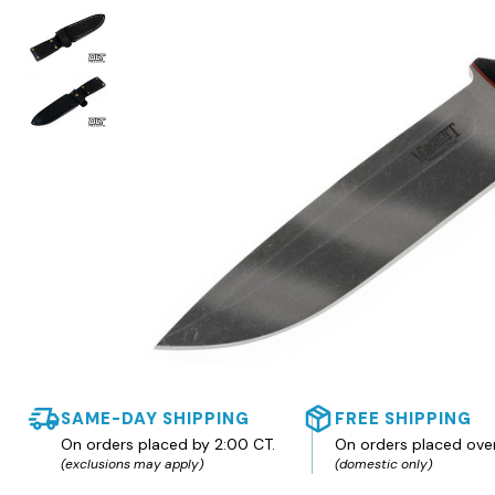
SAME-DAY SHIPPING
FREE SHIPPING
On orders placed by 2:00 CT.
On orders placed ove
(exclusions may apply)
(domestic only)