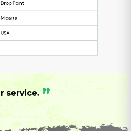
Drop Point
Micarta
USA
”
 service.