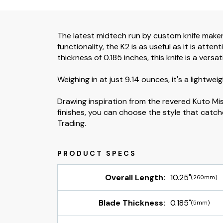
The latest midtech run by custom knife maker 
functionality, the K2 is as useful as it is att
thickness of 0.185 inches, this knife is a versa
Weighing in at just 9.14 ounces, it's a lightwei
Drawing inspiration from the revered Kuto Mis
finishes, you can choose the style that catch
Trading.
Overall Length:
10.25"
(260mm)
Blade Thickness:
0.185"
(5mm)