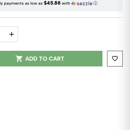
$45.86
ly payments as low as
with
ⓘ
E
INCREASE
Y:
QUANTITY:
ADD TO CART