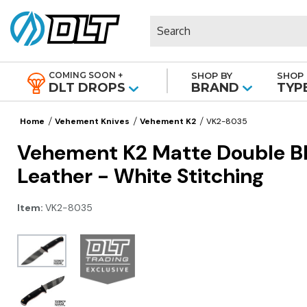
Search
COMING SOON +
SHOP BY
SHOP 
|
DLT DROPS
BRAND
TYP
Home
Vehement Knives
Vehement K2
VK2-8035
Vehement K2 Matte Double Bla
Leather - White Stitching
Item:
VK2-8035