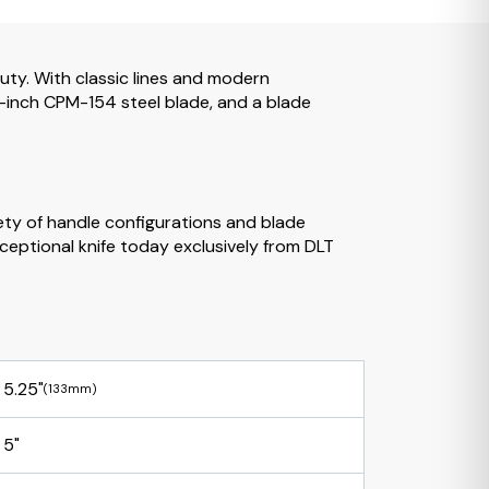
uty. With classic lines and modern
.25-inch CPM-154 steel blade, and a blade
iety of handle configurations and blade
ceptional knife today exclusively from DLT
5.25"
(133mm)
5"