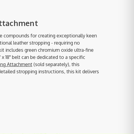
Attachment
ve compounds for creating exceptionally keen
ional leather stropping - requiring no
kit includes green chromium oxide ultra-fine
x 18" belt can be dedicated to a specific
ding Attachment
(sold separately), this
iled stropping instructions, this kit delivers