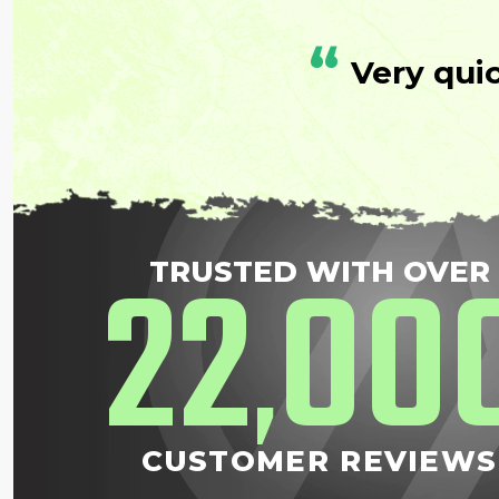
“
Very qui
22
00
TRUSTED WITH OVER
,
CUSTOMER REVIEWS