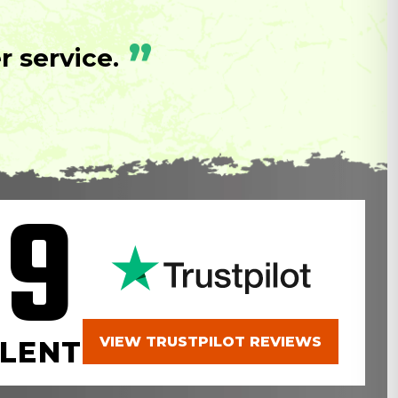
”
 service.
.9
VIEW TRUSTPILOT REVIEWS
LENT