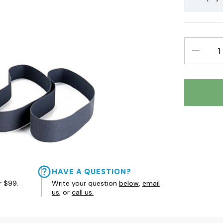
DECREAS
QUANTIT
HAVE A QUESTION?
r $99.
Write your question
below
,
email
us
, or
call us.