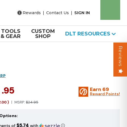
Rewards
|
Contact Us
|
SIGN IN
TOOLS
CUSTOM
DLT RESOURCES
& GEAR
SHOP
Reviews
ARP
2
.95
Earn
69
Reward Points!
2.00
)
MSRP:
$24.95
Options:
$5.74
ments of
with
ⓘ