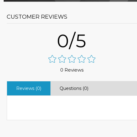
CUSTOMER REVIEWS
0/5
0 Reviews
Reviews (0)
Questions (0)