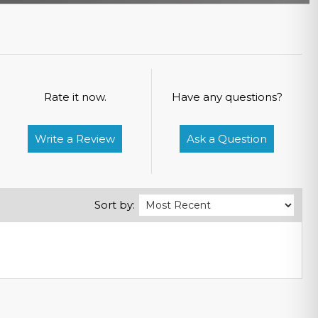
Rate it now.
Have any questions?
Write a Review
Ask a Question
Sort by: