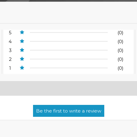
5
(0)
4
(0)
3
(0)
2
(0)
1
(0)