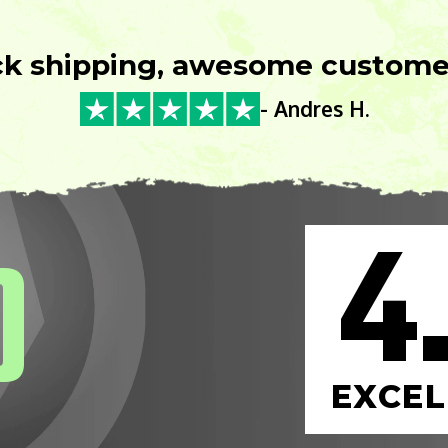
ck shipping, awesome customer
- Andres H.
4
0
EXCEL