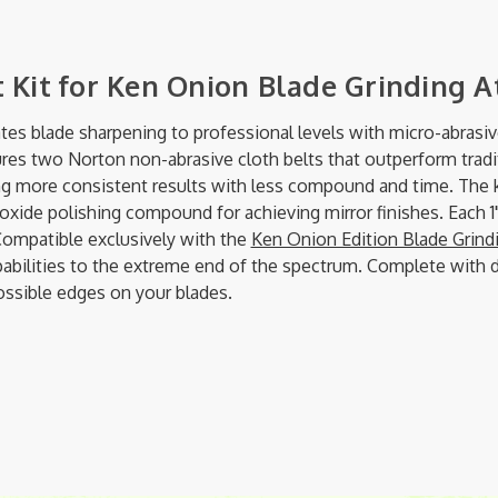
 Kit for Ken Onion Blade Grinding 
tes blade sharpening to professional levels with micro-abrasi
ures two Norton non-abrasive cloth belts that outperform tradit
ing more consistent results with less compound and time. The 
xide polishing compound for achieving mirror finishes. Each 1" 
ompatible exclusively with the
Ken Onion Edition Blade Grin
ilities to the extreme end of the spectrum. Complete with deta
ossible edges on your blades.