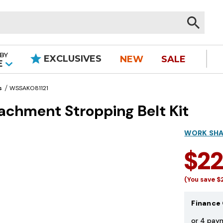
BY
EXCLUSIVES
NEW
SALE
|
E
s
WSSAKO81121
achment Stropping Belt Kit
WORK SH
$2
(You save
$
Finance 
or 4 pay