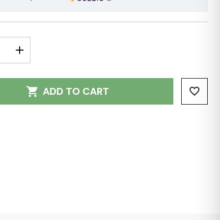
E
INCREASE
Y:
QUANTITY:
ADD TO CART