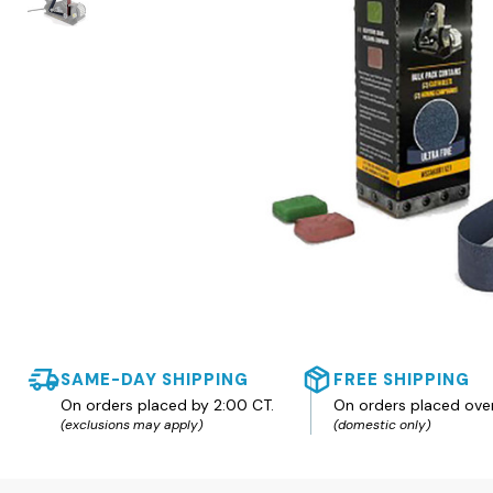
SAME-DAY SHIPPING
FREE SHIPPING
On orders placed by 2:00 CT.
On orders placed ove
(exclusions may apply)
(domestic only)