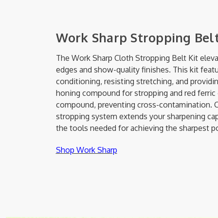
Work Sharp Stropping Belt
The Work Sharp Cloth Stropping Belt Kit eleva
edges and show-quality finishes. This kit feat
conditioning, resisting stretching, and provid
honing compound for stropping and red ferric o
compound, preventing cross-contamination. C
stropping system extends your sharpening capab
the tools needed for achieving the sharpest p
Shop Work Sharp