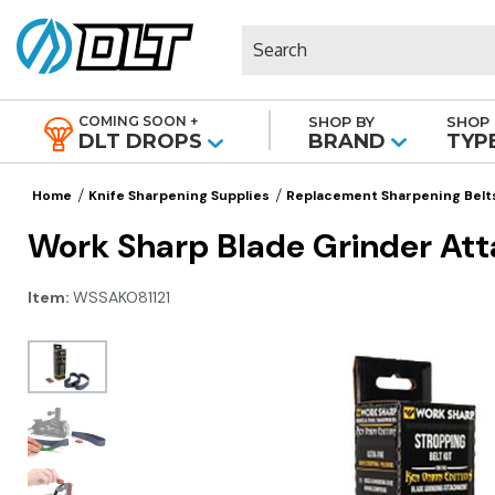
Search
COMING SOON +
SHOP BY
SHOP 
|
DLT DROPS
BRAND
TYP
Home
Knife Sharpening Supplies
Replacement Sharpening Belt
Work Sharp Blade Grinder Att
Item:
WSSAKO81121