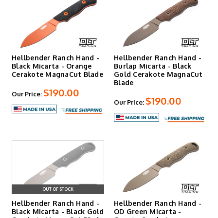
Hellbender Ranch Hand -
Hellbender Ranch Hand -
Black Micarta - Orange
Burlap Micarta - Black
Cerakote MagnaCut Blade
Gold Cerakote MagnaCut
Blade
$190.00
Our Price:
$190.00
Our Price:
OUT OF STOCK
Hellbender Ranch Hand -
Hellbender Ranch Hand -
Black Micarta - Black Gold
OD Green Micarta -