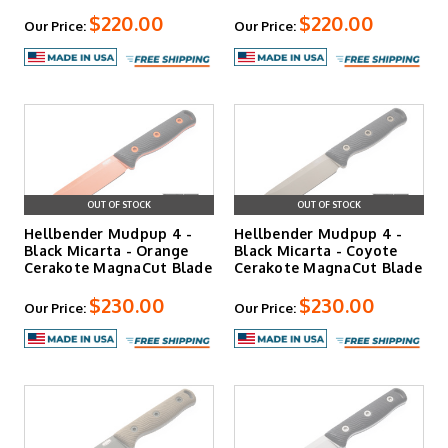
$220.00
$220.00
Our Price:
Our Price:
OUT OF STOCK
OUT OF STOCK
Hellbender Mudpup 4 -
Hellbender Mudpup 4 -
Black Micarta - Orange
Black Micarta - Coyote
Cerakote MagnaCut Blade
Cerakote MagnaCut Blade
$230.00
$230.00
Our Price:
Our Price: