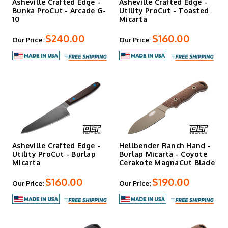
Asheville Crafted Edge -
Asheville Crafted Edge -
Bunka ProCut - Arcade G-
Utility ProCut - Toasted
10
Micarta
$240.00
$160.00
Our Price:
Our Price:
Asheville Crafted Edge -
Hellbender Ranch Hand -
Utility ProCut - Burlap
Burlap Micarta - Coyote
Micarta
Cerakote MagnaCut Blade
$160.00
$190.00
Our Price:
Our Price: