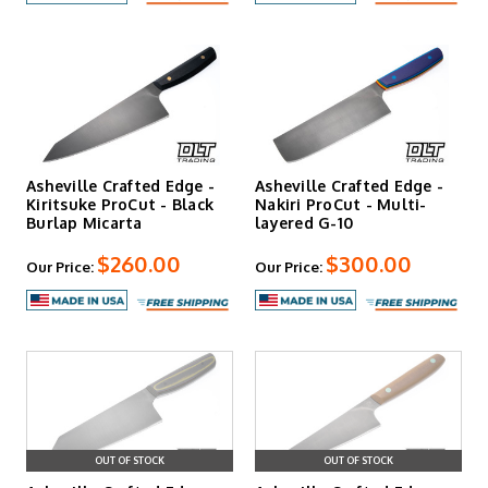
Asheville Crafted Edge -
Asheville Crafted Edge -
Kiritsuke ProCut - Black
Nakiri ProCut - Multi-
Burlap Micarta
layered G-10
$260.00
$300.00
Our Price:
Our Price:
OUT OF STOCK
OUT OF STOCK