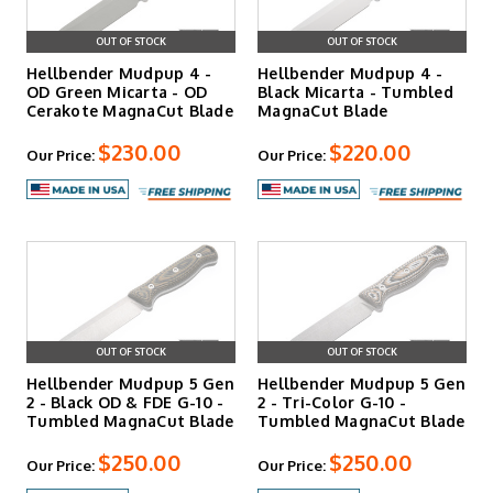
OUT OF STOCK
OUT OF STOCK
Hellbender Mudpup 4 -
Hellbender Mudpup 4 -
OD Green Micarta - OD
Black Micarta - Tumbled
Cerakote MagnaCut Blade
MagnaCut Blade
$230.00
$220.00
Our Price:
Our Price:
OUT OF STOCK
OUT OF STOCK
Hellbender Mudpup 5 Gen
Hellbender Mudpup 5 Gen
2 - Black OD & FDE G-10 -
2 - Tri-Color G-10 -
Tumbled MagnaCut Blade
Tumbled MagnaCut Blade
$250.00
$250.00
Our Price:
Our Price: