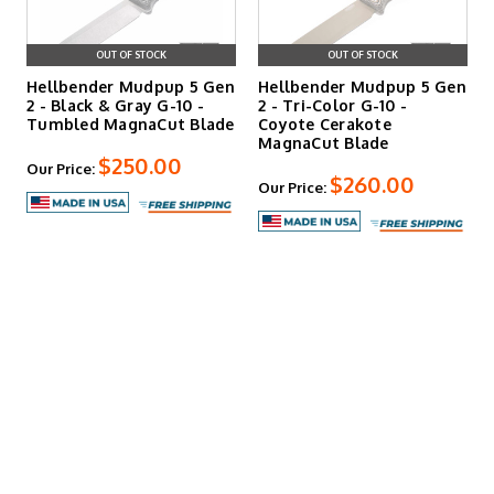
OUT OF STOCK
OUT OF STOCK
Hellbender Mudpup 5 Gen
Hellbender Mudpup 5 Gen
2 - Black & Gray G-10 -
2 - Tri-Color G-10 -
Tumbled MagnaCut Blade
Coyote Cerakote
MagnaCut Blade
$250.00
Our Price:
$260.00
Our Price: