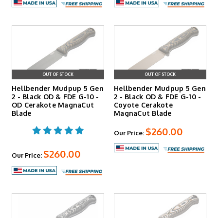
OUT OF STOCK
OUT OF STOCK
Hellbender Mudpup 5 Gen
Hellbender Mudpup 5 Gen
2 - Black OD & FDE G-10 -
2 - Black OD & FDE G-10 -
OD Cerakote MagnaCut
Coyote Cerakote
Blade
MagnaCut Blade
$260.00
Our Price:
$260.00
Our Price: