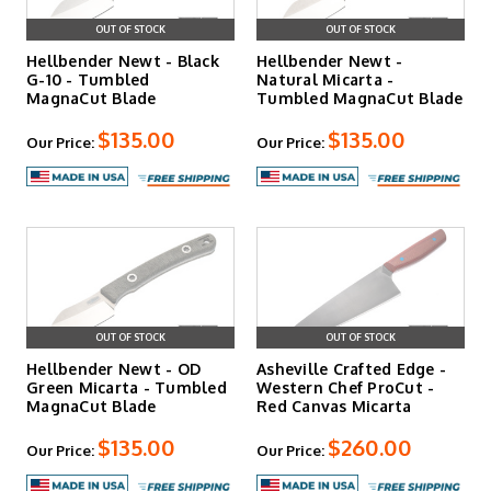
OUT OF STOCK
OUT OF STOCK
Hellbender Newt - Black
Hellbender Newt -
G-10 - Tumbled
Natural Micarta -
MagnaCut Blade
Tumbled MagnaCut Blade
$135.00
$135.00
Our Price:
Our Price:
OUT OF STOCK
OUT OF STOCK
Hellbender Newt - OD
Asheville Crafted Edge -
Green Micarta - Tumbled
Western Chef ProCut -
MagnaCut Blade
Red Canvas Micarta
$135.00
$260.00
Our Price:
Our Price: