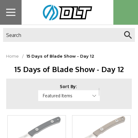
Search
Home
15 Days of Blade Show - Day 12
15 Days of Blade Show - Day 12
Sort By: