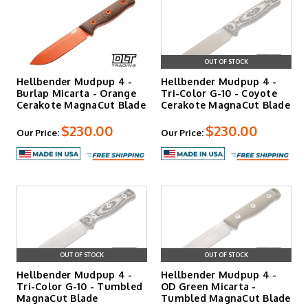
OUT OF STOCK
Hellbender Mudpup 4 -
Hellbender Mudpup 4 -
Burlap Micarta - Orange
Tri-Color G-10 - Coyote
Cerakote MagnaCut Blade
Cerakote MagnaCut Blade
$230.00
$230.00
Our Price:
Our Price:
OUT OF STOCK
OUT OF STOCK
Hellbender Mudpup 4 -
Hellbender Mudpup 4 -
Tri-Color G-10 - Tumbled
OD Green Micarta -
MagnaCut Blade
Tumbled MagnaCut Blade