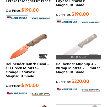
Cerakote MagnaCut Blade
Coyote Cerakote
MagnaCut Blade
$190.00
Our Price:
$190.00
Our Price:
OUT OF STOCK
Hellbender Ranch Hand -
Hellbender Mudpup 4 -
OD Green Micarta -
Burlap Micarta - Tumbled
Orange Cerakote
MagnaCut Blade
MagnaCut Blade
$220.00
Our Price:
$190.00
Our Price: