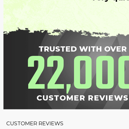
22
00
TRUSTED WITH OVER
,
CUSTOMER REVIEWS
CUSTOMER REVIEWS