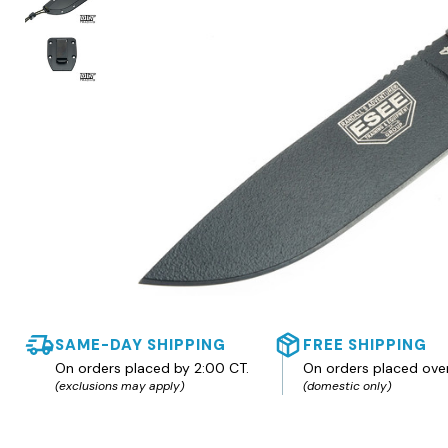
SAME-DAY SHIPPING
FREE SHIPPING
On orders placed by 2:00 CT.
On orders placed ove
(exclusions may apply)
(domestic only)