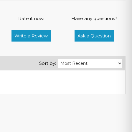
Rate it now.
Have any questions?
Write a Review
Ask a Question
Sort by: