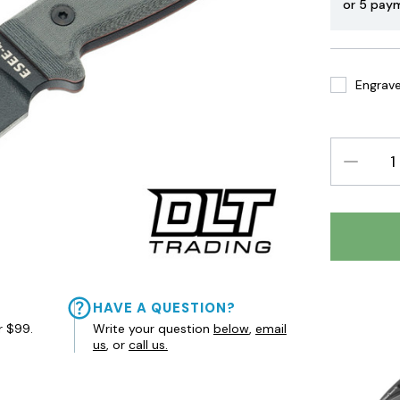
or 5 pay
Engrave 
DECREAS
QUANTIT
HAVE A QUESTION?
r $99.
Write your question
below
,
email
us
, or
call us.