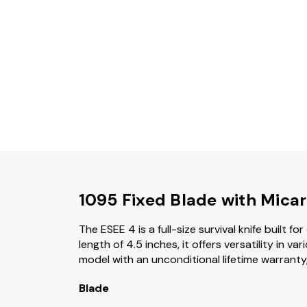
1095 Fixed Blade with Mica
The ESEE 4 is a full-size survival knife built 
length of 4.5 inches, it offers versatility in
model with an unconditional lifetime warranty,
Blade