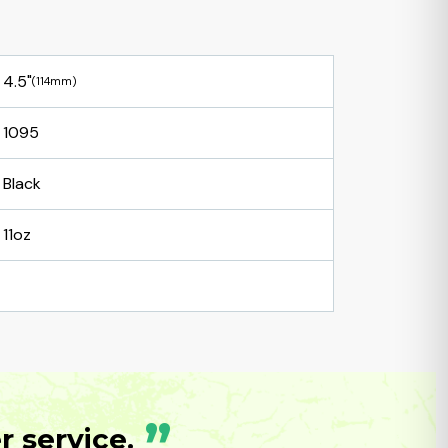
4.5"
(114mm)
1095
Black
11oz
”
 service.