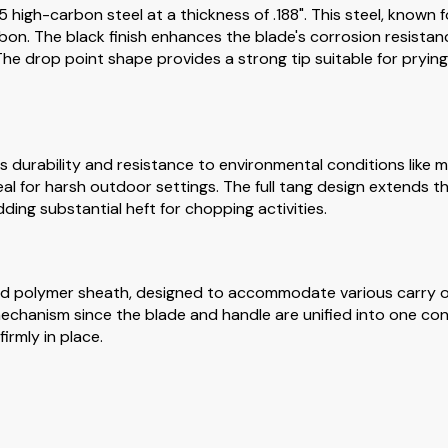
 high-carbon steel at a thickness of .188". This steel, known 
bon. The black finish enhances the blade's corrosion resista
he drop point shape provides a strong tip suitable for prying w
 durability and resistance to environmental conditions like m
deal for harsh outdoor settings. The full tang design extends 
dding substantial heft for chopping activities.
d polymer sheath, designed to accommodate various carry op
 mechanism since the blade and handle are unified into one co
irmly in place.