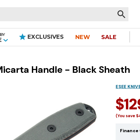
BY
EXCLUSIVES
NEW
SALE
|
E
Micarta Handle - Black Sheath
ESEE KNIV
$12
(You save
$
Finance 