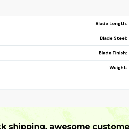
Blade Length:
Blade Steel:
Blade Finish:
Weight:
ck shipping, awesome customer