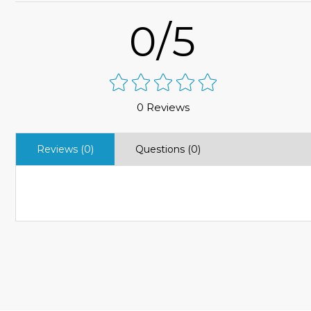
0/5
0 Reviews
Reviews (0)
Questions (0)