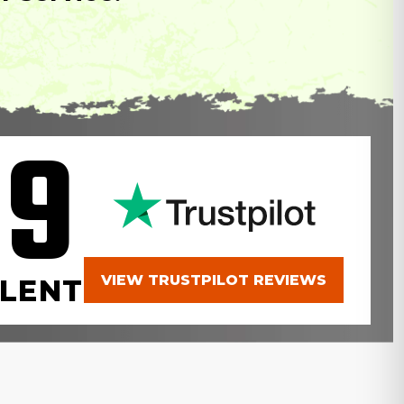
.9
VIEW TRUSTPILOT REVIEWS
LENT