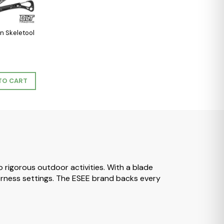
n Skeletool
TO CART
to rigorous outdoor activities. With a blade
lderness settings. The ESEE brand backs every