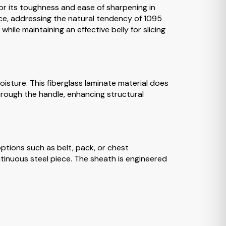
for its toughness and ease of sharpening in
nce, addressing the natural tendency of 1095
hile maintaining an effective belly for slicing
oisture. This fiberglass laminate material does
through the handle, enhancing structural
tions such as belt, pack, or chest
ntinuous steel piece. The sheath is engineered