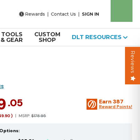
Rewards
|
Contact Us
|
SIGN IN
TOOLS
CUSTOM
DLT RESOURCES
& GEAR
SHOP
Reviews
ES
9
.05
Earn
387
Reward Points!
49.90
)
MSRP:
$178.95
Options: