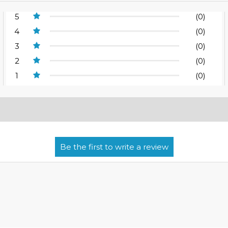
5
(0)
4
(0)
3
(0)
2
(0)
1
(0)