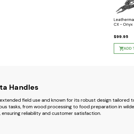
Leatherma
CX - Onyx
$99.95
ADD 
rta Handles
for extended field use and known for its robust design tailored 
 various tasks, from wood processing to food preparation in wi
 ensuring reliability and customer satisfaction.