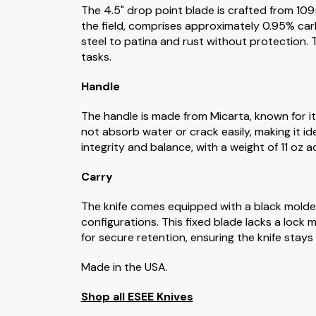
The 4.5" drop point blade is crafted from 1095
the field, comprises approximately 0.95% car
steel to patina and rust without protection. T
tasks.
Handle
The handle is made from Micarta, known for its
not absorb water or crack easily, making it i
integrity and balance, with a weight of 11 oz a
Carry
The knife comes equipped with a black molde
configurations. This fixed blade lacks a lock
for secure retention, ensuring the knife stays f
Made in the USA.
Shop all ESEE Knives