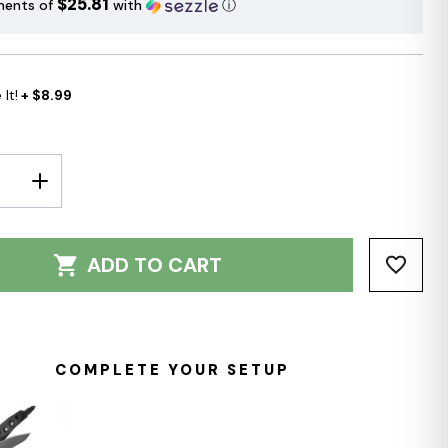
$25.81
ments of
with
ⓘ
It!
+ $8.99
E
INCREASE
Y:
QUANTITY:
ADD TO CART
COMPLETE YOUR SETUP