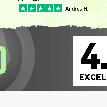
- Andres H.
4
0
EXCEL