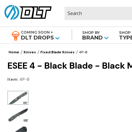
Search
COMING SOON +
SHOP BY
SHOP 
|
DLT DROPS
BRAND
TYP
Home
Knives
Fixed Blade Knives
4P-B
ESEE 4 - Black Blade - Black 
Item:
4P-B