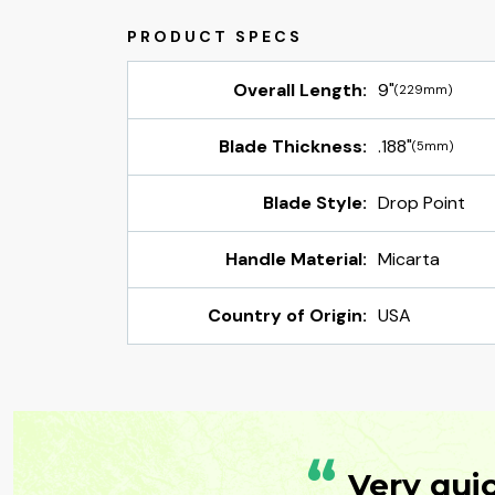
Overall Length:
9"
(229mm)
Blade Thickness:
.188"
(5mm)
Blade Style:
Drop Point
Handle Material:
Micarta
Country of Origin:
USA
“
Very qui