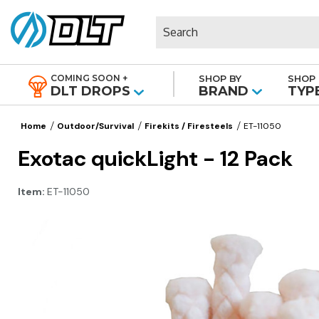
Search
COMING SOON +
SHOP BY
SHOP 
|
DLT DROPS
BRAND
TYP
Home
Outdoor/Survival
Firekits / Firesteels
ET-11050
Exotac quickLight - 12 Pack
Item:
ET-11050