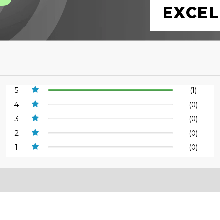
EXCEL
5
(1)
4
(0)
3
(0)
2
(0)
1
(0)