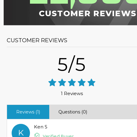
CUSTOMER REVIEWS
CUSTOMER REVIEWS
5/5
1 Reviews
Reviews (1)
Questions (0)
Ken S
K
Verified Buyer