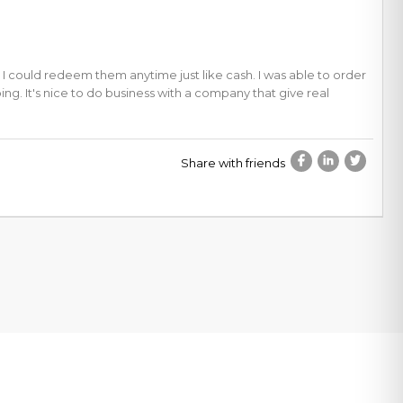
 I could redeem them anytime just like cash. I was able to order
ng. It's nice to do business with a company that give real
Share with friends