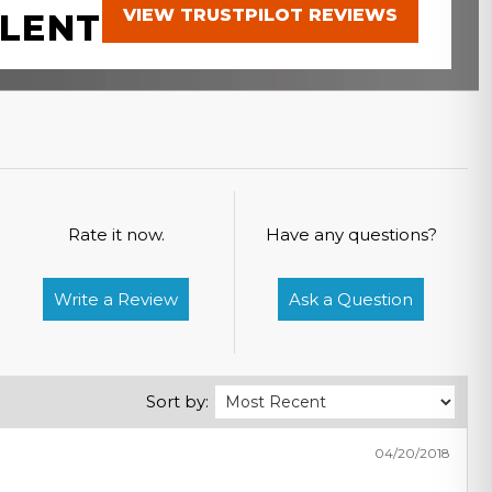
VIEW TRUSTPILOT REVIEWS
LENT
Rate it now.
Have any questions?
Write a Review
Ask a Question
Sort by:
04/20/2018