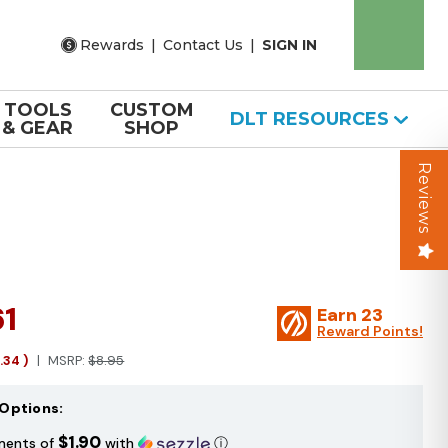
Rewards
|
Contact Us
|
SIGN IN
TOOLS
CUSTOM
DLT RESOURCES
& GEAR
SHOP
Reviews
61
Earn
23
Reward Points!
1.34
)
MSRP:
$8.95
Options:
$1.90
ments of
with
ⓘ