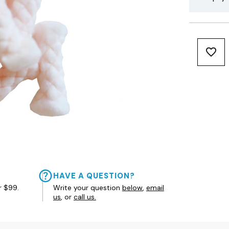
HAVE A QUESTION?
r $99.
Write your question
below
,
email
us
, or
call us.