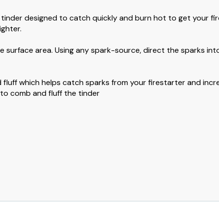
inder designed to catch quickly and burn hot to get your fir
ighter.
e surface area. Using any spark-source, direct the sparks into
 fluff which helps catch sparks from your firestarter and incr
o comb and fluff the tinder