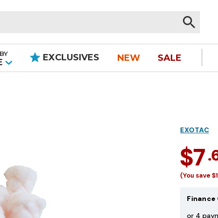
BY
EXCLUSIVES
NEW
SALE
|
E
EXOTAC
$7
.
(You save
$
Finance 
or 4 pay