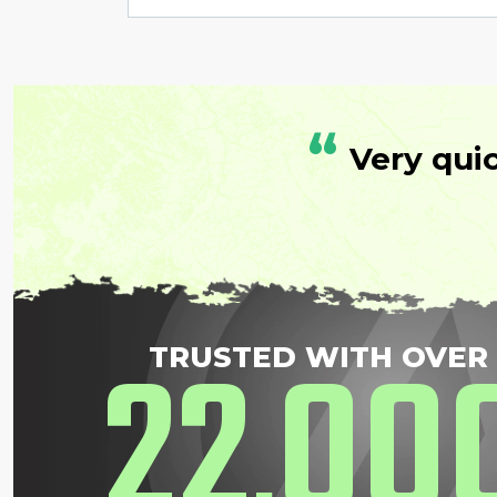
“
Very qui
22
00
TRUSTED WITH OVER
,