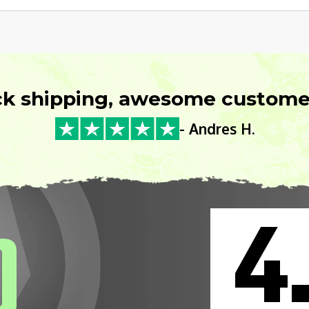
ck shipping, awesome customer
- Andres H.
4
0