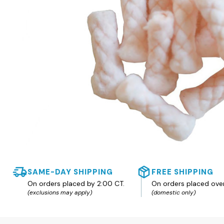
SAME-DAY SHIPPING
FREE SHIPPING
On orders placed by 2:00 CT.
On orders placed ove
(exclusions may apply)
(domestic only)