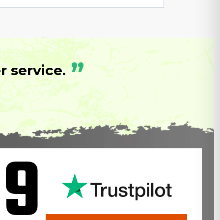
”
 service.
.9