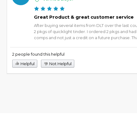
Great Product & great customer service
After buying several items from DLT over the last co
2 pkgs of quicklight tinder. I ordered 2 pkgs and ha
comps and not just a credit on a future purchase. Than
2 people found this helpful
Helpful
Not Helpful