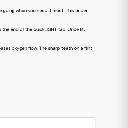
e going when you need it most. This tinder
 the end of the quickLIGHT tab. Once lit,
eases oxygen flow. The sharp teeth on a flint