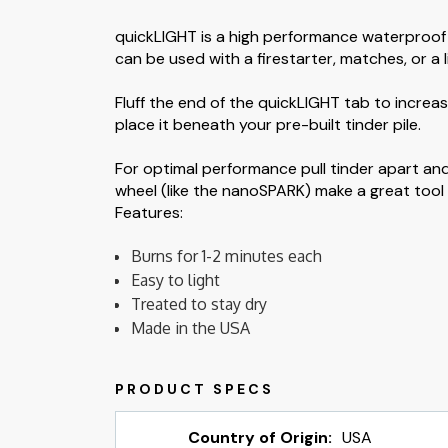
quickLIGHT is a high performance waterproof t
can be used with a firestarter, matches, or a l
Fluff the end of the quickLIGHT tab to increas
place it beneath your pre-built tinder pile.
For optimal performance pull tinder apart and
wheel (like the nanoSPARK) make a great tool t
Features:
Burns for 1-2 minutes each
Easy to light
Treated to stay dry
Made in the USA
Country of Origin:
USA