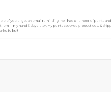
uple of years I got an email reminding me I had x number of points and
d them in my hand 3 days later. My points covered product cost & shippi
ks, folks!!!