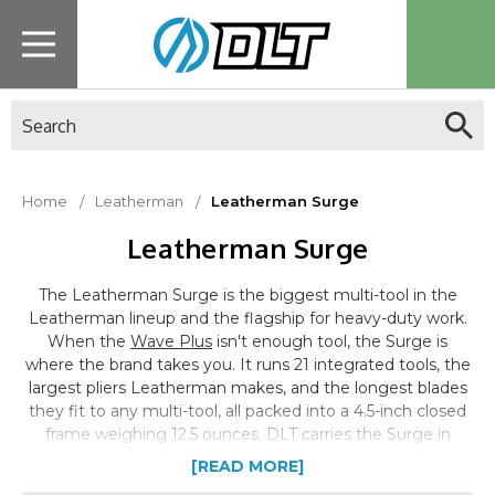
Search
Home
Leatherman
Leatherman Surge
Leatherman Surge
The Leatherman Surge is the biggest multi-tool in the
Leatherman lineup and the flagship for heavy-duty work.
When the
Wave Plus
isn't enough tool, the Surge is
where the brand takes you. It runs 21 integrated tools, the
largest pliers Leatherman makes, and the longest blades
they fit to any multi-tool, all packed into a 4.5-inch closed
frame weighing 12.5 ounces. DLT carries the Surge in
black, the standard configuration for the current
[READ MORE]
production model, part of the full
Leatherman lineup
.