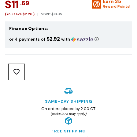
$11
Earn
35
.69
Reward Points!
(You save
$2.26
)
MSRP:
$13.95
Finance Options:
$2.92
or 4 payments of
with
ⓘ
SAME-DAY SHIPPING
On orders placed by 2:00 CT.
(exclusions may apply)
FREE SHIPPING