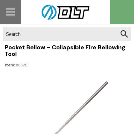
Search
Pocket Bellow - Collapsible Fire Bellowing
Tool
Item:
88320