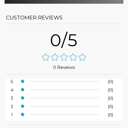
CUSTOMER REVIEWS
0/5
0 Reviews
5
(0)
4
(0)
3
(0)
2
(0)
1
(0)