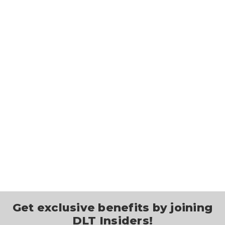
Get exclusive benefits by joining
DLT Insiders!