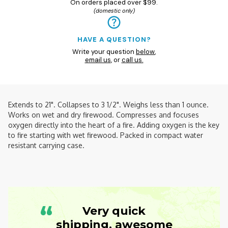
On orders placed over $99.
(domestic only)
HAVE A QUESTION?
Write your question
below
,
email us
, or
call us.
Extends to 21". Collapses to 3 1/2". Weighs less than 1 ounce.
Works on wet and dry firewood. Compresses and focuses
oxygen directly into the heart of a fire. Adding oxygen is the key
to fire starting with wet firewood. Packed in compact water
resistant carrying case.
“
Very quick
shipping, awesome