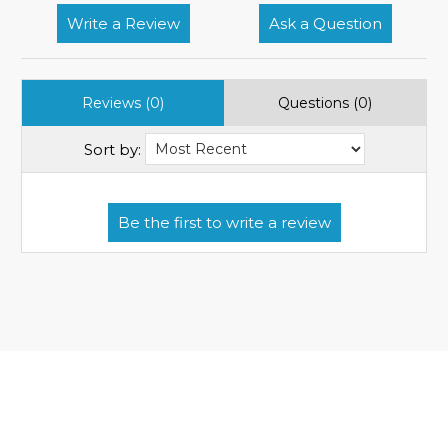
Write a Review
Ask a Question
Reviews (0)
Questions (0)
Sort by: