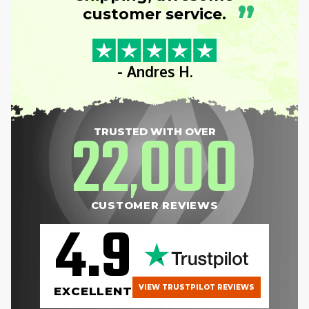
”
customer service.
- Andres H.
22
000
TRUSTED WITH OVER
,
CUSTOMER REVIEWS
4.9
VIEW TRUSTPILOT REVIEWS
EXCELLENT