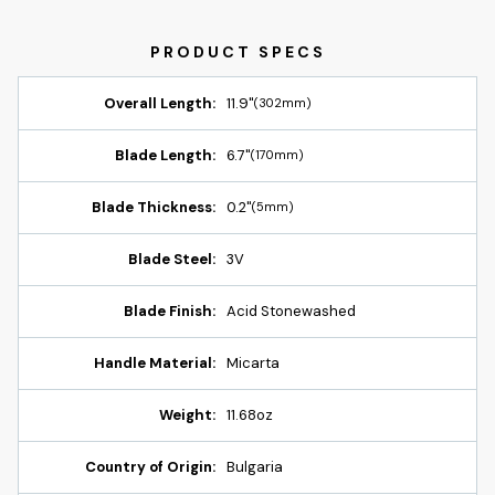
Overall Length:
11.9"
(302mm)
Blade Length:
6.7"
(170mm)
Blade Thickness:
0.2"
(5mm)
Blade Steel:
3V
Blade Finish:
Acid Stonewashed
Handle Material:
Micarta
Weight:
11.68oz
Country of Origin:
Bulgaria