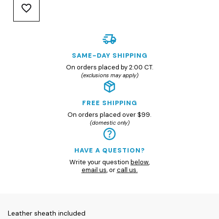
SAME-DAY SHIPPING
On orders placed by 2:00 CT.
(exclusions may apply)
FREE SHIPPING
On orders placed over $99.
(domestic only)
HAVE A QUESTION?
Write your question
below
,
email us
, or
call us.
Leather sheath included