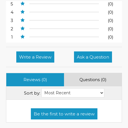
5
(0)
4
(0)
3
(0)
2
(0)
1
(0)
Write a Review
Ask a Question
Reviews (0)
Questions (0)
Sort by: