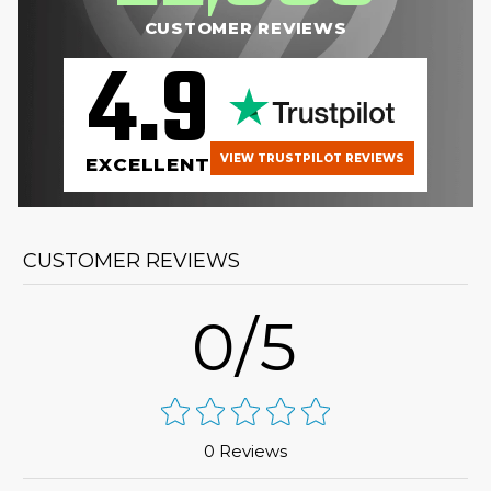
CUSTOMER REVIEWS
4.9
VIEW TRUSTPILOT REVIEWS
EXCELLENT
CUSTOMER REVIEWS
0/5
0 Reviews