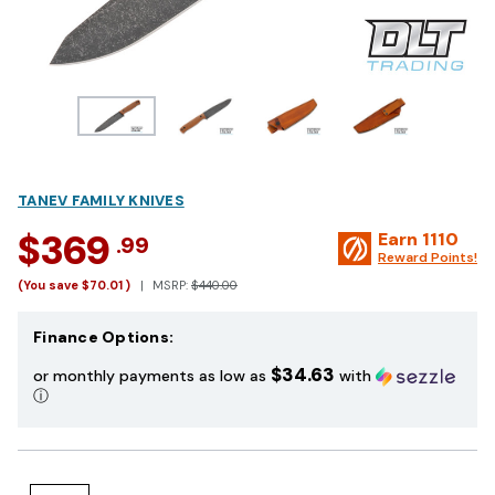
TANEV FAMILY KNIVES
$369
Earn
1110
.99
Reward Points!
(You save
$70.01
)
MSRP:
$440.00
Finance Options:
$34.63
or monthly payments as low as
with
ⓘ