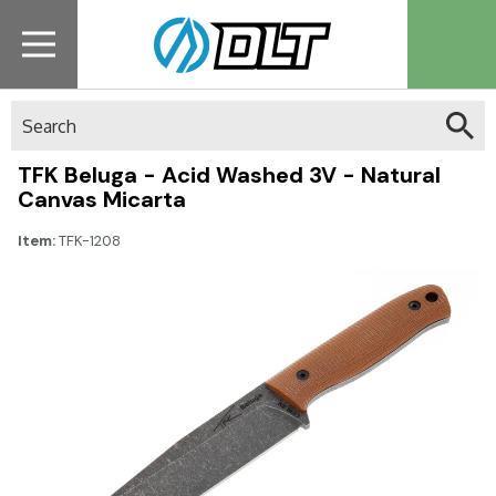
Search
TFK Beluga - Acid Washed 3V - Natural
Canvas Micarta
Item:
TFK-1208