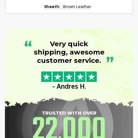
Sheath:
Brown Leather
“
Very quick
shipping, awesome
”
customer service.
- Andres H.
22
000
TRUSTED WITH OVER
,