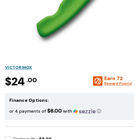
VICTORINOX
$24
Earn
72
.00
Reward Points!
Finance Options:
$6.00
or 4 payments of
with
ⓘ