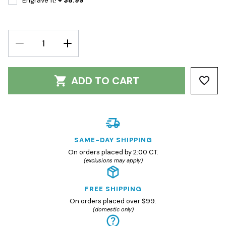
Engrave It!
+ $8.99
DECREASE
INCREASE
QUANTITY:
QUANTITY:
ADD TO CART
SAME-DAY SHIPPING
On orders placed by 2:00 CT.
(exclusions may apply)
FREE SHIPPING
On orders placed over $99.
(domestic only)