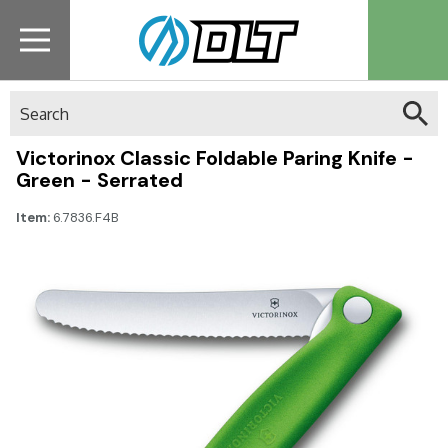
Search
Victorinox Classic Foldable Paring Knife -
Green - Serrated
Item:
6.7836.F4B