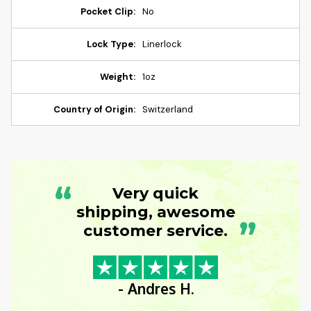
Pocket Clip:
No
Lock Type:
Linerlock
Weight:
1oz
Country of Origin:
Switzerland
“
Very quick
shipping, awesome
”
customer service.
- Andres H.