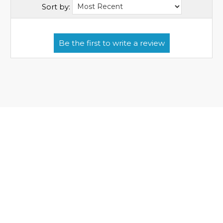
Sort by: