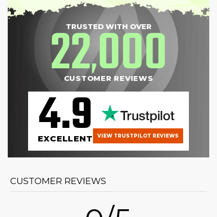
22
000
TRUSTED WITH OVER
,
CUSTOMER REVIEWS
4.9
VIEW TRUSTPILOT REVIEWS
EXCELLENT
CUSTOMER REVIEWS