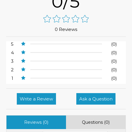
0/5
0 Reviews
5
(0)
4
(0)
3
(0)
2
(0)
1
(0)
Write a Review
Ask a Question
Reviews (0)
Questions (0)