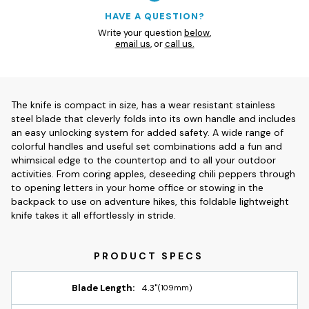
HAVE A QUESTION?
Write your question
below
,
email us
, or
call us.
The knife is compact in size, has a wear resistant stainless
steel blade that cleverly folds into its own handle and includes
an easy unlocking system for added safety. A wide range of
colorful handles and useful set combinations add a fun and
whimsical edge to the countertop and to all your outdoor
activities. From coring apples, deseeding chili peppers through
to opening letters in your home office or stowing in the
backpack to use on adventure hikes, this foldable lightweight
knife takes it all effortlessly in stride.
Blade Length:
4.3"
(109mm)