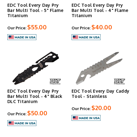
EDC Tool Every Day Pry
EDC Tool Every Day Pry
Bar Multi Tool - 5" Flame
Bar Multi Tool - 4" Flame
Titanium
Titanium
$55.00
$40.00
Our Price:
Our Price:
EDC Tool Every Day Pry
EDC Tool Every Day Caddy
Bar Multi Tool - 4" Black
Tool - Stainless
DLC Titanium
$20.00
Our Price:
$50.00
Our Price: