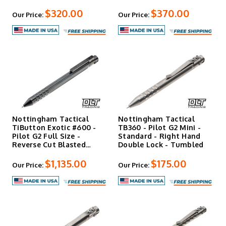
$320.00
$370.00
Our Price:
Our Price:
Nottingham Tactical
Nottingham Tactical
TiButton Exotic #600 -
TB360 - Pilot G2 Mini -
Pilot G2 Full Size -
Standard - Right Hand
Reverse Cut Blasted
Double Lock - Tumbled
Flut…
$1,135.00
$175.00
Our Price:
Our Price: