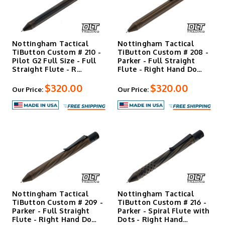
Nottingham Tactical
Nottingham Tactical
TiButton Custom # 210 -
TiButton Custom # 208 -
Pilot G2 Full Size - Full
Parker - Full Straight
Straight Flute - R…
Flute - Right Hand Do…
$320.00
$320.00
Our Price:
Our Price:
Nottingham Tactical
Nottingham Tactical
TiButton Custom # 209 -
TiButton Custom # 216 -
Parker - Full Straight
Parker - Spiral Flute with
Flute - Right Hand Do…
Dots - Right Hand…