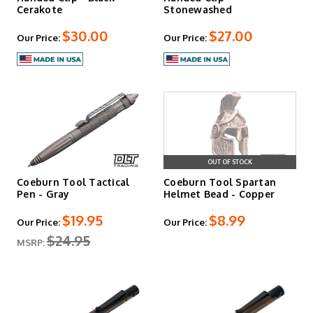
Cerakote
Stonewashed
$30.00
$27.00
Our Price:
Our Price:
OUT OF STOCK
Coeburn Tool Tactical
Coeburn Tool Spartan
Pen - Gray
Helmet Bead - Copper
$19.95
$8.99
Our Price:
Our Price:
$24.95
MSRP: