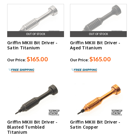
OUT OF STOCK
OUT OF STOCK
Griffin MKIII Bit Driver -
Griffin MKIII Bit Driver -
Satin Titanium
Aged Titanium
$165.00
$165.00
Our Price:
Our Price:
Griffin MKIII Bit Driver -
Griffin MKIII Bit Driver -
Blasted Tumbled
Satin Copper
Titanium