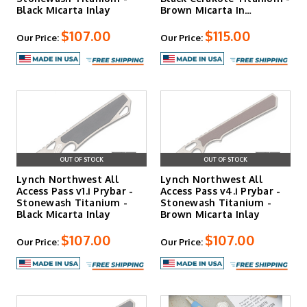
Black Micarta Inlay
Brown Micarta In…
$107.00
$115.00
Our Price:
Our Price:
OUT OF STOCK
OUT OF STOCK
Lynch Northwest All
Lynch Northwest All
Access Pass v1.i Prybar -
Access Pass v4.i Prybar -
Stonewash Titanium -
Stonewash Titanium -
Black Micarta Inlay
Brown Micarta Inlay
$107.00
$107.00
Our Price:
Our Price: