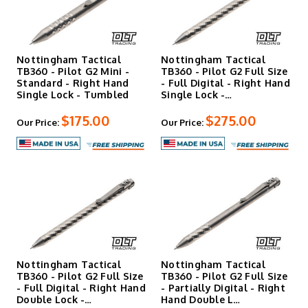
Nottingham Tactical
Nottingham Tactical
TB360 - Pilot G2 Mini -
TB360 - Pilot G2 Full Size
Standard - Right Hand
- Full Digital - Right Hand
Single Lock - Tumbled
Single Lock -…
$175.00
$275.00
Our Price:
Our Price:
Nottingham Tactical
Nottingham Tactical
TB360 - Pilot G2 Full Size
TB360 - Pilot G2 Full Size
- Full Digital - Right Hand
- Partially Digital - Right
Double Lock -…
Hand Double L…