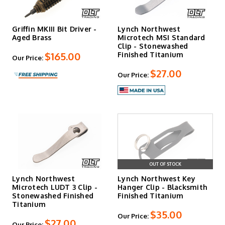
Griffin MKIII Bit Driver -
Lynch Northwest
Aged Brass
Microtech MSI Standard
Clip - Stonewashed
$165.00
Finished Titanium
Our Price:
$27.00
Our Price:
OUT OF STOCK
Lynch Northwest
Lynch Northwest Key
Microtech LUDT 3 Clip -
Hanger Clip - Blacksmith
Stonewashed Finished
Finished Titanium
Titanium
$35.00
Our Price:
$27.00
Our Price: