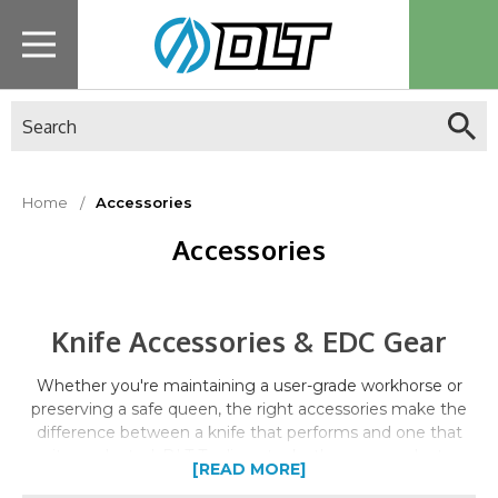
Search
Home
Accessories
Accessories
Knife Accessories & EDC Gear
Whether you're maintaining a user-grade workhorse or
preserving a safe queen, the right accessories make the
difference between a knife that performs and one that
sits neglected. DLT Trading stocks the care products,
[READ MORE]
storage solutions, and EDC essentials that serious knife