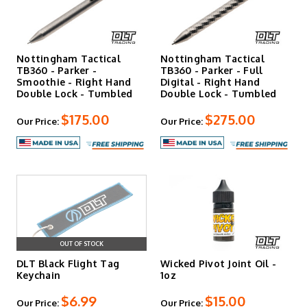
Nottingham Tactical
Nottingham Tactical
TB360 - Parker -
TB360 - Parker - Full
Smoothie - Right Hand
Digital - Right Hand
Double Lock - Tumbled
Double Lock - Tumbled
$175.00
$275.00
Our Price:
Our Price:
OUT OF STOCK
DLT Black Flight Tag
Wicked Pivot Joint Oil -
Keychain
1oz
$6.99
$15.00
Our Price:
Our Price: