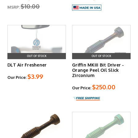
$10.00
MSRP:
OUT OF STOCK
OUT OF STOCK
DLT Air Freshener
Griffin MKIII Bit Driver -
Orange Peel Oil Slick
$3.99
Zirconium
Our Price:
$250.00
Our Price: