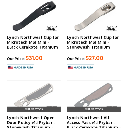
Lynch Northwest Clip for
Lynch Northwest Clip for
Microtech MSI Mini -
Microtech MSI Mini -
Black Cerakote Titanium
Stonewash Titanium
$31.00
$27.00
Our Price:
Our Price:
OUT OF STOCK
OUT OF STOCK
Lynch Northwest Open
Lynch Northwest All
Door Policy v1.i Prybar -
Access Pass v1.i Prybar -
Stonewash Titanium -
Black Cerakote Titanium -