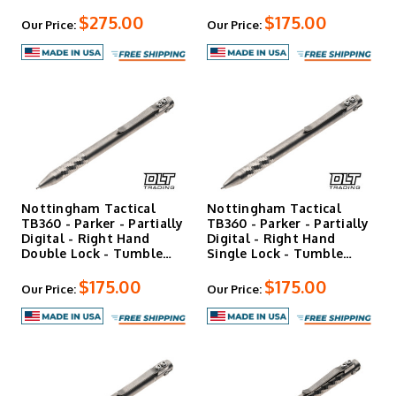
$275.00
$175.00
Our Price:
Our Price:
Nottingham Tactical
Nottingham Tactical
TB360 - Parker - Partially
TB360 - Parker - Partially
Digital - Right Hand
Digital - Right Hand
Double Lock - Tumble…
Single Lock - Tumble…
$175.00
$175.00
Our Price:
Our Price: