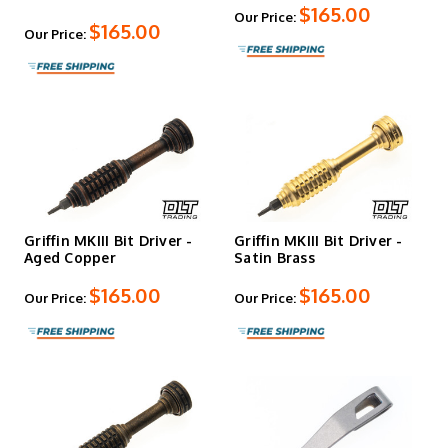
$165.00
Our Price:
$165.00
Our Price:
Griffin MKIII Bit Driver -
Griffin MKIII Bit Driver -
Aged Copper
Satin Brass
$165.00
$165.00
Our Price:
Our Price: