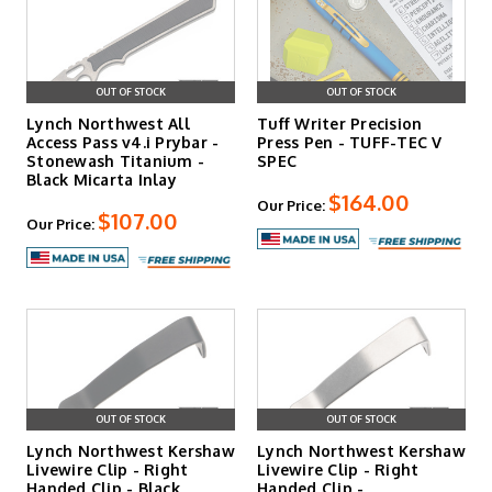
OUT OF STOCK
OUT OF STOCK
Lynch Northwest All
Tuff Writer Precision
Access Pass v4.i Prybar -
Press Pen - TUFF-TEC V
Stonewash Titanium -
SPEC
Black Micarta Inlay
$164.00
Our Price:
$107.00
Our Price:
OUT OF STOCK
OUT OF STOCK
Lynch Northwest Kershaw
Lynch Northwest Kershaw
Livewire Clip - Right
Livewire Clip - Right
Handed Clip - Black
Handed Clip -