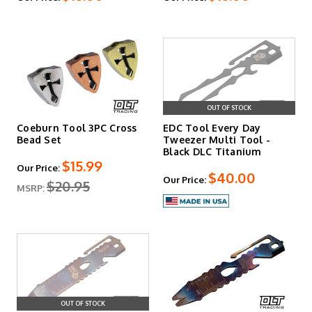
find what you need to keep your knives running right at
DLT Trading. We're happy you are here. Let us know if we
can help!
OUT OF STOCK
Coeburn Tool 3PC Cross
EDC Tool Every Day
Bead Set
Tweezer Multi Tool -
Black DLC Titanium
$15.99
Our Price:
$40.00
Our Price:
$20.95
MSRP:
OUT OF STOCK