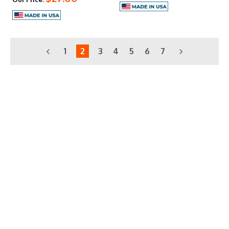
1
2
3
4
5
6
7