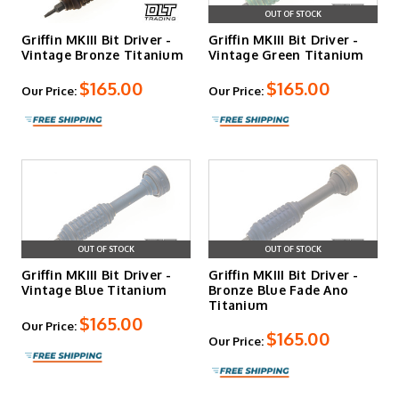
OUT OF STOCK
Griffin MKIII Bit Driver -
Griffin MKIII Bit Driver -
Vintage Bronze Titanium
Vintage Green Titanium
$165.00
$165.00
Our Price:
Our Price:
OUT OF STOCK
OUT OF STOCK
Griffin MKIII Bit Driver -
Griffin MKIII Bit Driver -
Vintage Blue Titanium
Bronze Blue Fade Ano
Titanium
$165.00
Our Price:
$165.00
Our Price: