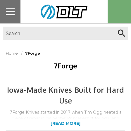
Search
Home
7Forge
7Forge
Iowa-Made Knives Built for Hard
Use
7Forge Knives started in 2017 when Tim Ogg heated a
piece of rebar in his nephew's makeshift foundry and
[READ MORE]
struck it with a hammer. That simple moment ignited an
obsession that grew into Iowa's largest semi-production