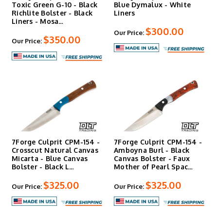
Toxic Green G-10 - Black
Blue Dymalux - White
Richlite Bolster - Black
Liners
Liners - Mosa…
$300.00
Our Price:
$350.00
Our Price:
7Forge Culprit CPM-154 -
7Forge Culprit CPM-154 -
Crosscut Natural Canvas
Amboyna Burl - Black
Micarta - Blue Canvas
Canvas Bolster - Faux
Bolster - Black L…
Mother of Pearl Spac…
$325.00
$325.00
Our Price:
Our Price: