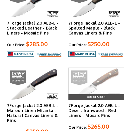
is shaped from blocky scales into contoured, ergonomic
designs.
Handle materials range from canvas micarta to natural
7Forge Jackal 2.0 AEB-L -
7Forge Jackal 2.0 AEB-L -
woods like Honduran rosewood, selected for durability and
Stacked Leather - Black
Spalted Maple - Black
grip when wet. Every 7Forge knife includes a handmade
Liners - Mosaic Pins
Canvas Liners & Pins
leather sheath and comes backed by an unlimited lifetime
$285.00
$250.00
warranty.
Our Price:
Our Price:
Forged in Fire Quality
Jessie Wipperman won Season 9, Episode 25 of Forged in
Fire, and both he and Tim learned forging techniques
from Donavon Phillips of Big D Knives, a former
Bladesports World Champion. That combination of
OUT OF STOCK
competition-tested skill and traditional craftsmanship
shows in the fit, finish, and performance of every knife
7Forge Jackal 2.0 AEB-L -
7Forge Jackal 2.0 AEB-L -
that leaves their Ogden, Iowa shop.
Maroon Linen Micarta -
Desert Ironwood - Red
Natural Canvas Liners &
Liners - Mosaic Pins
Pins
$265.00
Lifetime Warranty and Spa
Our Price: