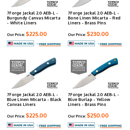
7Forge Jackal 2.0 AEB-L -
7Forge Jackal 2.0 AEB-L -
Burgundy Canvas Micarta
Bone Linen Micarta - Red
- White Liners
Liners - Brass Pins
$225.00
$230.00
Our Price:
Our Price:
7Forge Jackal 2.0 AEB-L -
7Forge Jackal 2.0 AEB-L -
Blue Linen Micarta - Black
Blue Burlap - Yellow
Canvas Liners
Liners - Brass Pins
$225.00
$250.00
Our Price:
Our Price: