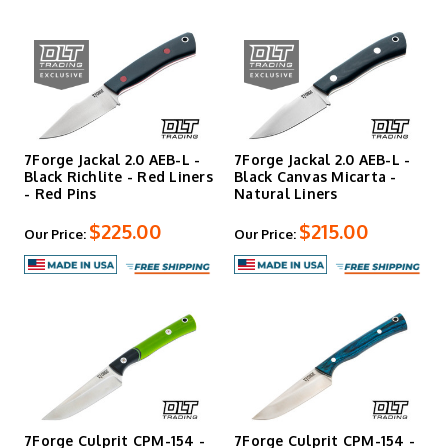
7Forge Jackal 2.0 AEB-L -
7Forge Jackal 2.0 AEB-L -
Black Richlite - Red Liners
Black Canvas Micarta -
- Red Pins
Natural Liners
$225.00
$215.00
Our Price:
Our Price:
7Forge Culprit CPM-154 -
7Forge Culprit CPM-154 -