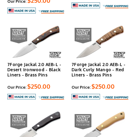
$250.00
Our Price:
Services
Every 7Forge knife is backed by an unlimited warranty and
complimentary spa services to keep your blade sharp and
functional for life. These aren't safe-queen knives meant
to sit in a display case—they're working tools designed to
be carried, used hard, and passed down.
7Forge Jackal 2.0 AEB-L -
7Forge Jackal 2.0 AEB-L -
Desert Ironwood - Black
Dark Curly Mango - Red
Liners - Brass Pins
Liners - Brass Pins
$250.00
$250.00
Our Price:
Our Price: