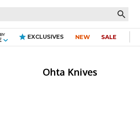
BY
EXCLUSIVES
NEW
SALE
|
E
Ohta Knives