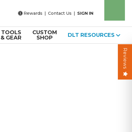
Rewards
|
Contact Us
|
SIGN IN
TOOLS
CUSTOM
DLT RESOURCES
& GEAR
SHOP
Reviews