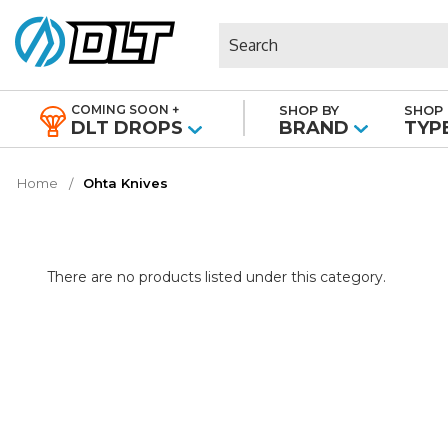
Search
COMING SOON +
SHOP BY
SHOP 
|
DLT DROPS
BRAND
TYP
Home
Ohta Knives
There are no products listed under this category.